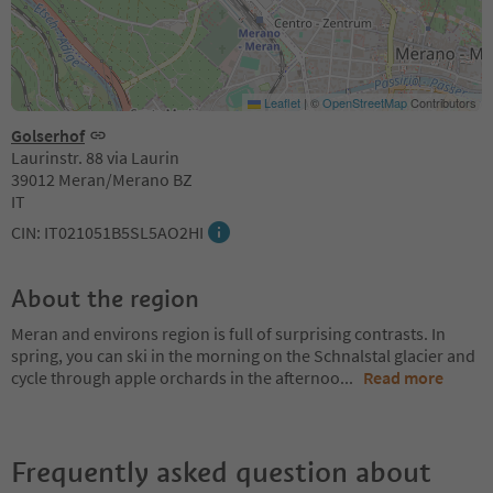
Leaflet
|
©
OpenStreetMap
Contributors
Golserhof
Laurinstr. 88 via Laurin
39012 Meran/Merano BZ
IT
CIN: IT021051B5SL5AO2HI
About the region
Meran and environs region is full of surprising contrasts. In
spring, you can ski in the morning on the Schnalstal glacier and
cycle through apple orchards in the afternoo
...
Read more
Frequently asked question about