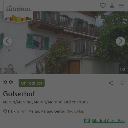
men
favorite
user lin
1
/
2
On request
Golserhof
Meran/Merano, Meran/Merano and environs
1.1 km
from Meran/Merano center
Show Map
Südtirol Guest Pass