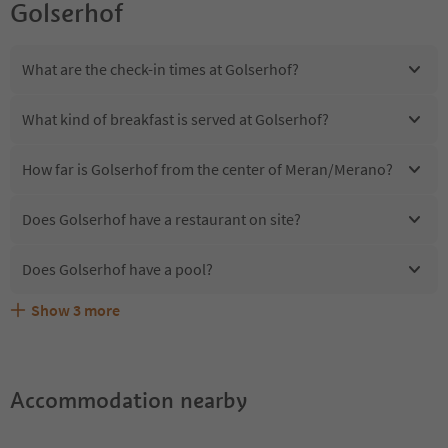
Golserhof
What are the check-in times at Golserhof?
What kind of breakfast is served at Golserhof?
How far is Golserhof from the center of Meran/Merano?
Does Golserhof have a restaurant on site?
Does Golserhof have a pool?
Show
3
more
Are pets allowed at the Golserhof?
What kind of services does Golserhof offer?
Does Golserhof offer the Suedtirol Guestpass?
Accommodation nearby