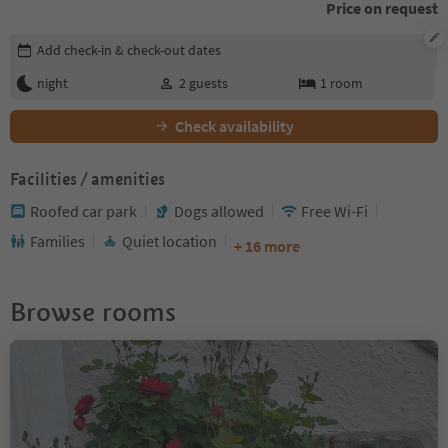
Price on request
Edit booking details
Add check-in & check-out dates
night
2
guests
1
room
Check availability
Facilities / amenities
Roofed car park
Dogs allowed
Free Wi-Fi
Families
Quiet location
+ 16 more
Browse rooms