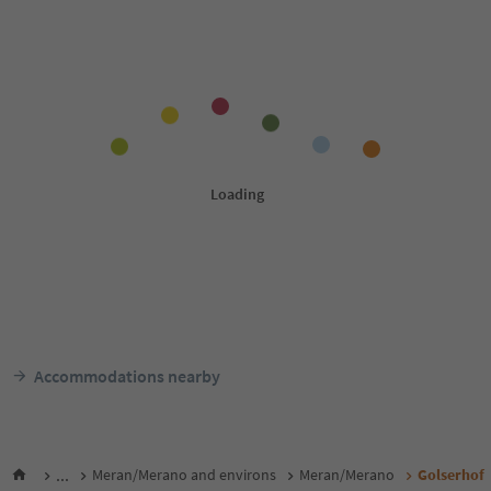
Accommodations nearby
...
Meran/Merano and environs
Meran/Merano
Golserhof