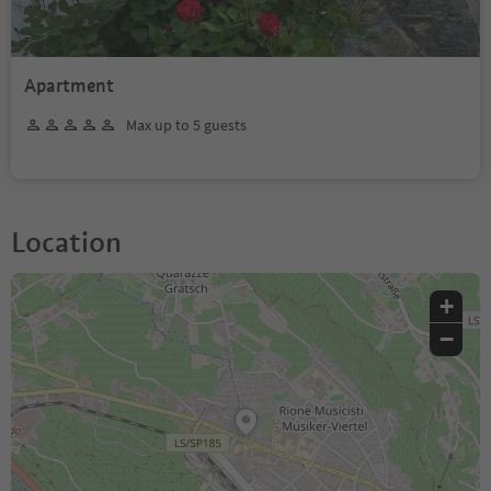
Apartment
Max up to 5 guests
Location
+
−