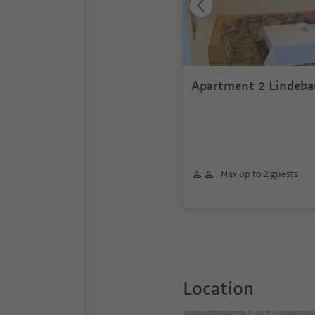
Apartment 2 Lindeba
Max up to 2 guests
Location