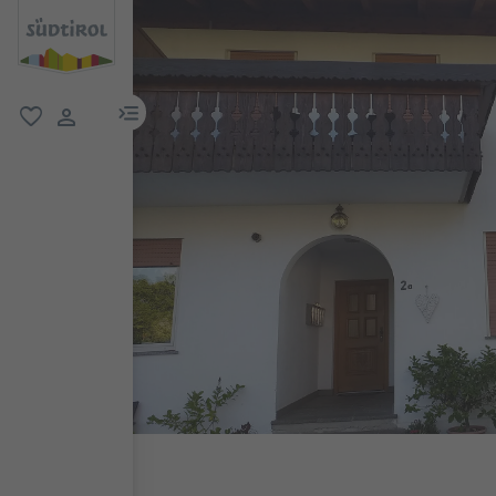
menu link
favorite
user link