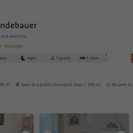
indebauer
 and environs
er
Show Map
ates
night
2
guests
1
room
 Wi-Fi
Near to a public transport stop (< 100 m)
No pets or