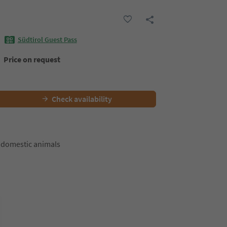
Südtirol Guest Pass
Price on request
Check availability
 domestic animals