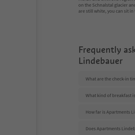
on the Schnalstal glacier an
are still white, you can sit
Frequently as
Lindebauer
What are the check-in t
What kind of breakfast 
How far is Apartments Li
Does Apartments Lindeba