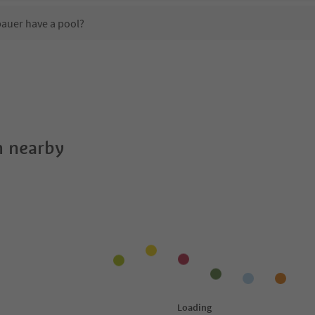
auer have a pool?
 Apartments Lindebauer?
oes Apartments Lindebauer offer?
uer offer the Suedtirol Guestpass?
 nearby