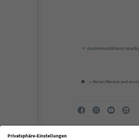
Accommodations nearb
Meran/Merano and envir
FAQ
Contact us
Press
Accessibility declaration
S