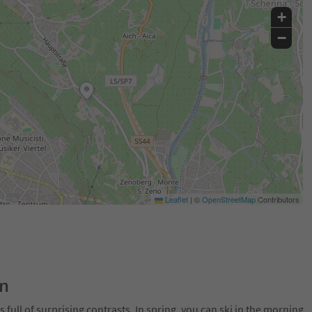
+
−
Leaflet
|
©
OpenStreetMap
Contributors
on
 full of surprising contrasts. In spring, you can ski in the morning