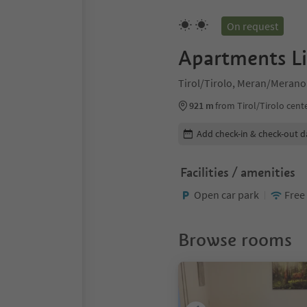
On request
Apartments L
Tirol/Tirolo, Meran/Merano
921 m
from Tirol/Tirolo cent
Edit booking details
Add check-in & check-out d
Facilities / amenities
Open car park
Free
Browse rooms