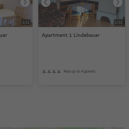
1
/
11
1
/
12
uer
Apartment 1 Lindebauer
Max up to 4 guests