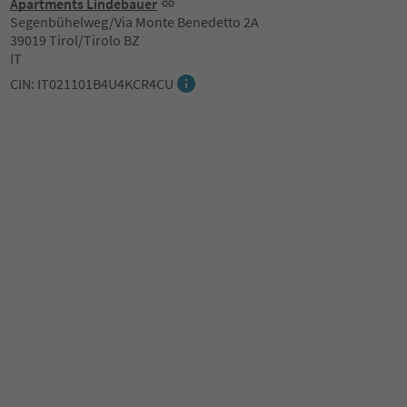
Apartments Lindebauer
Segenbühelweg/Via Monte Benedetto 2A
39019 Tirol/Tirolo BZ
IT
CIN: IT021101B4U4KCR4CU