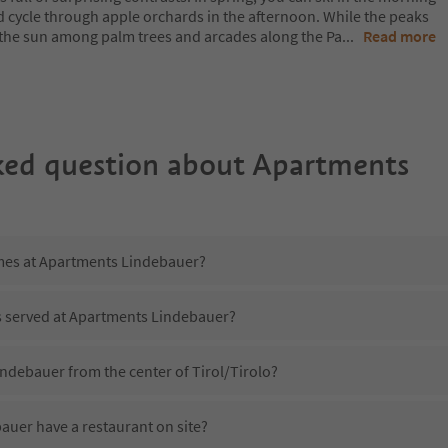
d cycle through apple orchards in the afternoon. While the peaks
 in the sun among palm trees and arcades along the Pa
...
Read more
ked question about
Apartments
imes at Apartments Lindebauer?
is served at Apartments Lindebauer?
ndebauer from the center of Tirol/Tirolo?
uer have a restaurant on site?