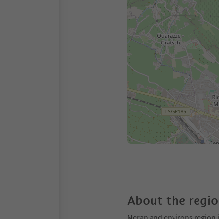
About the regi
Meran and environs region is