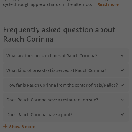
cycle through apple orchards in the afternoo
...
Read more
Frequently asked question about
Rauch Corinna
What are the check-in times at Rauch Corinna?
What kind of breakfast is served at Rauch Corinna?
How far is Rauch Corinna from the center of Nals/Nalles?
Does Rauch Corinna have a restaurant on site?
Does Rauch Corinna have a pool?
Show
3
more
Are pets allowed at the Rauch Corinna?
What kind of services does Rauch Corinna offer?
Does Rauch Corinna offer the Suedtirol Guestpass?