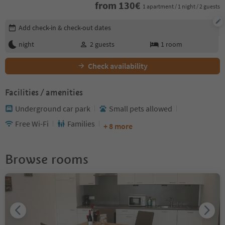
from
130
€
1 apartment / 1 night / 2 guests
Edit booking details
Add check-in & check-out dates
night
2
guests
1
room
Check availability
Facilities / amenities
Underground car park
Small pets allowed
Free Wi-Fi
Families
+ 8 more
Browse rooms