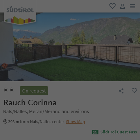
men
favorite
user lin
On request
Rauch Corinna
Nals/Nalles, Meran/Merano and environs
293 m
from Nals/Nalles center
Show Map
Südtirol Guest Pass