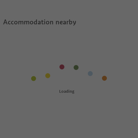
Accommodation nearby