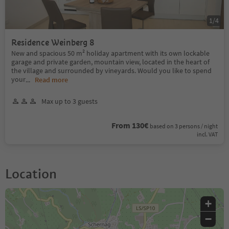
1
/
4
Residence Weinberg 8
New and spacious 50 m² holiday apartment with its own lockable
garage and private garden, mountain view, located in the heart of
the village and surrounded by vineyards. Would you like to spend
your
...
Read more
Max up to 3 guests
From 130€
based on 3 persons / night
incl. VAT
Location
+
−