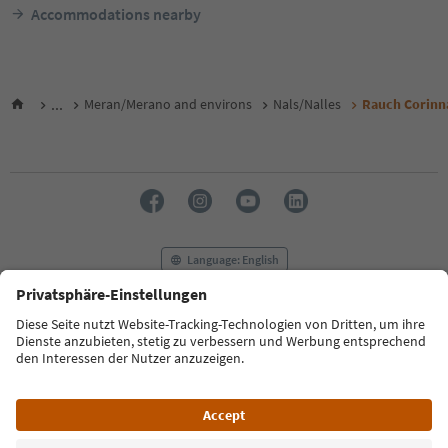
Accommodations nearby
...
Meran/Merano and environs
Nals/Nalles
Rauch Corinn
Language: English
FAQ
Contact us
Press
MICE
Privacy Policy
Terms & Conditions
Imprint
Cookie Policy
Film commission
About us
Accessibility declaration
South Tyrol B2B