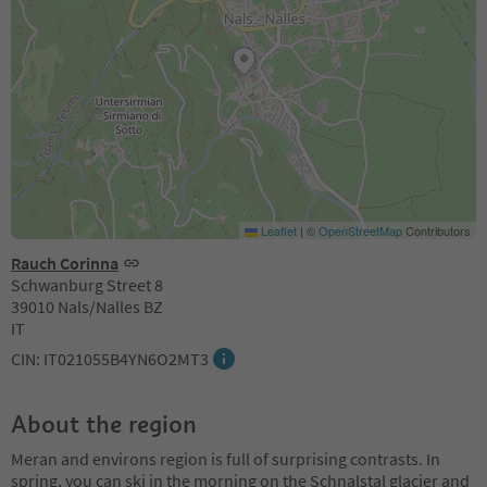
Leaflet
|
©
OpenStreetMap
Contributors
Rauch Corinna
Schwanburg Street 8
39010 Nals/Nalles BZ
IT
CIN: IT021055B4YN6O2MT3
About the region
Meran and environs region is full of surprising contrasts. In
spring, you can ski in the morning on the Schnalstal glacier and