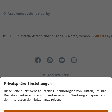
Accommodations nearby
...
Meran/Merano and environs
Meran/Merano
Ansitz Lay
Language: English
FAQ
Contact us
Press
MICE
Privacy Policy
Terms & Conditions
Imprint
Cookie Policy
Film commission
About us
Accessibility declaration
South Tyrol B2B