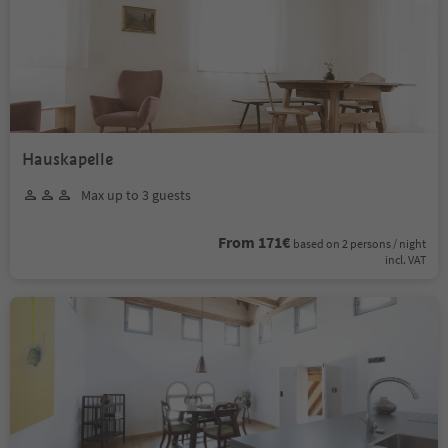
Hauskapelle
Max up to 3 guests
From 171€
based on 2 persons / night
incl. VAT