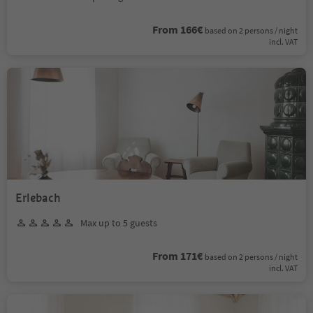
From 166€
based on 2 persons / night
incl. VAT
Erlebach
Max up to 5 guests
From 171€
based on 2 persons / night
incl. VAT