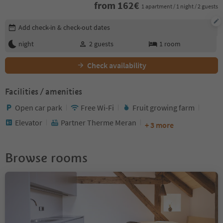
from
162
€
1 apartment / 1 night / 2 guests
Edit booking details
Add check-in & check-out dates
night
2
guests
1
room
Check availability
Facilities / amenities
Open car park
Free Wi-Fi
Fruit growing farm
Elevator
Partner Therme Meran
+ 3 more
Browse rooms