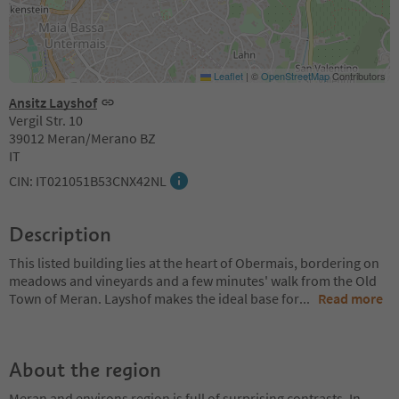
Leaflet
|
©
OpenStreetMap
Contributors
Ansitz Layshof
Vergil Str. 10
39012 Meran/Merano BZ
IT
CIN: IT021051B53CNX42NL
Description
This listed building lies at the heart of Obermais, bordering on
meadows and vineyards and a few minutes' walk from the Old
Town of Meran. Layshof makes the ideal base for
...
Read more
About the region
Meran and environs region is full of surprising contrasts. In