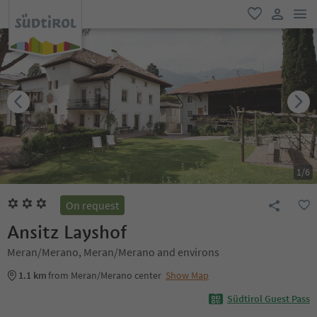
men
favorite
user lin
1
/
6
On request
Ansitz Layshof
Meran/Merano, Meran/Merano and environs
1.1 km
from Meran/Merano center
Show Map
Südtirol Guest Pass