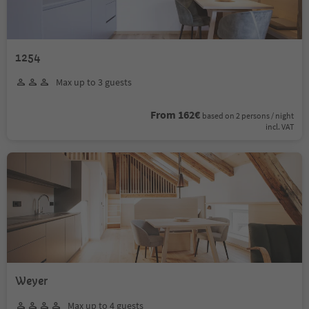
1254
Max up to 3 guests
From 162€
based on 2 persons / night
incl. VAT
Weyer
Max up to 4 guests