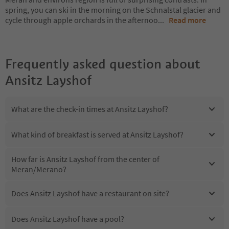
spring, you can ski in the morning on the Schnalstal glacier and
cycle through apple orchards in the afternoo
...
Read more
Frequently asked question about
Ansitz Layshof
What are the check-in times at Ansitz Layshof?
What kind of breakfast is served at Ansitz Layshof?
How far is Ansitz Layshof from the center of
Meran/Merano?
Does Ansitz Layshof have a restaurant on site?
Does Ansitz Layshof have a pool?