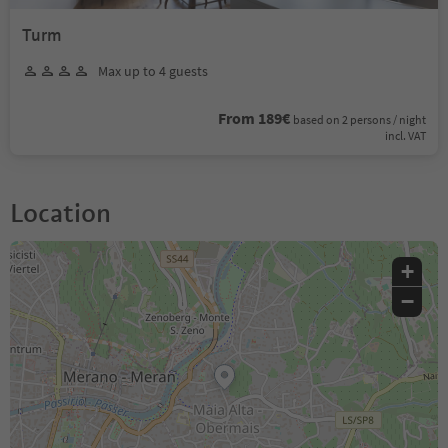
Turm
Max up to 4 guests
From 189€
based on 2 persons / night
incl. VAT
Location
+
−