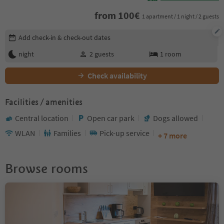
from
100
€
1 apartment / 1 night / 2 guests
Edit booking details
Add check-in & check-out dates
night
2
guests
1
room
Check availability
Facilities / amenities
Central location
Open car park
Dogs allowed
WLAN
Families
Pick-up service
+ 7 more
Browse rooms