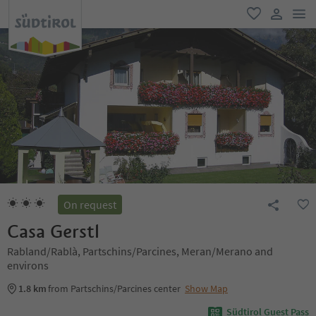
men
favorite
user lin
On request
Casa Gerstl
Rabland/Rablà, Partschins/Parcines, Meran/Merano and
environs
1.8 km
from Partschins/Parcines center
Show Map
Südtirol Guest Pass