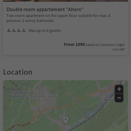
Double room appartement "Ahorn"
Two-room apartment on the upper floor suitable for max. 4
persons. 2 sunny balconies
Max up to 4 guests
From 105€
based on 2 persons / night
incl. VAT
Location
+
−