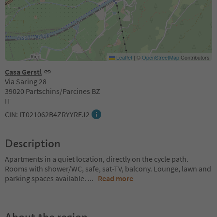
Leaflet
|
©
OpenStreetMap
Contributors
Casa Gerstl
Via Saring 28
39020 Partschins/Parcines BZ
IT
CIN: IT021062B4ZRYYREJ2
Description
Apartments in a quiet location, directly on the cycle path.
Rooms with shower/WC, safe, sat-TV, balcony. Lounge, lawn and
parking spaces available.
...
Read more
About the region