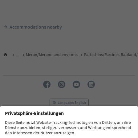
Accommodations nearby
...
Meran/Merano and environs
Partschins/Parcines-Rabland/
Language: English
FAQ
Contact us
Press
MICE
Privacy Policy
Terms & Conditions
Imprint
Cookie Policy