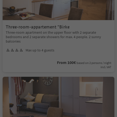
Three-room-appartement "Birke
Three-room apartment on the upper floor with 2 separate
bedrooms and 2 separate showers for max. 4 people. 2 sunny
balconies
Max up to 4 guests
From 100€
based on 2 persons / night
incl. VAT