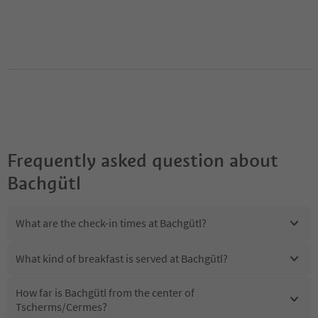
Frequently asked question about
Bachgütl
What are the check-in times at Bachgütl?
What kind of breakfast is served at Bachgütl?
How far is Bachgütl from the center of
Tscherms/Cermes?