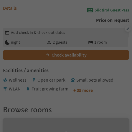
Details
Südtirol Guest Pass
Price on request
Edit booking details
Add check-in & check-out dates
night
2
guests
1
room
Check availability
Facilities / amenities
Wellness
Open car park
Small pets allowed
WLAN
Fruit growing farm
+ 35 more
Browse rooms