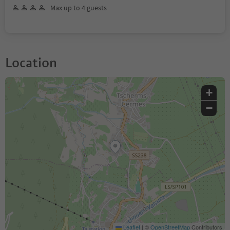
Max up to 4 guests
Location
+
−
Leaflet
|
©
OpenStreetMap
Contributors