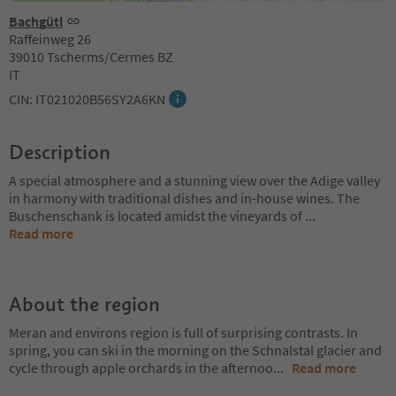
Bachgütl
Raffeinweg 26
39010 Tscherms/Cermes BZ
IT
CIN: IT021020B56SY2A6KN
Description
A special atmosphere and a stunning view over the Adige valley
in harmony with traditional dishes and in-house wines. The
Buschenschank is located amidst the vineyards of
...
Read more
About the region
Meran and environs region is full of surprising contrasts. In
spring, you can ski in the morning on the Schnalstal glacier and
cycle through apple orchards in the afternoo
...
Read more