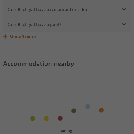
Does Bachgütl have a restaurant on site?
Does Bachgütl have a pool?
Show
3
more
Are pets allowed at the Bachgütl?
What kind of services does Bachgütl offer?
Does Bachgütl offer the Suedtirol Guestpass?
Accommodation nearby