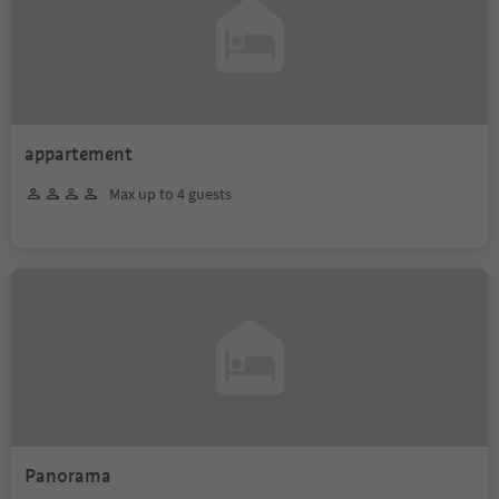
appartement
Max up to 4 guests
Panorama