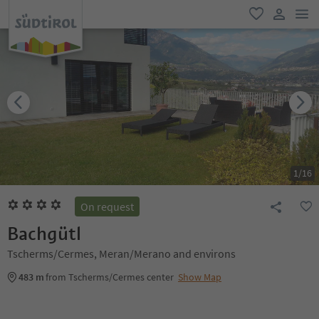
men
favorite
user lin
1
/
16
On request
Bachgütl
Tscherms/Cermes, Meran/Merano and environs
483 m
from Tscherms/Cermes center
Show Map