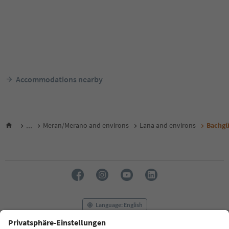
Accommodations nearby
...
Meran/Merano and environs
Lana and environs
Bachgü
Language: English