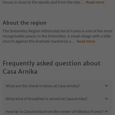
house is close to the woods and from the star
...
Read more
About the region
The Dolomites Region Villnösstal/Val di Funes is one of the most
recognisable places in the Dolomites. A small village with a little
church against the dramatic backdrop o
...
Read more
Frequently asked question about
Casa Arnika
What are the check-in times at Casa Arnika?
What kind of breakfast is served at Casa Arnika?
How far is Casa Arnika from the center of Villnöss/Funes?