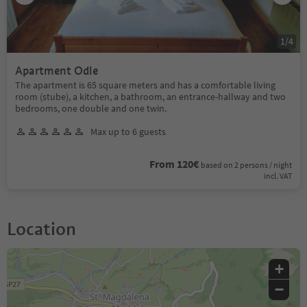
1
/
4
Apartment Odle
The apartment is 65 square meters and has a comfortable living
room (stube), a kitchen, a bathroom, an entrance-hallway and two
bedrooms, one double and one twin.
Max up to 6 guests
From 120€
based on 2 persons / night
incl. VAT
Location
+
−