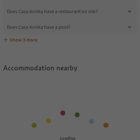
Does Casa Arnika have a restaurant on site?
Does Casa Arnika have a pool?
Show
3
more
Are pets allowed at the Casa Arnika?
What kind of services does Casa Arnika offer?
Does Casa Arnika offer the Suedtirol Guestpass?
Accommodation nearby