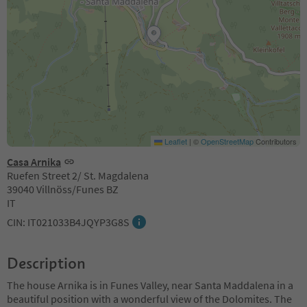
Leaflet
|
©
OpenStreetMap
Contributors
Casa Arnika
Ruefen Street 2/ St. Magdalena
39040 Villnöss/Funes BZ
IT
CIN: IT021033B4JQYP3G8S
Description
The house Arnika is in Funes Valley, near Santa Maddalena in a
beautiful position with a wonderful view of the Dolomites. The