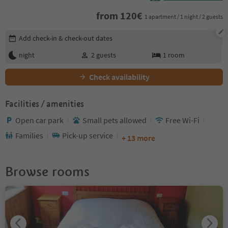
from
120
€
1 apartment / 1 night / 2 guests
Edit booking details
Add check-in & check-out dates
night
2
guests
1
room
Check availability
Facilities / amenities
Open car park
Small pets allowed
Free Wi-Fi
Families
Pick-up service
+ 13 more
Browse rooms