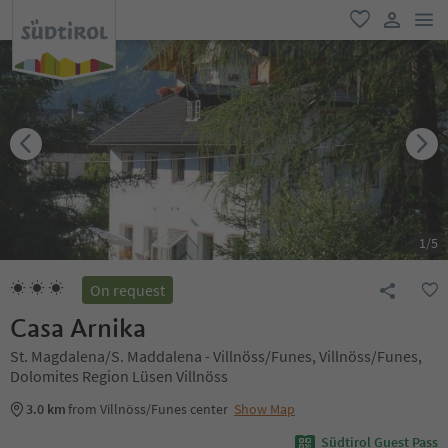
men
favorite
user lin
1
/
5
On request
Casa Arnika
St. Magdalena/S. Maddalena - Villnöss/Funes, Villnöss/Funes,
Dolomites Region Lüsen Villnöss
3.0 km
from Villnöss/Funes center
Show Map
Südtirol Guest Pass