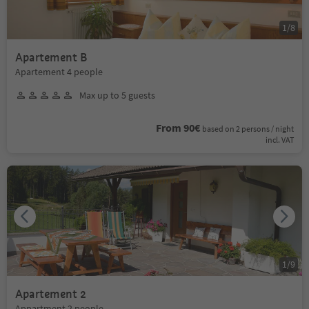
1
/
8
Apartement B
Apartement 4 people
Max up to 5 guests
From 90€
based on 2 persons / night
incl. VAT
1
/
9
Apartement 2
Appartment 2 people.