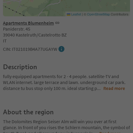
Leaflet
|
©
OpenStreetMap
Contributors
Apartments Blumenheim
Paniderstr. 45
39040 Kastelruth/Castelrotto BZ
IT
CIN: IT021019B4A77UGAYW
Description
fully equipped apartments for 2 - 4 people. satellite-TV and
WLAN internet. large terrace and lawn. underground car park.
distance tu bus stop only 100 m. ideal starting p
...
Read more
About the region
The Dolomites Region Seiser Alm will win you over at first
glance. In front of you rises the Schlern mountain, the symbol of