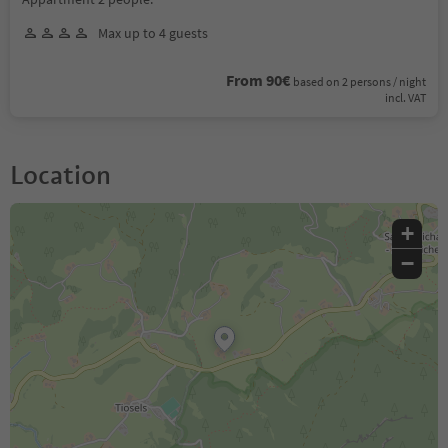
Max up to 4 guests
From 90€
based on 2 persons / night
incl. VAT
Location
+
−