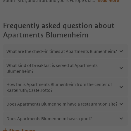
South Tyrol, and all around you is Europe's la
...
Read more
Frequently asked question about
Apartments Blumenheim
What are the check-in times at Apartments Blumenheim?
What kind of breakfast is served at Apartments
Blumenheim?
How far is Apartments Blumenheim from the center of
Kastelruth/Castelrotto?
Does Apartments Blumenheim have a restaurant on site?
Does Apartments Blumenheim have a pool?
Show
3
more