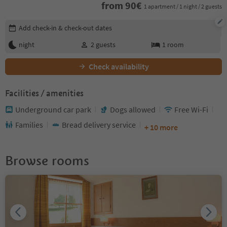
from
90
€
1 apartment / 1 night / 2 guests
Edit booking details
Add check-in & check-out dates
night
2
guests
1
room
Check availability
Facilities / amenities
Underground car park
Dogs allowed
Free Wi-Fi
Families
Bread delivery service
+ 10 more
Browse rooms