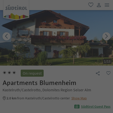
men
favorite
user lin
1
/
13
On request
Apartments Blumenheim
Kastelruth/Castelrotto, Dolomites Region Seiser Alm
2.0 km
from Kastelruth/Castelrotto center
Show Map
Südtirol Guest Pass