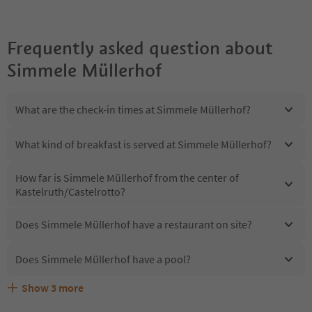
Frequently asked question about
Simmele Müllerhof
What are the check-in times at Simmele Müllerhof?
What kind of breakfast is served at Simmele Müllerhof?
How far is Simmele Müllerhof from the center of
Kastelruth/Castelrotto?
Does Simmele Müllerhof have a restaurant on site?
Does Simmele Müllerhof have a pool?
Show
3
more
Are pets allowed at the Simmele Müllerhof?
What kind of services does Simmele Müllerhof offer?
Does Simmele Müllerhof offer the Suedtirol Guestpass?