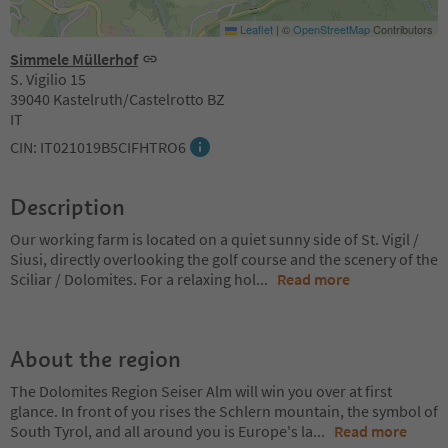
Leaflet
|
©
OpenStreetMap
Contributors
Simmele Müllerhof
S. Vigilio 15
39040 Kastelruth/Castelrotto BZ
IT
CIN: IT021019B5CIFHTRO6
Description
Our working farm is located on a quiet sunny side of St. Vigil /
Siusi, directly overlooking the golf course and the scenery of the
Sciliar / Dolomites. For a relaxing hol
...
Read more
About the region
The Dolomites Region Seiser Alm will win you over at first
glance. In front of you rises the Schlern mountain, the symbol of
South Tyrol, and all around you is Europe's la
...
Read more