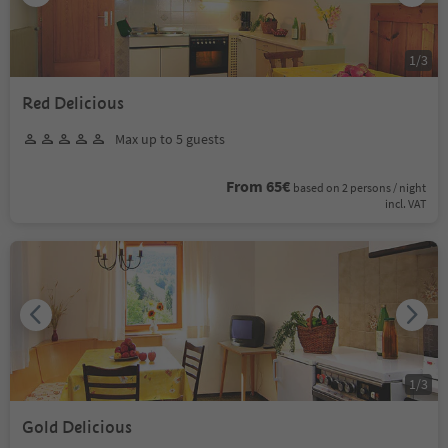
1
/
3
Red Delicious
Max up to 5 guests
From 65€
based on 2 persons / night
incl. VAT
1
/
3
Gold Delicious