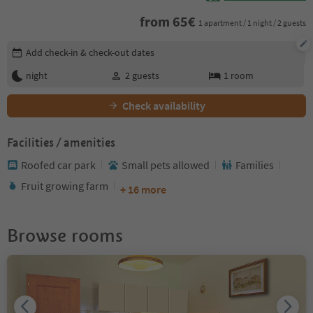
from
65
€
1 apartment / 1 night / 2 guests
Edit booking details
Add check-in & check-out dates
night
2
guests
1
room
Check availability
Facilities / amenities
Roofed car park
Small pets allowed
Families
Fruit growing farm
+ 16 more
Browse rooms