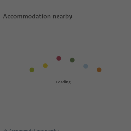
Accommodation nearby
Accommodations nearby