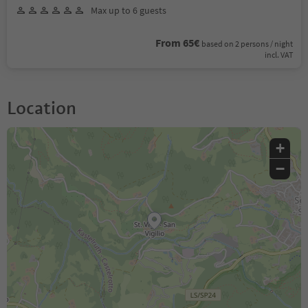
Max up to 6 guests
From 65€
based on 2 persons / night
incl. VAT
Location
+
−