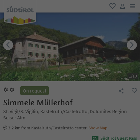
men
favorite
user lin
1
/
10
On request
Simmele Müllerhof
St. Vigil/S. Vigilio, Kastelruth/Castelrotto, Dolomites Region
Seiser Alm
3.2 km
from Kastelruth/Castelrotto center
Show Map
Südtirol Guest Pass