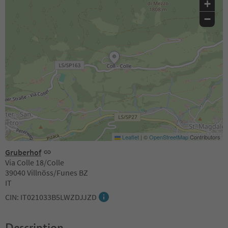
+
−
Leaflet
|
©
OpenStreetMap
Contributors
Gruberhof
Via Colle 18/Colle
39040 Villnöss/Funes BZ
IT
CIN: IT021033B5LWZDJJZD
Description