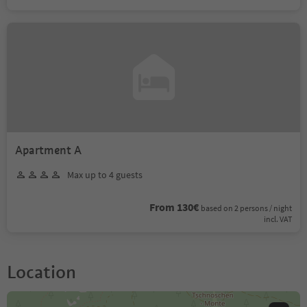
Apartment A
Max up to 4 guests
From 130€
based on 2 persons / night
incl. VAT
Location