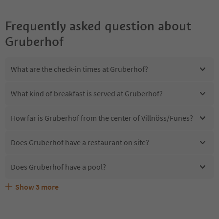
Frequently asked question about
Gruberhof
What are the check-in times at Gruberhof?
What kind of breakfast is served at Gruberhof?
How far is Gruberhof from the center of Villnöss/Funes?
Does Gruberhof have a restaurant on site?
Does Gruberhof have a pool?
Show
3
more
Are pets allowed at the Gruberhof?
What kind of services does Gruberhof offer?
Does Gruberhof offer the Suedtirol Guestpass?