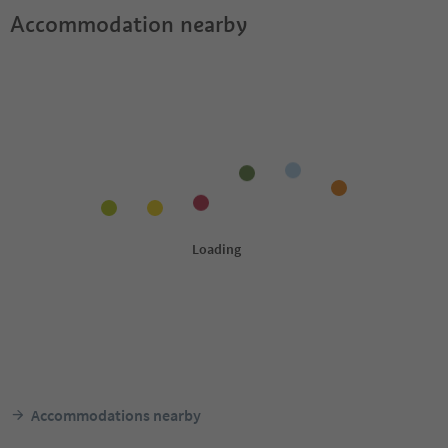
Accommodation nearby
Accommodations nearby