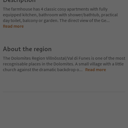
The farmhouse has 4 classic cosy apartments with fully
equipped kitchen, bathroom with shower/bathtub, practical
day toilet, balcony or garden. The direct view of the Ge
...
Read more
About the region
The Dolomites Region Villnösstal/Val di Funes is one of the most
recognisable places in the Dolomites. A small village with a little
church against the dramatic backdrop o
...
Read more