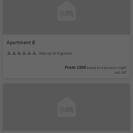
Apartment B
Max up to 6 guests
From 150€
based on 4 persons / night
incl. VAT