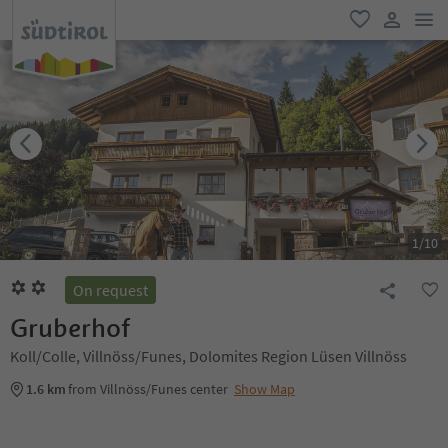
men
favorite
user lin
1
/
10
On request
Gruberhof
Koll/Colle, Villnöss/Funes, Dolomites Region Lüsen Villnöss
1.6 km
from Villnöss/Funes center
Show Map