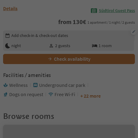
Details
Südtirol Guest Pass
from
130
€
1 apartment / 1 night / 2 guests
Edit booking details
Add check-in & check-out dates
night
2
guests
1
room
Check availability
Facilities / amenities
Wellness
Underground car park
Dogs on request
Free Wi-Fi
+ 22 more
Browse rooms