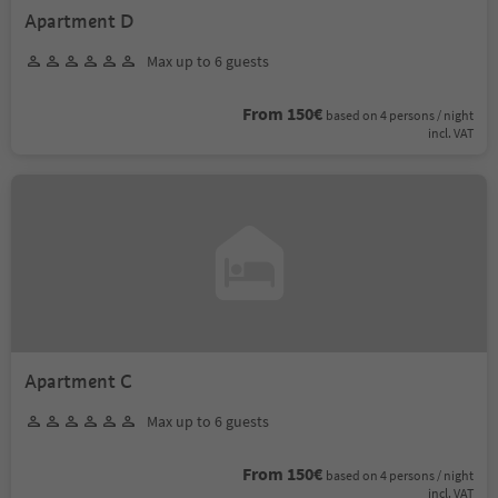
Apartment D
Max up to 6 guests
From 150€
based on 4 persons / night
incl. VAT
Apartment C
Max up to 6 guests
From 150€
based on 4 persons / night
incl. VAT