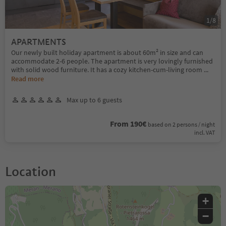
1
/
8
APARTMENTS
Our newly built holiday apartment is about 60m² in size and can
accommodate 2-6 people. The apartment is very lovingly furnished
with solid wood furniture. It has a cozy kitchen-cum-living room
...
Read more
Max up to 6 guests
From 190€
based on 2 persons / night
incl. VAT
Location
+
−