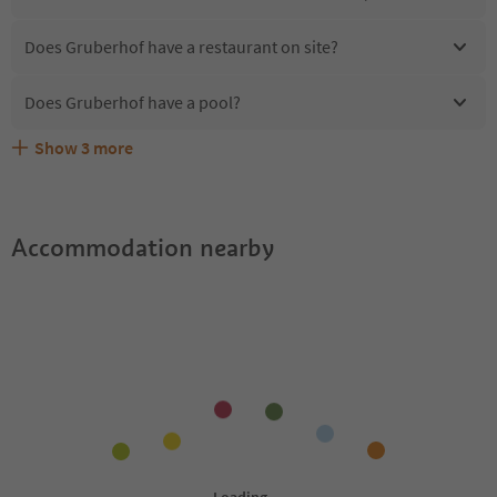
Does Gruberhof have a restaurant on site?
Does Gruberhof have a pool?
Show
3
more
Are pets allowed at the Gruberhof?
What kind of services does Gruberhof offer?
Does Gruberhof offer the Suedtirol Guestpass?
Accommodation nearby