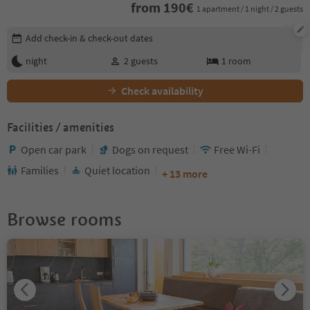
from
190
€
1 apartment / 1 night / 2 guests
Edit booking details
Add check-in & check-out dates
night
2
guests
1
room
Check availability
Facilities / amenities
Open car park
Dogs on request
Free Wi-Fi
Families
Quiet location
+ 13 more
Browse rooms