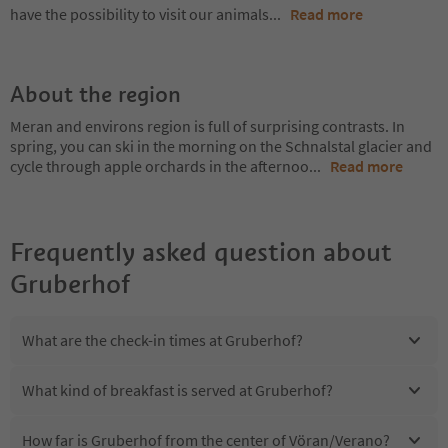
have the possibility to visit our animals
...
Read more
About the region
Meran and environs region is full of surprising contrasts. In
spring, you can ski in the morning on the Schnalstal glacier and
cycle through apple orchards in the afternoo
...
Read more
Frequently asked question about
Gruberhof
What are the check-in times at Gruberhof?
What kind of breakfast is served at Gruberhof?
How far is Gruberhof from the center of Vöran/Verano?