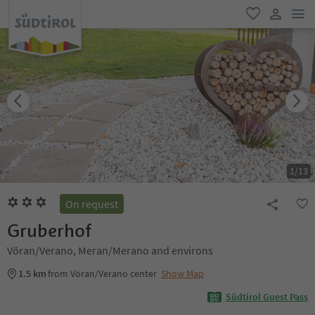
men
favorite
user lin
1
/
13
On request
Gruberhof
Vöran/Verano, Meran/Merano and environs
1.5 km
from Vöran/Verano center
Show Map
Südtirol Guest Pass