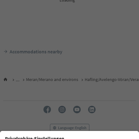
Accommodations nearby
...
Meran/Merano and environs
Hafling/Avelengo-Vöran/Ver
Language: English