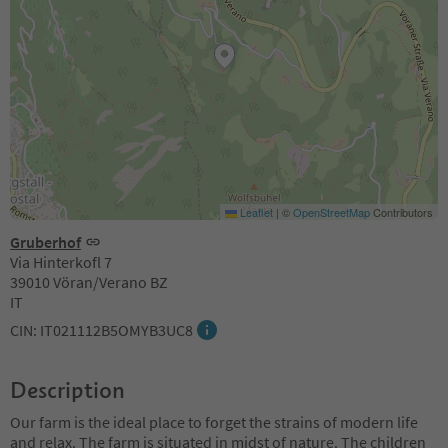
Leaflet
|
©
OpenStreetMap
Contributors
Gruberhof
Via Hinterkofl 7
39010 Vöran/Verano BZ
IT
CIN: IT021112B5OMYB3UC8
Description
Our farm is the ideal place to forget the strains of modern life
and relax. The farm is situated in midst of nature. The children