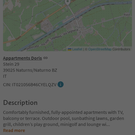
Leaflet
|
©
OpenStreetMap
Contributors
Appartments Doris
Stein 29
39025 Naturns/Naturno BZ
IT
CIN: IT021056B46CYELQZV
Description
Comfortably furnished, fully-appointed apartments with TV,
balcony or terrace. Outdoor pool, sunbathing lawns, garden
grill, children’s play ground, minigolf and lounge wi
...
Read more