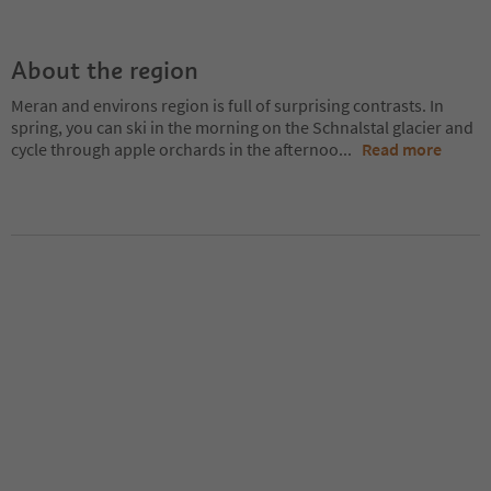
About the region
Meran and environs region is full of surprising contrasts. In
spring, you can ski in the morning on the Schnalstal glacier and
cycle through apple orchards in the afternoo
...
Read more