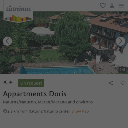
men
favorite
user lin
1
/
8
On request
Appartments Doris
Naturns/Naturno, Meran/Merano and environs
2.8 km
from Naturns/Naturno center
Show Map