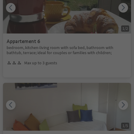
1
/
2
Appartement 6
bedroom, kitchen-living room with sofa bed, bathroom with
bathtub, terrace; ideal for couples or families with children;
Max up to 3 guests
1
/
5