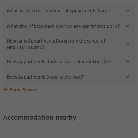
What are the check-in times at Appartments Doris?
What kind of breakfast is served at Appartments Doris?
How far is Appartments Doris from the center of
Naturns/Naturno?
Does Appartments Doris have a restaurant on site?
Does Appartments Doris have a pool?
Show
3
more
Are pets allowed at the Appartments Doris?
What kind of services does Appartments Doris offer?
Does Appartments Doris offer the Suedtirol Guestpass?
Accommodation nearby