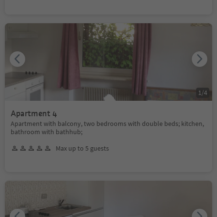
1
/
4
Apartment 4
Apartment with balcony, two bedrooms with double beds; kitchen,
bathroom with bathhub;
Max up to 5 guests