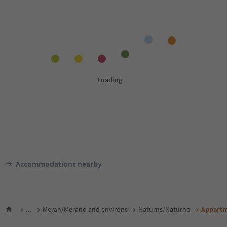
Accommodations nearby
...
Meran/Merano and environs
Naturns/Naturno
Appartm