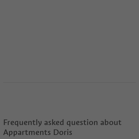
Frequently asked question about
Appartments Doris