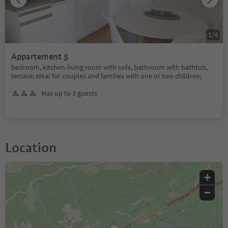
1
/
4
Appartement 5
bedroom, kitchen-living room with sofa, bathroom with bathtub,
terrace; ideal for couples and families with one or two children;
Max up to 3 guests
Location
+
−