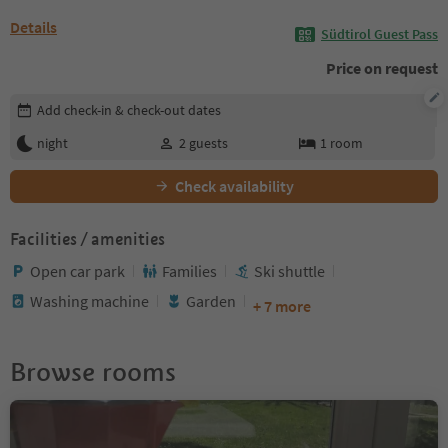
Details
Südtirol Guest Pass
Price on request
Edit booking details
Add check-in & check-out dates
night
2
guests
1
room
Check availability
Facilities / amenities
Open car park
Families
Ski shuttle
Washing machine
Garden
+ 7 more
Browse rooms