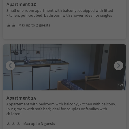
Apartment 10
Small one-room apartment with balcony, equipped with fitted
kitchen, pull-out bed, bathroom with shower; ideal for singles
Max up to 2 guests
1
/
7
Apartment 14
Appartement with bedroom with balcony, kitchen with balcony,
living room with sofa bed; ideal for couples or families with
children;
Max up to 3 guests