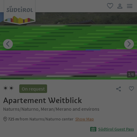
men
favorite
user lin
1
/
6
On request
Apartement Weitblick
Naturns/Naturno, Meran/Merano and environs
725 m
from Naturns/Naturno center
Show Map
Südtirol Guest Pass