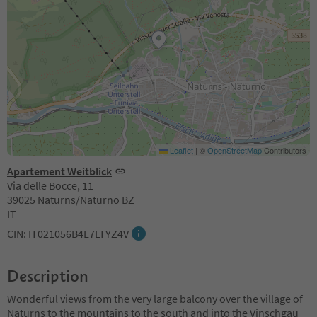
Leaflet
|
©
OpenStreetMap
Contributors
Apartement Weitblick
Via delle Bocce, 11
39025 Naturns/Naturno BZ
IT
CIN: IT021056B4L7LTYZ4V
Description
Wonderful views from the very large balcony over the village of
Naturns to the mountains to the south and into the Vinschgau