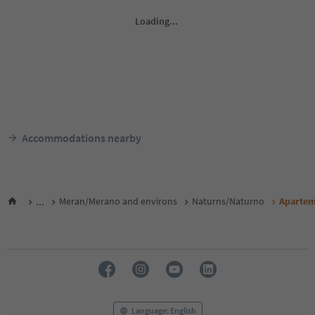
Accommodations nearby
...
Meran/Merano and environs
Naturns/Naturno
Apartem
Language: English