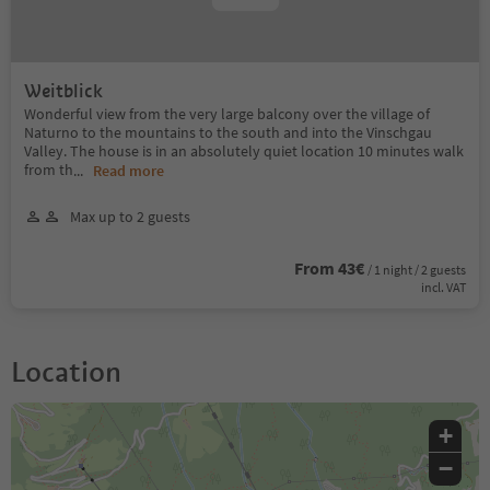
Weitblick
Wonderful view from the very large balcony over the village of
Naturno to the mountains to the south and into the Vinschgau
Valley. The house is in an absolutely quiet location 10 minutes walk
from th
...
Read more
Max up to 2 guests
From 43€
/ 1 night / 2 guests
incl. VAT
Location
+
−