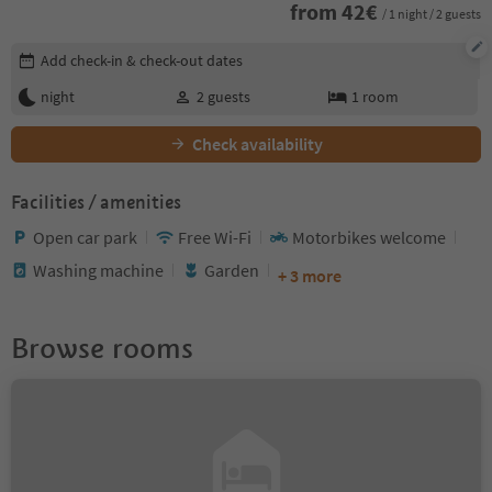
from
42
€
/ 1 night / 2 guests
Edit booking details
Add check-in & check-out dates
night
2
guests
1
room
Check availability
Facilities / amenities
Open car park
Free Wi-Fi
Motorbikes welcome
Washing machine
Garden
+ 3 more
Browse rooms