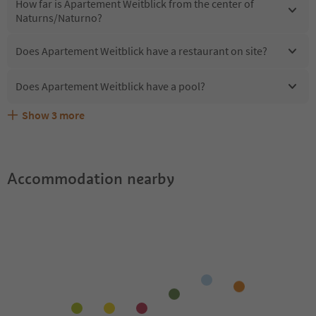
How far is Apartement Weitblick from the center of
Naturns/Naturno?
Does Apartement Weitblick have a restaurant on site?
Does Apartement Weitblick have a pool?
Show
3
more
Does Apartement Weitblick offer the Suedtirol
Are pets allowed at the Apartement Weitblick?
What kind of services does Apartement Weitblick offer?
Guestpass?
Accommodation nearby