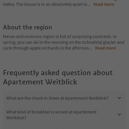
Valley. The house is in an absolutely quiet lo
...
Read more
About the region
Meran and environs region is full of surprising contrasts. In
spring, you can ski in the morning on the Schnalstal glacier and
cycle through apple orchards in the afternoo
...
Read more
Frequently asked question about
Apartement Weitblick
What are the check-in times at Apartement Weitblick?
What kind of breakfast is served at Apartement
Weitblick?