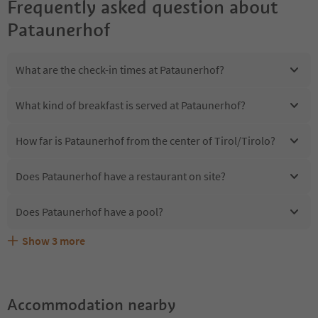
Frequently asked question about
Pataunerhof
What are the check-in times at Pataunerhof?
What kind of breakfast is served at Pataunerhof?
How far is Pataunerhof from the center of Tirol/Tirolo?
Does Pataunerhof have a restaurant on site?
Does Pataunerhof have a pool?
Show
3
more
Are pets allowed at the Pataunerhof?
What kind of services does Pataunerhof offer?
Does Pataunerhof offer the Suedtirol Guestpass?
Accommodation nearby