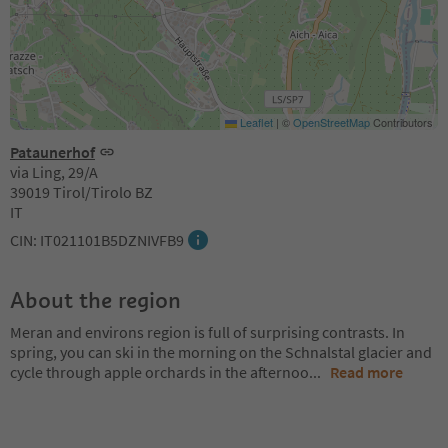
Leaflet
|
©
OpenStreetMap
Contributors
Pataunerhof
via Ling, 29/A
39019 Tirol/Tirolo BZ
IT
CIN: IT021101B5DZNIVFB9
About the region
Meran and environs region is full of surprising contrasts. In
spring, you can ski in the morning on the Schnalstal glacier and
cycle through apple orchards in the afternoo
...
Read more