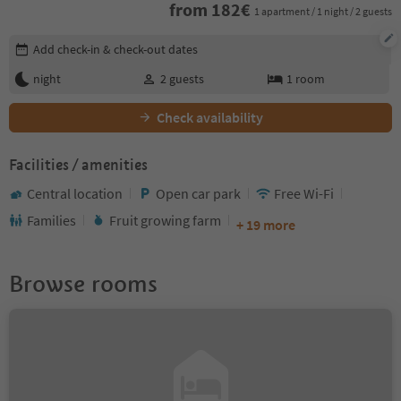
from
182
€
1 apartment / 1 night / 2 guests
Edit booking details
Add check-in & check-out dates
night
2
guests
1
room
Check availability
Facilities / amenities
Central location
Open car park
Free Wi-Fi
Families
Fruit growing farm
+ 19 more
Browse rooms