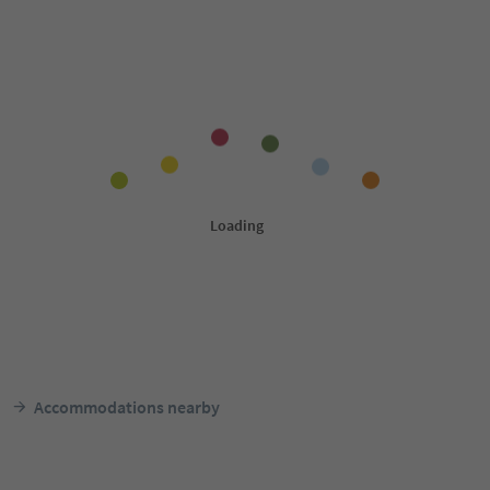
Accommodations nearby