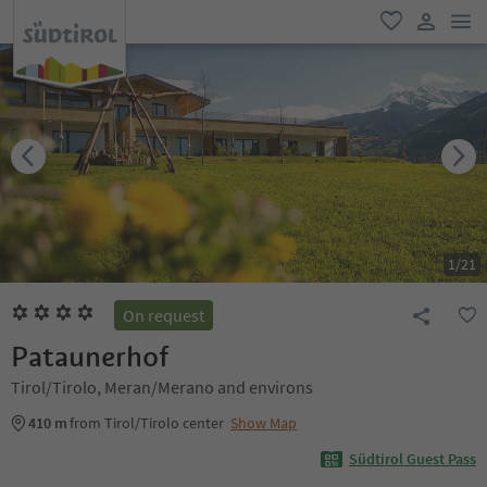
men
favorite
user lin
1
/
21
On request
Pataunerhof
Tirol/Tirolo, Meran/Merano and environs
410 m
from Tirol/Tirolo center
Show Map
Südtirol Guest Pass