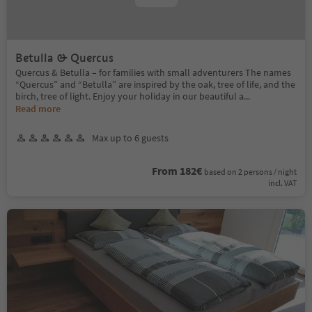
Betulla & Quercus
Quercus & Betulla – for families with small adventurers The names
“Quercus” and “Betulla” are inspired by the oak, tree of life, and the
birch, tree of light. Enjoy your holiday in our beautiful a
...
Read more
Max up to 6 guests
From 182€
based on 2 persons / night
incl. VAT