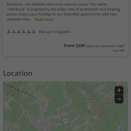
Sambuca – for families who love natural luxury The name
“Sambuca” is inspired by the elder, tree of protection and healing
power. Enjoy your holiday in our beautiful apartments with two
separate slee
...
Read more
Max up to 6 guests
From 220€
based on 2 persons / night
incl. VAT
Location
+
−