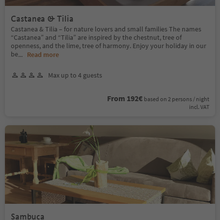
Castanea & Tilia
Castanea & Tilia – for nature lovers and small families The names
“Castanea” and “Tilia” are inspired by the chestnut, tree of
openness, and the lime, tree of harmony. Enjoy your holiday in our
be
...
Read more
Max up to 4 guests
From 192€
based on 2 persons / night
incl. VAT
Sambuca