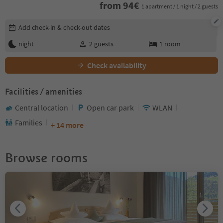
from
94
€
1 apartment / 1 night / 2 guests
Edit booking details
Add check-in & check-out dates
night
2
guests
1
room
Check availability
Facilities / amenities
Central location
Open car park
WLAN
Families
+ 14 more
Browse rooms