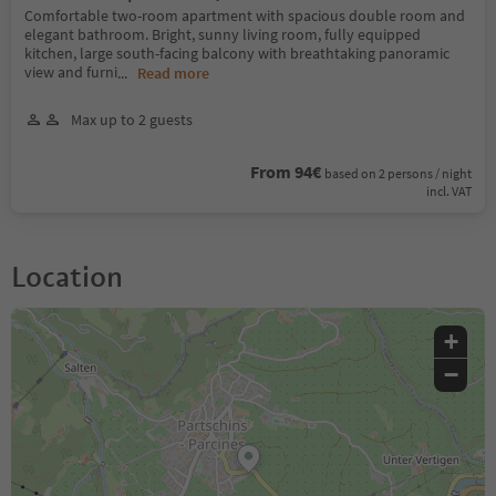
Comfortable two-room apartment with spacious double room and
elegant bathroom. Bright, sunny living room, fully equipped
kitchen, large south-facing balcony with breathtaking panoramic
view and furni
...
Read more
Max up to 2 guests
From 94€
based on 2 persons / night
incl. VAT
Location
+
−