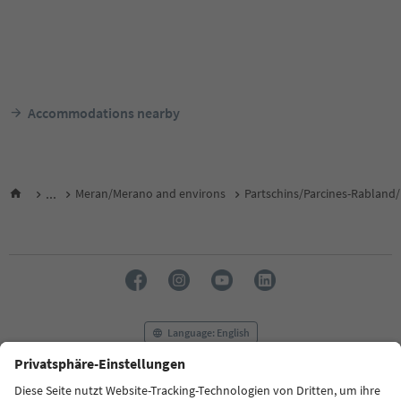
Accommodations nearby
...
Meran/Merano and environs
Partschins/Parcines-Rabland/
Language: English
FAQ
Contact us
Press
MICE
Privacy Policy