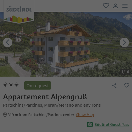
men
favorite
user lin
1
/
16
On request
Appartement Alpengruß
Partschins/Parcines, Meran/Merano and environs
319 m
from Partschins/Parcines center
Show Map
Südtirol Guest Pass