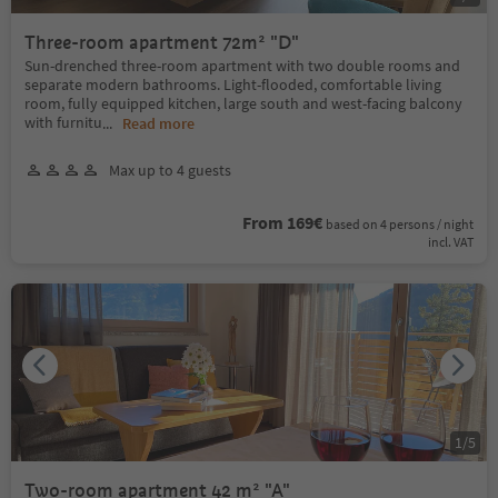
Three-room apartment 72m² "D"
Sun-drenched three-room apartment with two double rooms and
separate modern bathrooms. Light-flooded, comfortable living
room, fully equipped kitchen, large south and west-facing balcony
with furnitu
...
Read more
Max up to 4 guests
From 169€
based on 4 persons / night
incl. VAT
1
/
5
Two-room apartment 42 m² "A"