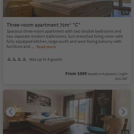
1
/
5
Three-room apartment 72m² "C"
Spacious three-room apartment with two double bedrooms and
two separate modern bathrooms. Sun-drenched living room with
fully equipped kitchen, large south and west-facing balcony with
furniture and
...
Read more
Max up to 4 guests
From 169€
based on 4 persons / night
incl. VAT
1
/
6