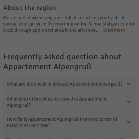
About the region
Meran and environs region is full of surprising contrasts. In
spring, you can ski in the morning on the Schnalstal glacier and
cycle through apple orchards in the afternoo
...
Read more
Frequently asked question about
Appartement Alpengruß
What are the check-in times at Appartement Alpengruß?
What kind of breakfast is served at Appartement
Alpengruß?
How far is Appartement Alpengruß from the center of
Partschins/Parcines?