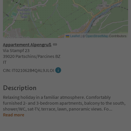
Leaflet
|
©
OpenStreetMap
Contributors
Appartement Alpengruß
Via Stampf 23
39020 Partschins/Parcines BZ
IT
CIN: IT021062B4QAL9JLOI
Description
Relaxing holiday in a familiar atmosphere. Comfortably
furnished 2- and 3-bedroom apartments, balcony to the south,
shower/WC, sat-TV, terrace, lawn, panoramic views. Fo
...
Read more