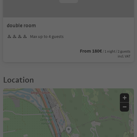
double room
Max up to 4 guests
From 180€
/ 1 night / 2 guests
incl. VAT
Location
+
−