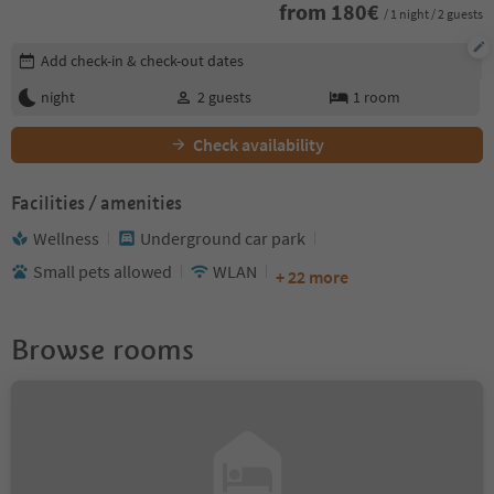
from
180
€
/ 1 night / 2 guests
Edit booking details
Add check-in & check-out dates
night
2
guests
1
room
Check availability
Facilities / amenities
Wellness
Underground car park
Small pets allowed
WLAN
+ 22 more
Browse rooms