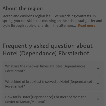
About the region
Meran and environs region is full of surprising contrasts. In
spring, you can ski in the morning on the Schnalstal glacier and
cycle through apple orchards in the afternoo
...
Read more
Frequently asked question about
Hotel (Dependance) Förstlerhof
What are the check-in times at Hotel (Dependance)
Förstlerhof?
What kind of breakfast is served at Hotel (Dependance)
Förstlerhof?
How far is Hotel (Dependance) Förstlerhof from the
center of Meran/Merano?