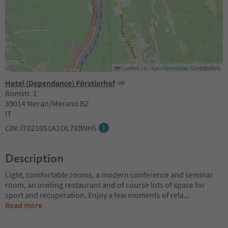
Leaflet
|
©
OpenStreetMap
Contributors
Hotel (Dependance) Förstlerhof
Romstr. 1
39014 Meran/Merano BZ
IT
CIN: IT021051A1OL7XBNH5
Description
Light, comfortable rooms, a modern conference and seminar
room, an inviting restaurant and of course lots of space for
sport and recuperation. Enjoy a few moments of rela
...
Read more