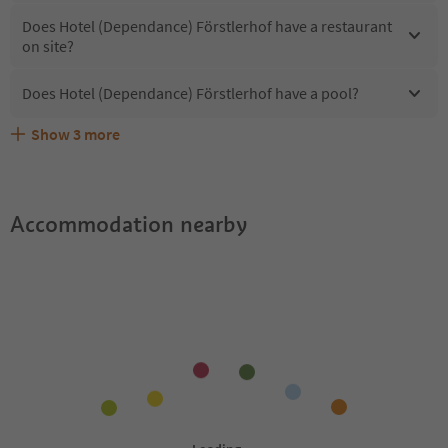
Does Hotel (Dependance) Förstlerhof have a restaurant
on site?
Does Hotel (Dependance) Förstlerhof have a pool?
Show
3
more
What kind of services does Hotel (Dependance)
Does Hotel (Dependance) Förstlerhof offer the Suedtirol
Are pets allowed at the Hotel (Dependance) Förstlerhof?
Förstlerhof offer?
Guestpass?
Accommodation nearby