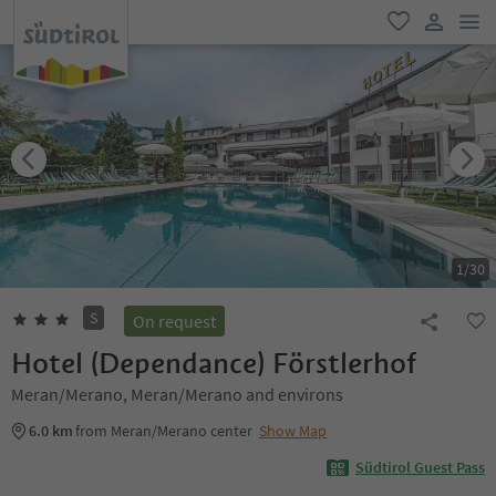
men
favorite
user lin
1
/
30
S
On request
Hotel (Dependance) Förstlerhof
Meran/Merano, Meran/Merano and environs
6.0 km
from Meran/Merano center
Show Map
Südtirol Guest Pass