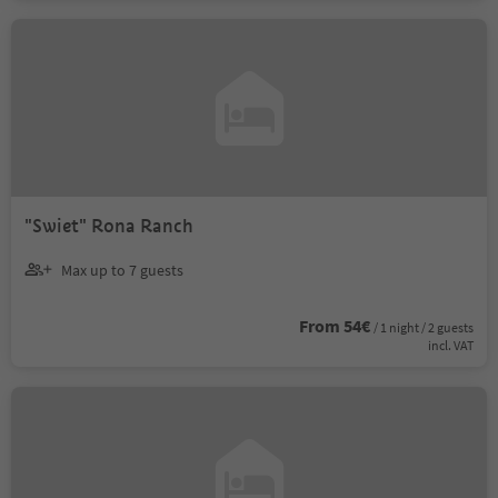
"Swiet" Rona Ranch
Max up to 7 guests
From 54€
/ 1 night / 2 guests
incl. VAT