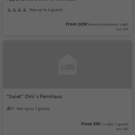
Max up to 4 guests
From 105€
based on 4 persons / night
incl. VAT
"Swiet" Omi´s Pennhaus
Max up to 7 guests
From 54€
/ 1 night / 2 guests
incl. VAT