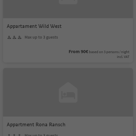
Appartament Wild West
Max up to 3 guests
From 90€
based on 3 persons / night
incl. VAT
Appartment Rona Ransch
Max up to 3 guests