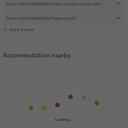
Does Hotel Martellerhof have a restaurant on site?
Does Hotel Martellerhof have a pool?
Show
3
more
Are pets allowed at the Hotel Martellerhof?
What kind of services does Hotel Martellerhof offer?
Does Hotel Martellerhof offer the Suedtirol Guestpass?
Accommodation nearby