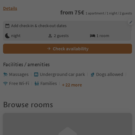
Details
from
75
€
1 apartment / 1 night / 2 guests
Edit booking details
Add check-in & check-out dates
night
2
guests
1
room
Check availability
Facilities / amenities
Massages
Underground car park
Dogs allowed
Free Wi-Fi
Families
+ 22 more
Browse rooms