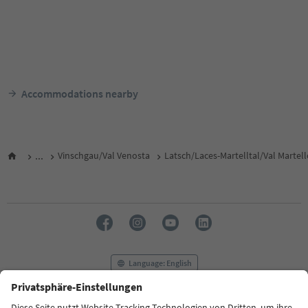
Accommodations nearby
...
Vinschgau/Val Venosta
Latsch/Laces-Martelltal/Val Martel
Language: English
FAQ
Contact us
Press
MICE
Privacy Policy