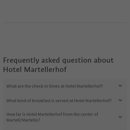
Frequently asked question about
Hotel Martellerhof
What are the check-in times at Hotel Martellerhof?
What kind of breakfast is served at Hotel Martellerhof?
How far is Hotel Martellerhof from the center of
Martell/Martello?