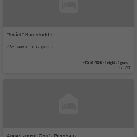
"Swiet" Bärenhöhle
Max up to 12 guests
From 49€
/ 1 night / 2 guests
incl. VAT
Appartament Omi´s Pennhaus