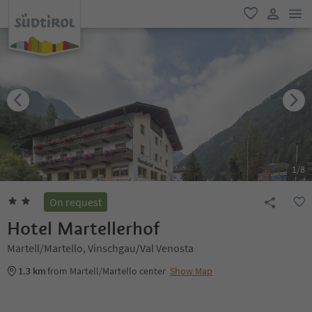
men
favorite
user lin
1
/
8
On request
Hotel Martellerhof
Martell/Martello, Vinschgau/Val Venosta
1.3 km
from Martell/Martello center
Show Map