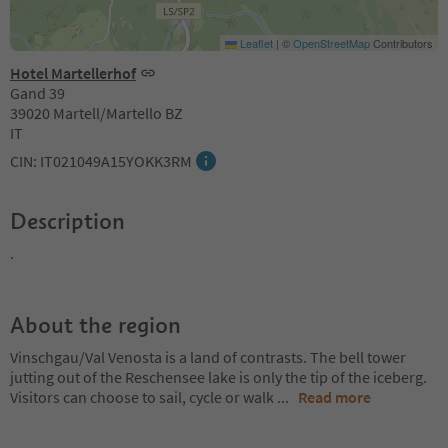
Leaflet
|
©
OpenStreetMap
Contributors
Hotel Martellerhof
Gand 39
39020 Martell/Martello BZ
IT
CIN: IT021049A15YOKK3RM
Description
.
About the region
Vinschgau/Val Venosta is a land of contrasts. The bell tower
jutting out of the Reschensee lake is only the tip of the iceberg.
Visitors can choose to sail, cycle or walk
...
Read more