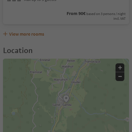
From 90€
based on 3 persons / night
incl. VAT
View more rooms
Location
+
−