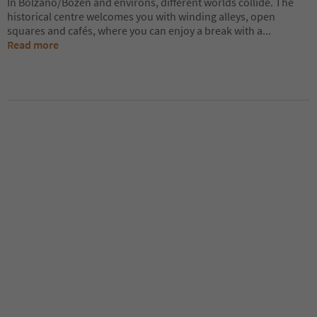
In Bolzano/Bozen and environs, different worlds collide. The
historical centre welcomes you with winding alleys, open
squares and cafés, where you can enjoy a break with a
...
Read more