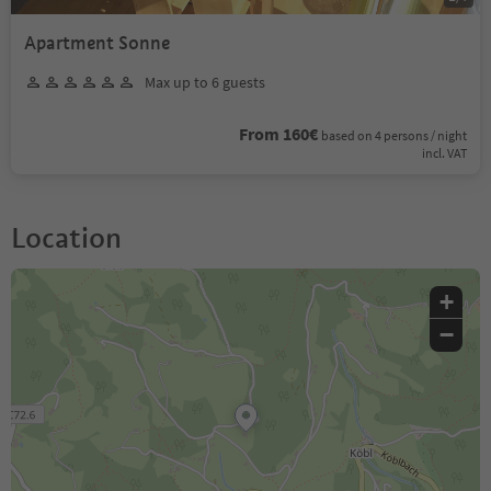
Apartment Sonne
Max up to 6 guests
From 160€
based on 4 persons / night
incl. VAT
Location
+
−