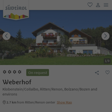
men
favorite
user lin
1
/
9
On request
Weberhof
Klobenstein/Collalbo, Ritten/Renon, Bolzano/Bozen and
environs
2.7 km
from Ritten/Renon center
Show Map