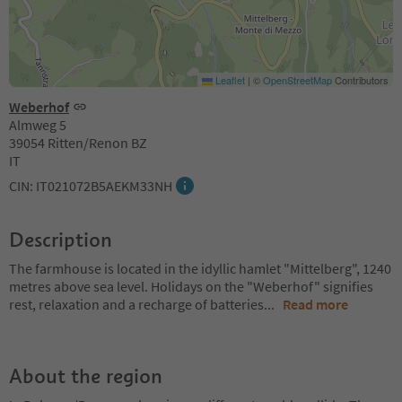
Leaflet
|
©
OpenStreetMap
Contributors
Weberhof
Almweg 5
39054 Ritten/Renon BZ
IT
CIN: IT021072B5AEKM33NH
Description
The farmhouse is located in the idyllic hamlet "Mittelberg", 1240
metres above sea level. Holidays on the "Weberhof" signifies
rest, relaxation and a recharge of batteries
...
Read more
About the region