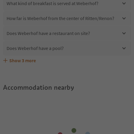
What kind of breakfast is served at Weberhof?
How far is Weberhof from the center of Ritten/Renon?
Does Weberhof have a restaurant on site?
Does Weberhof have a pool?
Show
3
more
Are pets allowed at the Weberhof?
What kind of services does Weberhof offer?
Does Weberhof offer the Suedtirol Guestpass?
Accommodation nearby