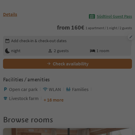
Details
Südtirol Guest Pass
from
160
€
1 apartment / 1 night / 2 guests
Edit booking details
Add check-in & check-out dates
night
2
guests
1
room
Check availability
Facilities / amenities
Open car park
WLAN
Families
Livestock farm
+ 16 more
Browse rooms