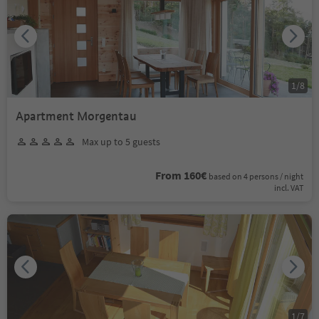
1
/
8
Apartment Morgentau
Max up to 5 guests
From 160€
based on 4 persons / night
incl. VAT
1
/
7