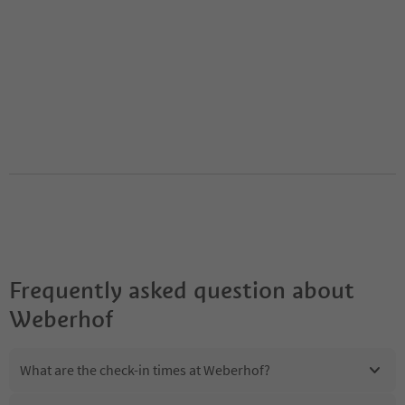
Frequently asked question about
Weberhof
What are the check-in times at Weberhof?