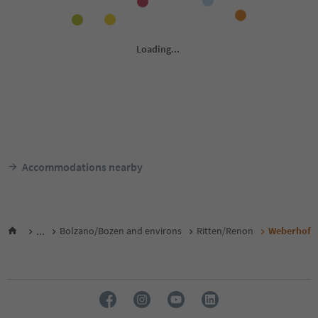
Accommodations nearby
...
Bolzano/Bozen and environs
Ritten/Renon
Weberhof