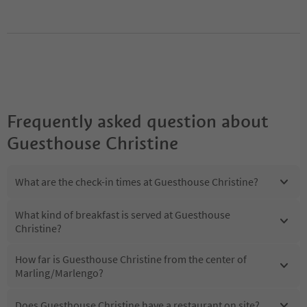
Frequently asked question about
Guesthouse Christine
What are the check-in times at Guesthouse Christine?
What kind of breakfast is served at Guesthouse
Christine?
How far is Guesthouse Christine from the center of
Marling/Marlengo?
Does Guesthouse Christine have a restaurant on site?