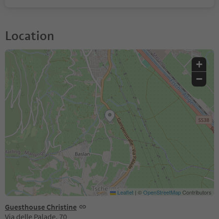
Location
+
−
Leaflet
|
©
OpenStreetMap
Contributors
Guesthouse Christine
Via delle Palade, 70