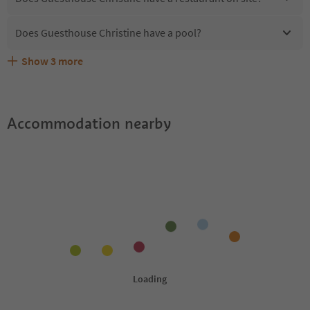
Does Guesthouse Christine have a pool?
Show
3
more
Does Guesthouse Christine offer the Suedtirol
Are pets allowed at the Guesthouse Christine?
What kind of services does Guesthouse Christine offer?
Guestpass?
Accommodation nearby