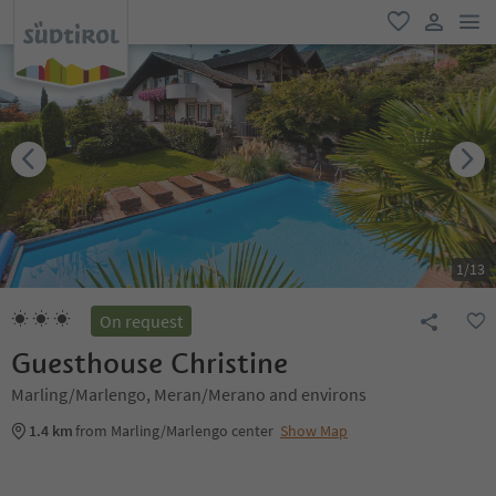
men
favorite
user lin
1
/
13
On request
Guesthouse Christine
Marling/Marlengo, Meran/Merano and environs
1.4 km
from Marling/Marlengo center
Show Map