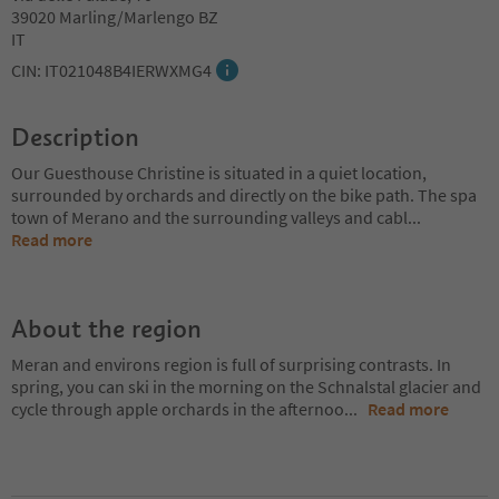
39020 Marling/Marlengo BZ
IT
CIN: IT021048B4IERWXMG4
Description
Our Guesthouse Christine is situated in a quiet location,
surrounded by orchards and directly on the bike path. The spa
town of Merano and the surrounding valleys and cabl
...
Read more
About the region
Meran and environs region is full of surprising contrasts. In
spring, you can ski in the morning on the Schnalstal glacier and
cycle through apple orchards in the afternoo
...
Read more