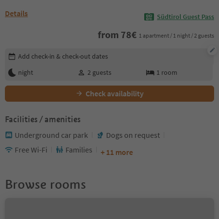
Details
Südtirol Guest Pass
from
78
€
1 apartment / 1 night / 2 guests
Edit booking details
Add check-in & check-out dates
night
2
guests
1
room
Check availability
Facilities / amenities
Underground car park
Dogs on request
Free Wi-Fi
Families
+ 11 more
Browse rooms