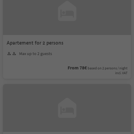
Apartement for 2 persons
Max up to 2 guests
From 78€
based on 2 persons / night
incl. VAT