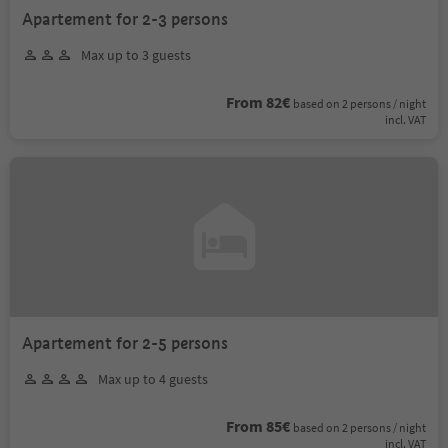
Apartement for 2-3 persons
Max up to 3 guests
From 82€
based on 2 persons / night
incl. VAT
Apartement for 2-5 persons
Max up to 4 guests
From 85€
based on 2 persons / night
incl. VAT