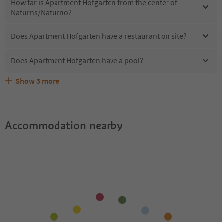
How far is Apartment Hofgarten from the center of
Naturns/Naturno?
Does Apartment Hofgarten have a restaurant on site?
Does Apartment Hofgarten have a pool?
Show
3
more
Does Apartment Hofgarten offer the Suedtirol
Are pets allowed at the Apartment Hofgarten?
What kind of services does Apartment Hofgarten offer?
Guestpass?
Accommodation nearby