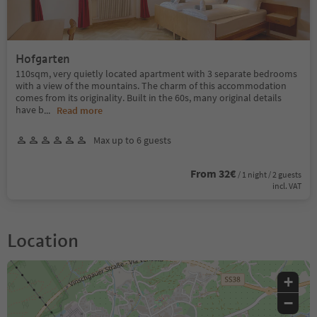
Hofgarten
110sqm, very quietly located apartment with 3 separate bedrooms
with a view of the mountains. The charm of this accommodation
comes from its originality. Built in the 60s, many original details
have b
...
Read more
Max up to 6 guests
From 32€
/ 1 night / 2 guests
incl. VAT
Location
+
−