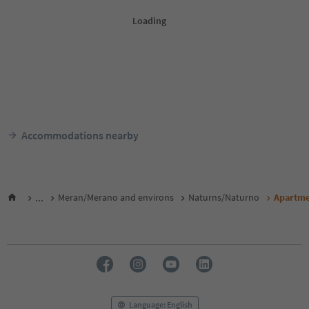
Accommodations nearby
...
Meran/Merano and environs
Naturns/Naturno
Apartme
Language: English