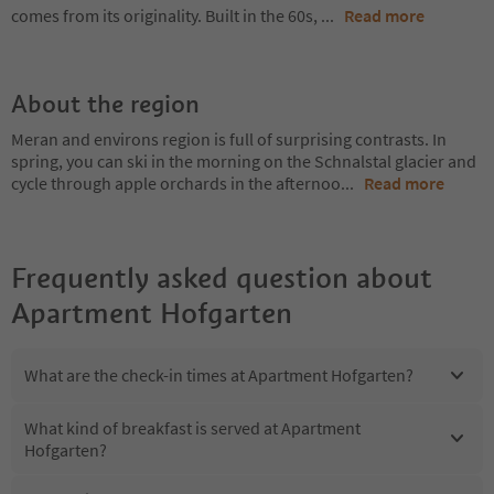
comes from its originality. Built in the 60s,
...
Read more
About the region
Meran and environs region is full of surprising contrasts. In
spring, you can ski in the morning on the Schnalstal glacier and
cycle through apple orchards in the afternoo
...
Read more
Frequently asked question about
Apartment Hofgarten
What are the check-in times at Apartment Hofgarten?
What kind of breakfast is served at Apartment
Hofgarten?