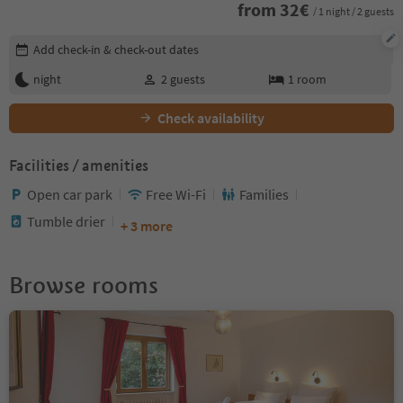
from
32
€
/ 1 night / 2 guests
Edit booking details
Add check-in & check-out dates
night
2
guests
1
room
Check availability
Facilities / amenities
Open car park
Free Wi-Fi
Families
Tumble drier
+ 3 more
Browse rooms