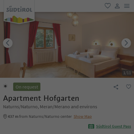
men
favorite
user lin
1
/
11
On request
Apartment Hofgarten
Naturns/Naturno, Meran/Merano and environs
437 m
from Naturns/Naturno center
Show Map
Südtirol Guest Pass