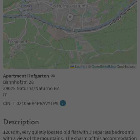
Leaflet
|
©
OpenStreetMap
Contributors
Apartment Hofgarten
Bahnhofstr. 28
39025 Naturns/Naturno BZ
IT
CIN: IT021056B4PRAVYTP9
Description
120sqm, very quietly located old flat with 3 separate bedrooms
with a view of the mountains. The charm of this accommodation