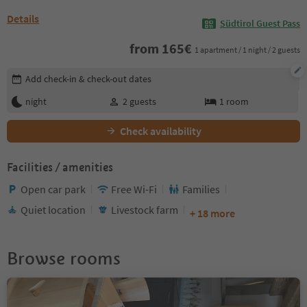
Details
Südtirol Guest Pass
from
165
€
1 apartment / 1 night / 2 guests
Edit booking details
Add check-in & check-out dates
night
2
guests
1
room
Check availability
Facilities / amenities
Open car park
Free Wi-Fi
Families
Quiet location
Livestock farm
+ 18 more
Browse rooms