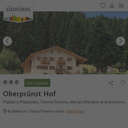
men
favorite
user lin
1
/
8
On request
Oberprünst Hof
Platzers/Plazzoles, Tisens/Tesimo, Meran/Merano and environs
4.0 km
from Tisens/Tesimo center
Show Map