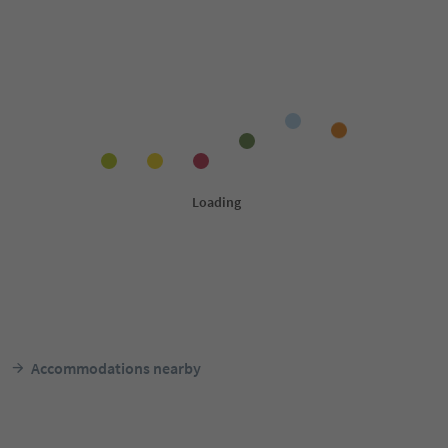
Accommodations nearby