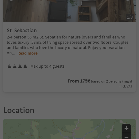
1
/
3
St. Sebastian
2-4 person 58 m2 St. Sebatian for nature lovers and families who
loves luxury. 58m2 of living space spread over two floors. Couples
and famliies who love the luxury of natural. Enjoy your vacation
on
...
Read more
Max up to 4 guests
From 175€
based on 2 persons / night
incl. VAT
Location
+
−