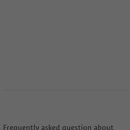
Frequently asked question about