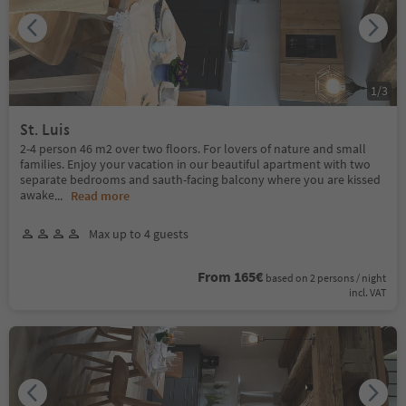
1
/
3
St. Luis
2-4 person 46 m2 over two floors. For lovers of nature and small
families. Enjoy your vacation in our beautiful apartment with two
separate bedrooms and sauth-facing balcony where you are kissed
awake
...
Read more
Max up to 4 guests
From 165€
based on 2 persons / night
incl. VAT