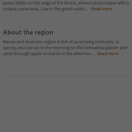
quiet, idyllic on the edge of the forest, almost picturesque with a
unique panorama. Live in the great outdo
...
Read more
About the region
Meran and environs region is full of surprising contrasts. In
spring, you can ski in the morning on the Schnalstal glacier and
cycle through apple orchards in the afternoo
...
Read more