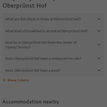
Oberprünst Hof
What are the check-in times at Oberprünst Hof?
What kind of breakfast is served at Oberprünst Hof?
How far is Oberprünst Hof from the center of
Tisens/Tesimo?
Does Oberprünst Hof have a restaurant on site?
Does Oberprünst Hof have a pool?
Show
3
more
Are pets allowed at the Oberprünst Hof?
What kind of services does Oberprünst Hof offer?
Does Oberprünst Hof offer the Suedtirol Guestpass?
Accommodation nearby