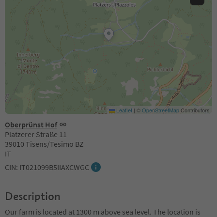
Leaflet
|
©
OpenStreetMap
Contributors
Oberprünst Hof
Platzerer Straße 11
39010 Tisens/Tesimo BZ
IT
CIN: IT021099B5IIAXCWGC
Description
Our farm is located at 1300 m above sea level. The location is