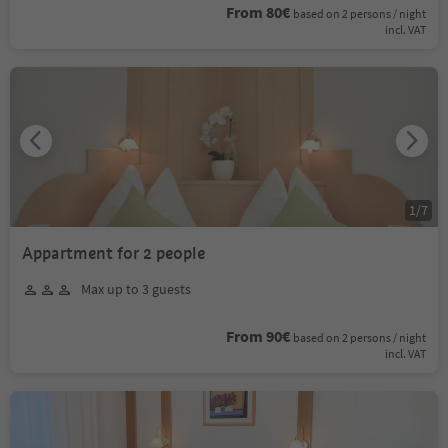
From 80€
based on 2 persons / night
incl. VAT
1
/
7
Appartment for 2 people
Max up to 3 guests
From 90€
based on 2 persons / night
incl. VAT