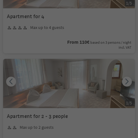
1
/
5
Apartment for 4
Max up to 4 guests
From 110€
based on 3 persons / night
incl. VAT
1
/
5
Apartment for 2 - 3 people
Max up to 2 guests