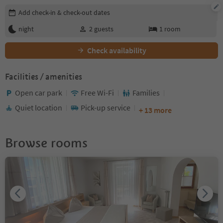
Edit booking details
Add check-in & check-out dates
night
2
guests
1
room
Check availability
Facilities / amenities
Open car park
Free Wi-Fi
Families
Quiet location
Pick-up service
+ 13 more
Browse rooms