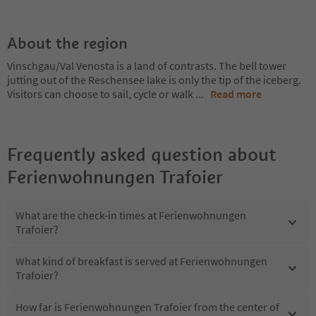
About the region
Vinschgau/Val Venosta is a land of contrasts. The bell tower
jutting out of the Reschensee lake is only the tip of the iceberg.
Visitors can choose to sail, cycle or walk
...
Read more
Frequently asked question about
Ferienwohnungen Trafoier
What are the check-in times at Ferienwohnungen
Trafoier?
What kind of breakfast is served at Ferienwohnungen
Trafoier?
How far is Ferienwohnungen Trafoier from the center of