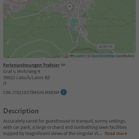
Leaflet
|
©
OpenStreetMap
Contributors
Ferienwohnungen Trafoier
Graf v. Mohrweg 4
39021 Latsch/Laces BZ
IT
CIN: IT021037B4SHLMXEN4
Description
Accurately cared for guesthouse in tranquil, sunny settings,
with car park, a large orchard and sunbathing lawn facilities
topped by magnificent views of the singular Vi
...
Read more