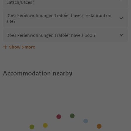
Latsch/Laces?
Does Ferienwohnungen Trafoier have a restaurant on
site?
Does Ferienwohnungen Trafoier have a pool?
Show
3
more
What kind of services does Ferienwohnungen Trafoier
Does Ferienwohnungen Trafoier offer the Suedtirol
Are pets allowed at the Ferienwohnungen Trafoier?
offer?
Guestpass?
Accommodation nearby