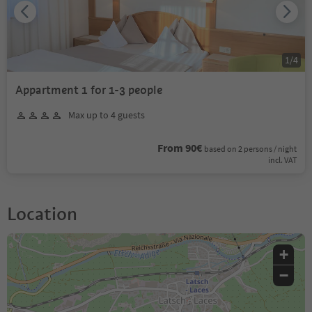
1
/
4
Appartment 1 for 1-3 people
Max up to 4 guests
From 90€
based on 2 persons / night
incl. VAT
Location
+
−