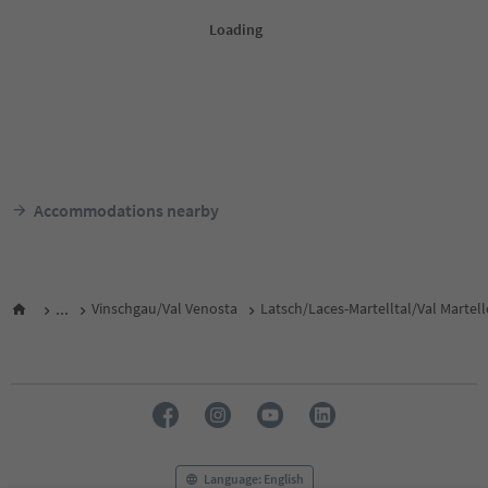
Accommodations nearby
...
Vinschgau/Val Venosta
Latsch/Laces-Martelltal/Val Martel
Language: English