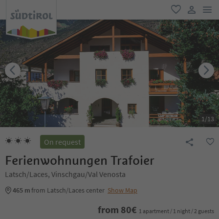
men
favorite
user lin
1
/
13
On request
Ferienwohnungen Trafoier
Latsch/Laces, Vinschgau/Val Venosta
465 m
from Latsch/Laces center
Show Map
from
80
€
1 apartment / 1 night / 2 guests