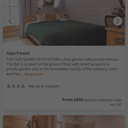
1
/
9
Apartment
THE FLAT GEORG-OTTO OFFERS a mini-garden with private terrace.
The flat is located on the ground floor with direct access to a
private garden and in the immediate vicinity of the wellness zone
and the
...
Read more
Max up to 4 guests
From 190€
based on 2 persons / night
incl. VAT