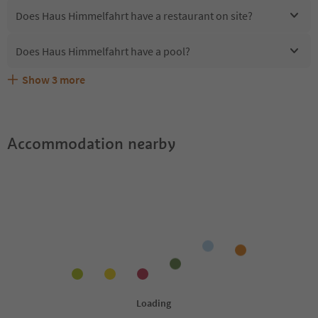
Does Haus Himmelfahrt have a restaurant on site?
Does Haus Himmelfahrt have a pool?
Show
3
more
Are pets allowed at the Haus Himmelfahrt?
What kind of services does Haus Himmelfahrt offer?
Does Haus Himmelfahrt offer the Suedtirol Guestpass?
Accommodation nearby