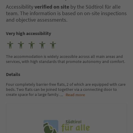
Accessibility
verified on site
by the Südtirol für alle
team. The information is based on on-site inspections
and objective assessments.
Very high accessibility
The accommodation is widely accessible across all main areas and
services, with high standards that promote autonomy and comfort.
Details
Four completely barrier-free flats, 2 of which are equipped with care
beds. Two flats can be joined together via a connecting door to
create space for a large family.
...
Read more