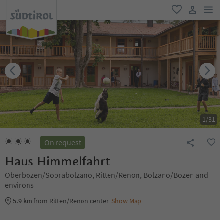
men
favorite
user lin
1
/
31
On request
Haus Himmelfahrt
Oberbozen/Soprabolzano, Ritten/Renon, Bolzano/Bozen and
environs
5.9 km
from Ritten/Renon center
Show Map