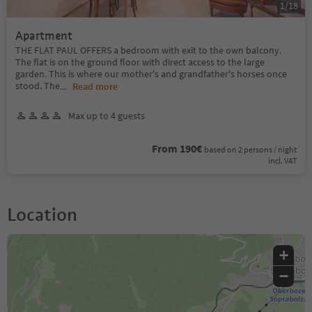
1
/
18
Apartment
THE FLAT PAUL OFFERS a bedroom with exit to the own balcony.
The flat is on the ground floor with direct access to the large
garden. This is where our mother's and grandfather's horses once
stood. The
...
Read more
Max up to 4 guests
From 190€
based on 2 persons / night
incl. VAT
Location
+
−