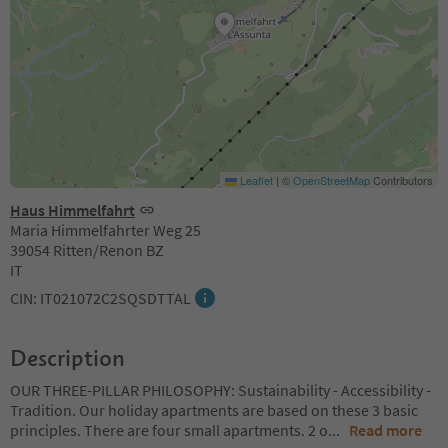
Leaflet
|
©
OpenStreetMap
Contributors
Haus Himmelfahrt
Maria Himmelfahrter Weg 25
39054 Ritten/Renon BZ
IT
CIN: IT021072C2SQSDTTAL
Description
OUR THREE-PILLAR PHILOSOPHY: Sustainability - Accessibility -
Tradition. Our holiday apartments are based on these 3 basic
principles. There are four small apartments. 2 o
...
Read more