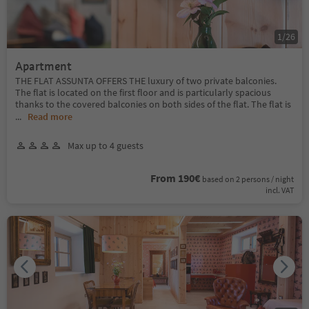
1
/
26
Apartment
THE FLAT ASSUNTA OFFERS THE luxury of two private balconies.
The flat is located on the first floor and is particularly spacious
thanks to the covered balconies on both sides of the flat. The flat is
...
Read more
Max up to 4 guests
From 190€
based on 2 persons / night
incl. VAT