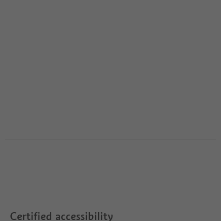
Certified accessibility