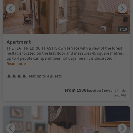
1
/
19
Apartment
THE FLAT FRIEDRICH HAS ITS own terrace with a view of the forest.
he flat is located on the first floor and measures 45 square metres,
up to 4 people can spend their holidays here. It is decorated in
...
Read more
Max up to 4 guests
From 190€
based on 2 persons / night
incl. VAT