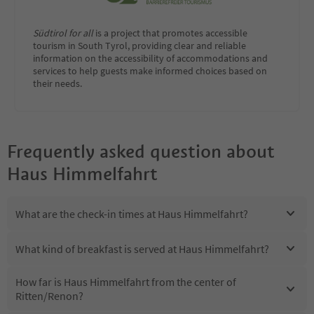
Südtirol for all
is a project that promotes accessible
tourism in South Tyrol, providing clear and reliable
information on the accessibility of accommodations and
services to help guests make informed choices based on
their needs.
Frequently asked question about
Haus Himmelfahrt
What are the check-in times at Haus Himmelfahrt?
What kind of breakfast is served at Haus Himmelfahrt?
How far is Haus Himmelfahrt from the center of
Ritten/Renon?