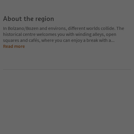
About the region
In Bolzano/Bozen and environs, different worlds collide. The
historical centre welcomes you with winding alleys, open
squares and cafés, where you can enjoy a break with a
...
Read more