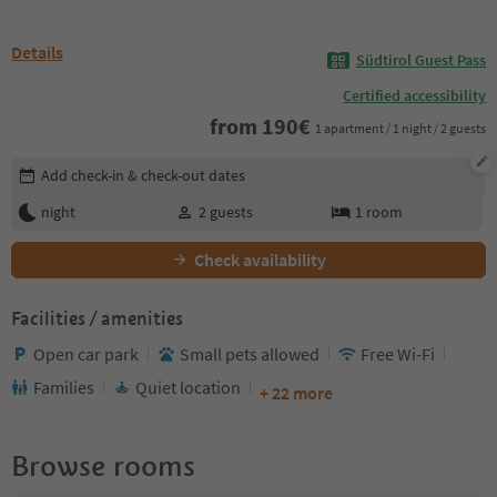
Details
Südtirol Guest Pass
Certified accessibility
from
190
€
1 apartment / 1 night / 2 guests
Edit booking details
Add check-in & check-out dates
night
2
guests
1
room
Check availability
Facilities / amenities
Open car park
Small pets allowed
Free Wi-Fi
Families
Quiet location
+ 22 more
Browse rooms