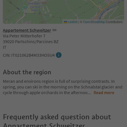
Leaflet
|
©
OpenStreetMap
Contributors
Appartement Schweitzer
Via Peter Mitterhofer 7
39020 Partschins/Parcines BZ
IT
CIN: IT021062B4M33HO5U4
About the region
Meran and environs region is full of surprising contrasts. In
spring, you can ski in the morning on the Schnalstal glacier and
cycle through apple orchards in the afternoo
...
Read more
Frequently asked question about
Appartement Schweitzer