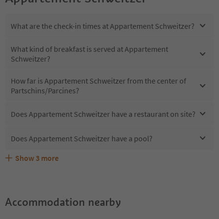
What are the check-in times at Appartement Schweitzer?
What kind of breakfast is served at Appartement
Schweitzer?
How far is Appartement Schweitzer from the center of
Partschins/Parcines?
Does Appartement Schweitzer have a restaurant on site?
Does Appartement Schweitzer have a pool?
Show
3
more
What kind of services does Appartement Schweitzer
Does Appartement Schweitzer offer the Suedtirol
Are pets allowed at the Appartement Schweitzer?
offer?
Guestpass?
Accommodation nearby