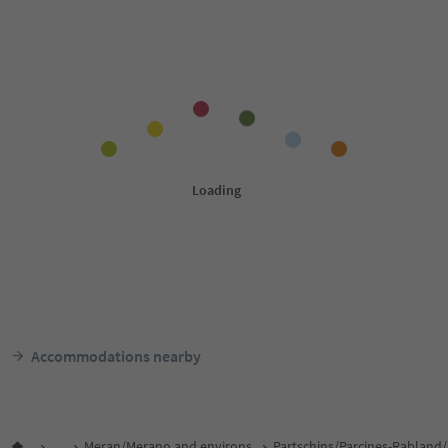
Accommodations nearby
...
Meran/Merano and environs
Partschins/Parcines-Rabland/