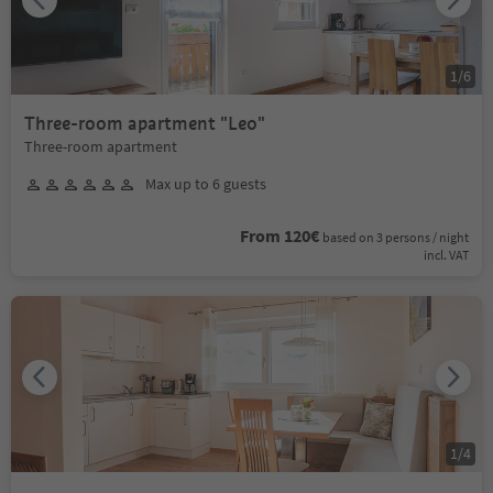
1
/
6
Three-room apartment "Leo"
Three-room apartment
Max up to 6 guests
From 120€
based on 3 persons / night
incl. VAT
1
/
4