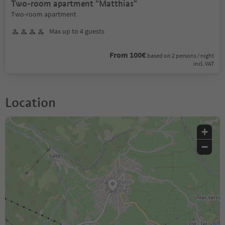
Two-room apartment "Matthias"
Two-room apartment
Max up to 4 guests
From 100€
based on 2 persons / night
incl. VAT
Location
+
−