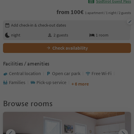
Südtirol Guest Pass
from
100
€
1 apartment / 1 night / 2 guests
Edit booking details
Add check-in & check-out dates
night
2
guests
1
room
Check availability
Facilities / amenities
Central location
Open car park
Free Wi-Fi
Families
Pick-up service
+ 6 more
Browse rooms