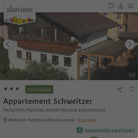
men
favorite
user lin
1
/
3
On request
Appartement Schweitzer
Partschins/Parcines, Meran/Merano and environs
38 m
from Partschins/Parcines center
Show Map
Sustainability Label level 2