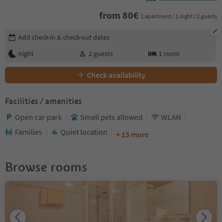
from
80
€
1 apartment / 1 night / 2 guests
Edit booking details
Add check-in & check-out dates
night
2
guests
1
room
Check availability
Facilities / amenities
Open car park
Small pets allowed
WLAN
Families
Quiet location
+ 13 more
Browse rooms