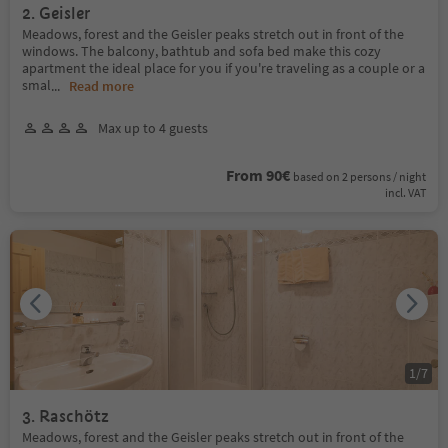
2. Geisler
Meadows, forest and the Geisler peaks stretch out in front of the
windows. The balcony, bathtub and sofa bed make this cozy
apartment the ideal place for you if you're traveling as a couple or a
smal
...
Read more
Max up to 4 guests
From 90€
based on 2 persons / night
incl. VAT
1
/
7
3. Raschötz
Meadows, forest and the Geisler peaks stretch out in front of the