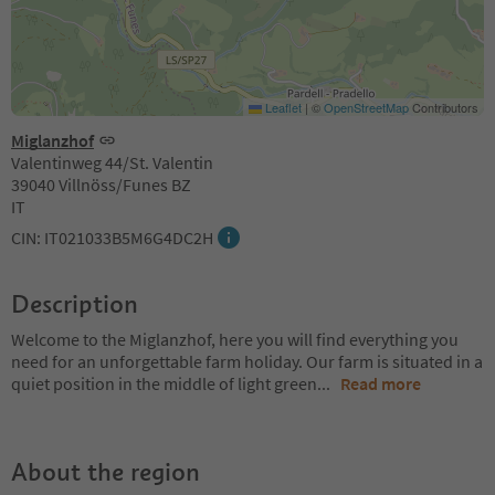
Leaflet
|
©
OpenStreetMap
Contributors
Miglanzhof
Valentinweg 44/St. Valentin
39040 Villnöss/Funes BZ
IT
CIN: IT021033B5M6G4DC2H
Description
Welcome to the Miglanzhof, here you will find everything you
need for an unforgettable farm holiday. Our farm is situated in a
quiet position in the middle of light green
...
Read more
About the region