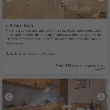
1
/
6
4. Rittner Horn
The largest of our apartments with a view of the entire courtyard,
the chapel and the surrounding meadows. In the background, the
Rittner Horn rises above Bolzano. Its size makes it the ideal family
...
Read more
Max up to 5 guests
From 90€
based on 4 persons / night
incl. VAT