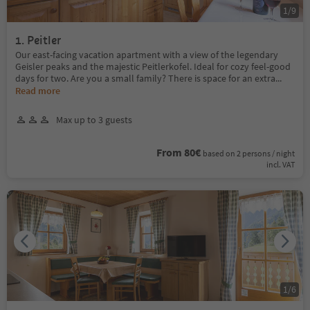
1
/
9
1. Peitler
Our east-facing vacation apartment with a view of the legendary
Geisler peaks and the majestic Peitlerkofel. Ideal for cozy feel-good
days for two. Are you a small family? There is space for an extra
...
Read more
Max up to 3 guests
From 80€
based on 2 persons / night
incl. VAT
1
/
6