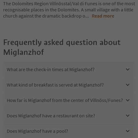
The Dolomites Region Villnösstal/Val di Funes is one of the most
recognisable places in the Dolomites. A small village with a little
church against the dramatic backdrop o
...
Read more
Frequently asked question about
Miglanzhof
What are the check-in times at Miglanzhof?
What kind of breakfast is served at Miglanzhof?
How far is Miglanzhof from the center of Villnöss/Funes?
Does Miglanzhof have a restaurant on site?
Does Miglanzhof have a pool?