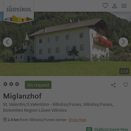
men
favorite
user lin
1
/
15
On request
Miglanzhof
St. Valentin/S.Valentino - Villnöss/Funes, Villnöss/Funes,
Dolomites Region Lüsen Villnöss
2.8 km
from Villnöss/Funes center
Show Map
Südtirol Guest Pass