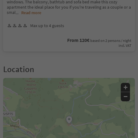
windows. The balcony, bathtub and sofa bed make this cozy
apartment the ideal place for you if you're traveling as a couple or a
smal
...
Read more
Max up to 4 guests
From 120€
based on 2 persons / night
incl. VAT
Location
+
−