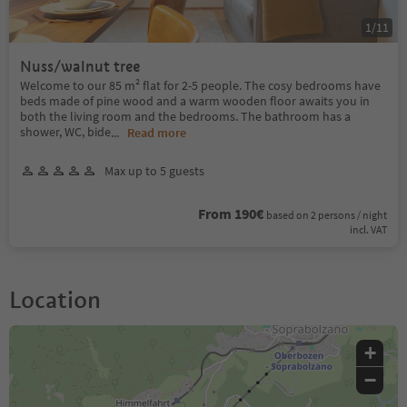
1
/
11
Nuss/walnut tree
Welcome to our 85 m² flat for 2-5 people. The cosy bedrooms have
beds made of pine wood and a warm wooden floor awaits you in
both the living room and the bedrooms. The bathroom has a
shower, WC, bide
...
Read more
Max up to 5 guests
From 190€
based on 2 persons / night
incl. VAT
Location
+
−