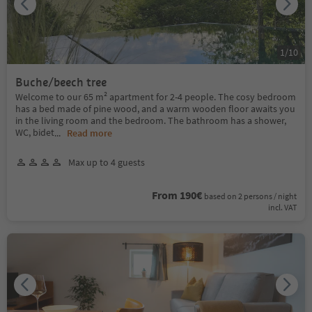
1
/
10
Buche/beech tree
Welcome to our 65 m² apartment for 2-4 people. The cosy bedroom
has a bed made of pine wood, and a warm wooden floor awaits you
in the living room and the bedroom. The bathroom has a shower,
WC, bidet
...
Read more
Max up to 4 guests
From 190€
based on 2 persons / night
incl. VAT