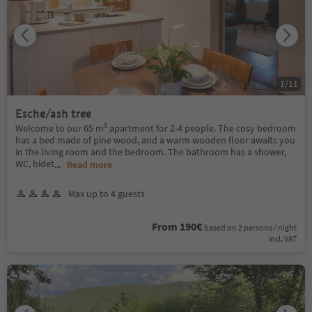
1
/
11
Esche/ash tree
Welcome to our 65 m² apartment for 2-4 people. The cosy bedroom
has a bed made of pine wood, and a warm wooden floor awaits you
in the living room and the bedroom. The bathroom has a shower,
WC, bidet
...
Read more
Max up to 4 guests
From 190€
based on 2 persons / night
incl. VAT