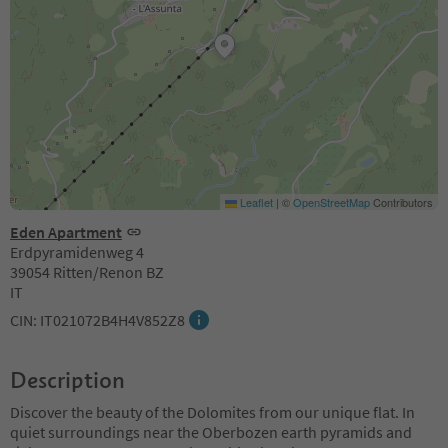
Leaflet
|
©
OpenStreetMap
Contributors
Eden Apartment
Erdpyramidenweg 4
39054 Ritten/Renon BZ
IT
CIN: IT021072B4H4V852Z8
Description
Discover the beauty of the Dolomites from our unique flat. In
quiet surroundings near the Oberbozen earth pyramids and