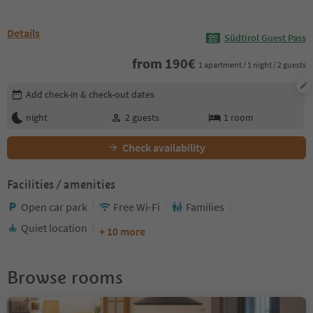
Details
Südtirol Guest Pass
from
190
€
1 apartment / 1 night / 2 guests
Edit booking details
Add check-in & check-out dates
night
2
guests
1
room
Check availability
Facilities / amenities
Open car park
Free Wi-Fi
Families
Quiet location
+ 10 more
Browse rooms