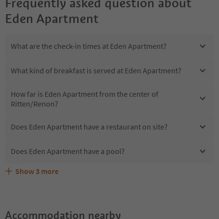
Frequently asked question about
Eden Apartment
What are the check-in times at Eden Apartment?
What kind of breakfast is served at Eden Apartment?
How far is Eden Apartment from the center of
Ritten/Renon?
Does Eden Apartment have a restaurant on site?
Does Eden Apartment have a pool?
Show
3
more
Are pets allowed at the Eden Apartment?
What kind of services does Eden Apartment offer?
Does Eden Apartment offer the Suedtirol Guestpass?
Accommodation nearby