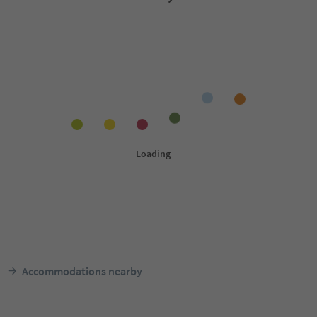
Accommodations nearby