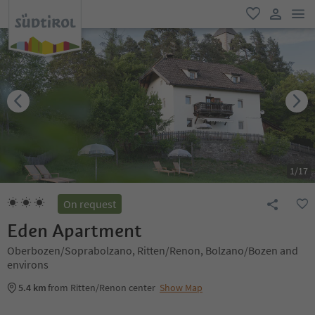
men
favorite
user lin
1
/
17
On request
Eden Apartment
Oberbozen/Soprabolzano, Ritten/Renon, Bolzano/Bozen and
environs
5.4 km
from Ritten/Renon center
Show Map