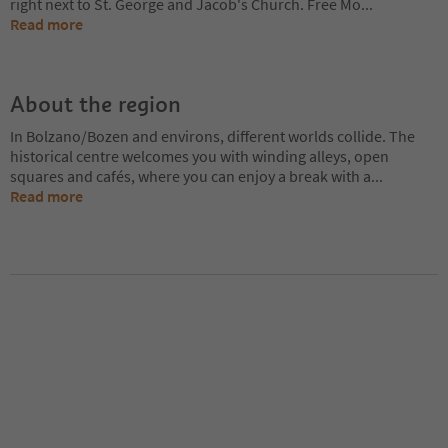
right next to St. George and Jacob's Church. Free Mo
...
Read more
About the region
In Bolzano/Bozen and environs, different worlds collide. The
historical centre welcomes you with winding alleys, open
squares and cafés, where you can enjoy a break with a
...
Read more