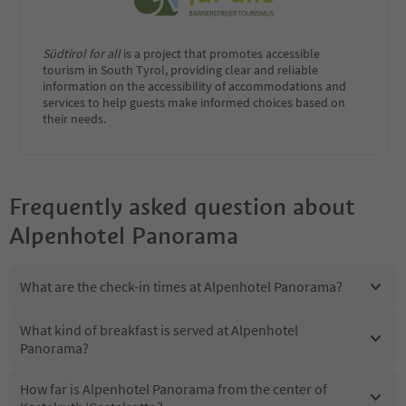
Südtirol for all
is a project that promotes accessible
tourism in South Tyrol, providing clear and reliable
information on the accessibility of accommodations and
services to help guests make informed choices based on
their needs.
Frequently asked question about
Alpenhotel Panorama
What are the check-in times at Alpenhotel Panorama?
What kind of breakfast is served at Alpenhotel
Panorama?
How far is Alpenhotel Panorama from the center of