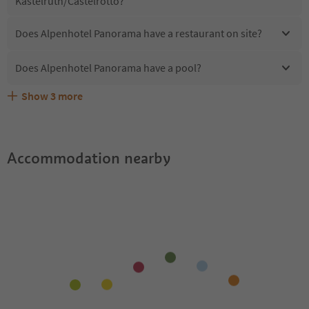
Kastelruth/Castelrotto?
Does Alpenhotel Panorama have a restaurant on site?
Does Alpenhotel Panorama have a pool?
Show
3
more
Does Alpenhotel Panorama offer the Suedtirol
Are pets allowed at the Alpenhotel Panorama?
What kind of services does Alpenhotel Panorama offer?
Guestpass?
Accommodation nearby