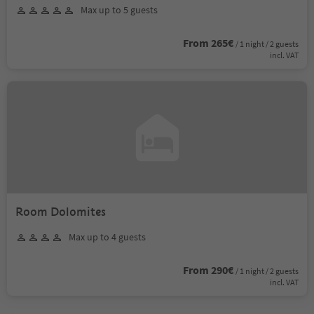
Max up to 5 guests
From 265€
/ 1 night / 2 guests
incl. VAT
Room Dolomites
Max up to 4 guests
From 290€
/ 1 night / 2 guests
incl. VAT