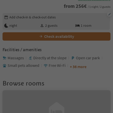
from
256
€
/ 1 night / 2 guests
Edit booking details
Add check-in & check-out dates
night
2
guests
1
room
Check availability
Facilities / amenities
Massages
Directly at the slope
Open car park
Small pets allowed
Free Wi-Fi
+ 36 more
Browse rooms