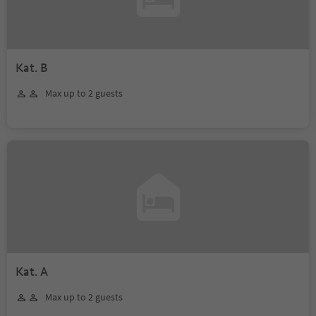
Kat. B
Max up to 2 guests
Kat. A
Max up to 2 guests