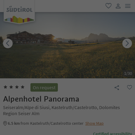
men
favorite
user lin
1
/
30
On request
Alpenhotel Panorama
Seiseralm/Alpe di Siusi, Kastelruth/Castelrotto, Dolomites
Region Seiser Alm
6.5 km
from Kastelruth/Castelrotto center
Show Map
Certified accessibility