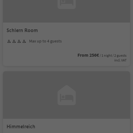
Schlern Room
Max up to 4 guests
From 256€
/ 1 night / 2 guests
incl. VAT
Himmelreich