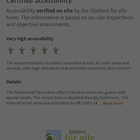
Certified accessibility
Accessibility
verified on site
by the Südtirol für alle
team. The information is based on on-site inspections
and objective assessments.
Very high accessibility
The accommodation is widely accessible across all main areas and
services, with high standards that promote autonomy and comfort.
Details
The Alpenhotel Panorama offers 5 double rooms for guests with
special needs. The rooms have a disabled-friendly bathroom. The
internal hotel areas are accessible by lift (145 x 14
...
Read more