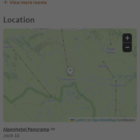
View more rooms
Location
+
−
Leaflet
|
©
OpenStreetMap
Contributors
Alpenhotel Panorama
Joch 10