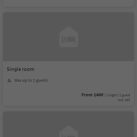
Single room
Max up to 1 guests
From 148€
/ 1 night / 1 guest
incl. VAT