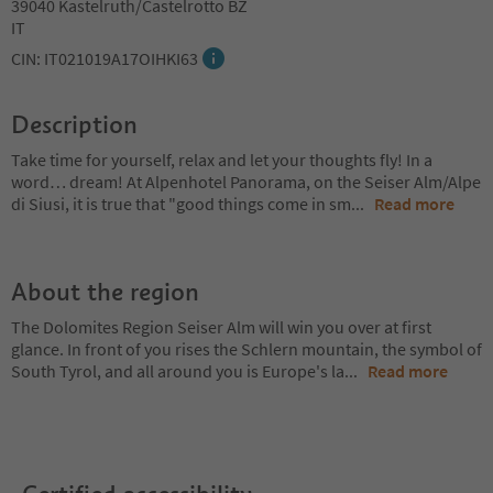
39040 Kastelruth/Castelrotto BZ
IT
CIN: IT021019A17OIHKI63
Description
Take time for yourself, relax and let your thoughts fly! In a
word… dream! At Alpenhotel Panorama, on the Seiser Alm/Alpe
di Siusi, it is true that "good things come in sm
...
Read more
About the region
The Dolomites Region Seiser Alm will win you over at first
glance. In front of you rises the Schlern mountain, the symbol of
South Tyrol, and all around you is Europe's la
...
Read more