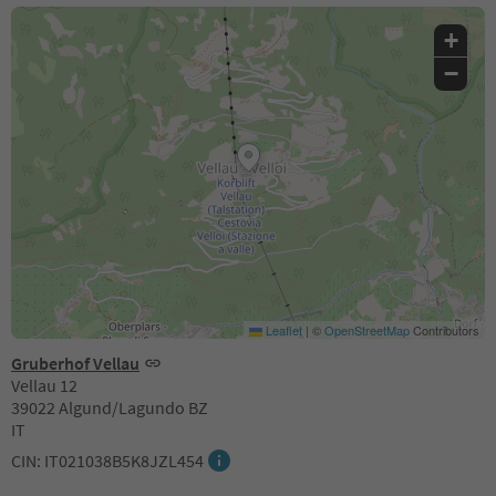
+
−
Leaflet
|
©
OpenStreetMap
Contributors
Gruberhof Vellau
Vellau 12
39022 Algund/Lagundo BZ
IT
CIN: IT021038B5K8JZL454