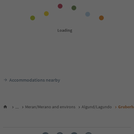
Accommodations nearby
...
Meran/Merano and environs
Algund/Lagundo
Gruberho