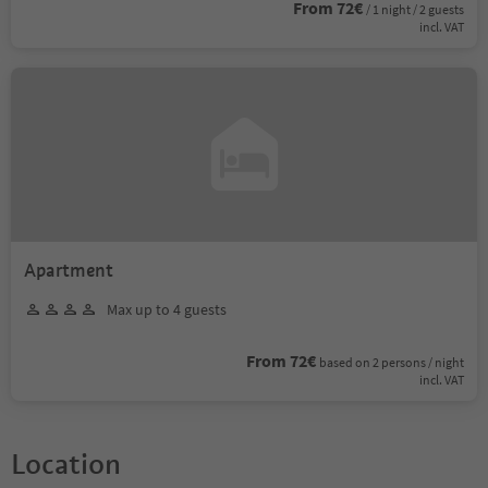
From 72€
/ 1 night / 2 guests
incl. VAT
Apartment
Max up to 4 guests
From 72€
based on 2 persons / night
incl. VAT
Location