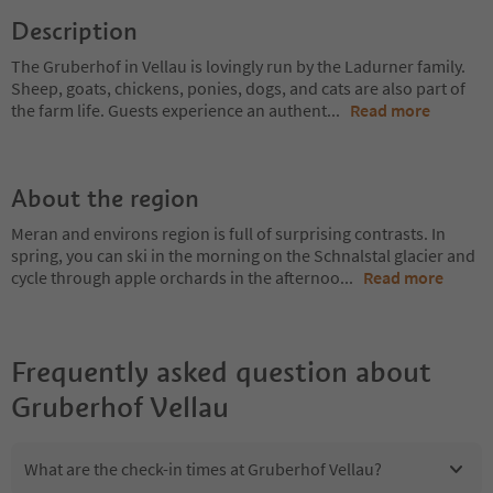
Description
The Gruberhof in Vellau is lovingly run by the Ladurner family.
Sheep, goats, chickens, ponies, dogs, and cats are also part of
the farm life. Guests experience an authent
...
Read more
About the region
Meran and environs region is full of surprising contrasts. In
spring, you can ski in the morning on the Schnalstal glacier and
cycle through apple orchards in the afternoo
...
Read more
Frequently asked question about
Gruberhof Vellau
What are the check-in times at Gruberhof Vellau?