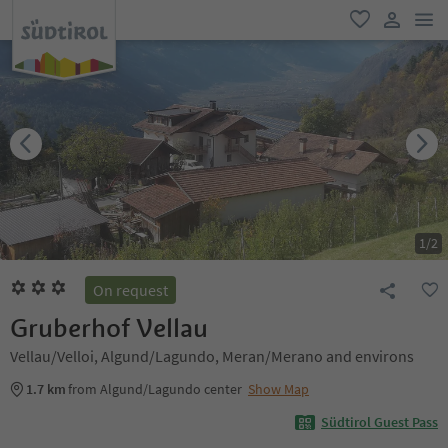
men
favorite
user lin
1
/
2
On request
Gruberhof Vellau
Vellau/Velloi, Algund/Lagundo, Meran/Merano and environs
1.7 km
from Algund/Lagundo center
Show Map
Südtirol Guest Pass