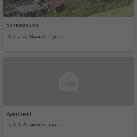
Sonnenblume
Max up to 4 guests
Apartment
Max up to 4 guests