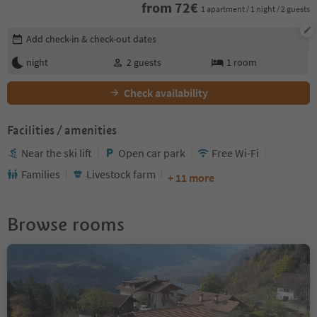
from
72
€
1 apartment / 1 night / 2 guests
Edit booking details
Add check-in & check-out dates
night
2
guests
1
room
Check availability
Facilities / amenities
Near the ski lift
Open car park
Free Wi-Fi
Families
Livestock farm
+ 11 more
Browse rooms