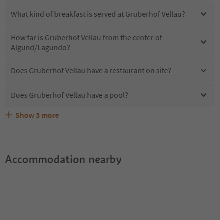
What kind of breakfast is served at Gruberhof Vellau?
How far is Gruberhof Vellau from the center of
Algund/Lagundo?
Does Gruberhof Vellau have a restaurant on site?
Does Gruberhof Vellau have a pool?
Show
3
more
Are pets allowed at the Gruberhof Vellau?
What kind of services does Gruberhof Vellau offer?
Does Gruberhof Vellau offer the Suedtirol Guestpass?
Accommodation nearby