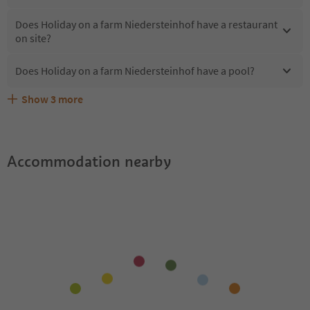
Does Holiday on a farm Niedersteinhof have a restaurant
on site?
Does Holiday on a farm Niedersteinhof have a pool?
Show
3
more
Are pets allowed at the Holiday on a farm
What kind of services does Holiday on a farm
Does Holiday on a farm Niedersteinhof offer the
Niedersteinhof?
Niedersteinhof offer?
Suedtirol Guestpass?
Accommodation nearby