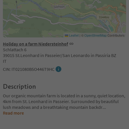
Leaflet
|
©
OpenStreetMap
Contributors
Holiday on a farm Niedersteinhof
Schlattach 6
39015 St.Leonhard in Passeier/San Leonardo in Passiria BZ
IT
CIN: IT021080B5O446T9HC
Description
Our organic mountain farm is located in a sunny, quiet location,
4km from St. Leonhard in Passeier. Surrounded by beautiful
lush meadows and a breathtaking mountain backdr
...
Read more