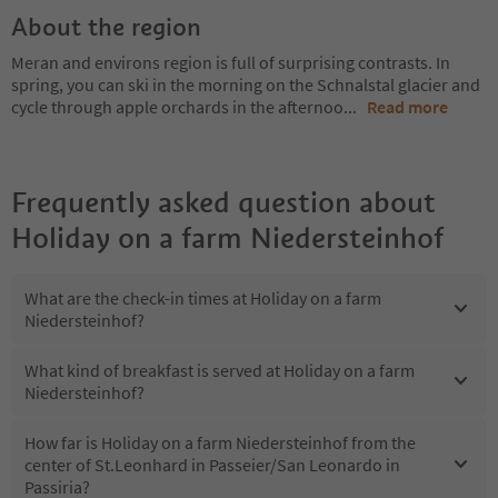
About the region
Meran and environs region is full of surprising contrasts. In
spring, you can ski in the morning on the Schnalstal glacier and
cycle through apple orchards in the afternoo
...
Read more
Frequently asked question about
Holiday on a farm Niedersteinhof
What are the check-in times at Holiday on a farm
Niedersteinhof?
What kind of breakfast is served at Holiday on a farm
Niedersteinhof?
How far is Holiday on a farm Niedersteinhof from the
center of St.Leonhard in Passeier/San Leonardo in
Passiria?