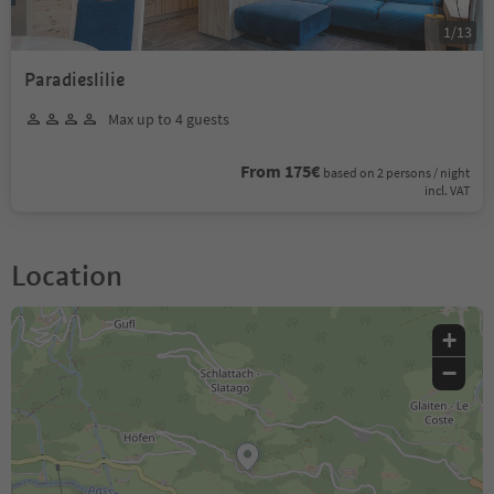
1
/
13
Paradieslilie
Max up to 4 guests
From 175€
based on 2 persons / night
incl. VAT
Location
+
−