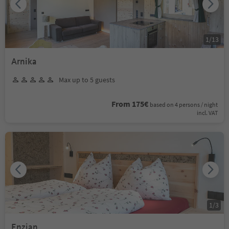
1
/
13
Arnika
Max up to 5 guests
From 175€
based on 4 persons / night
incl. VAT
1
/
3
Enzian