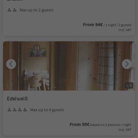
Max up to 2 guests
From 94€
/ 1 night / 2 guests
incl. VAT
1
/
8
Edelweiß
Max up to 4 guests
From 95€
based on 2 persons / night
incl. VAT