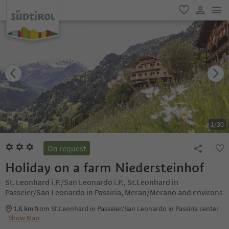
men
favorite
user lin
1
/
30
On request
Holiday on a farm Niedersteinhof
St. Leonhard i.P./San Leonardo i.P., St.Leonhard in
Passeier/San Leonardo in Passiria, Meran/Merano and environs
1.6 km
from St.Leonhard in Passeier/San Leonardo in Passiria center
Show Map