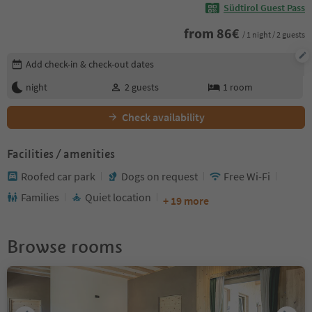
Südtirol Guest Pass
from
86
€
/ 1 night / 2 guests
Edit booking details
Add check-in & check-out dates
night
2
guests
1
room
Check availability
Facilities / amenities
Roofed car park
Dogs on request
Free Wi-Fi
Families
Quiet location
+ 19 more
Browse rooms