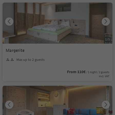
1
/
5
Margerite
Max up to 2 guests
From 110€
/ 1 night / 2 guests
incl. VAT