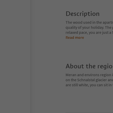
Description
The wood used in the apartm
quality of your holiday. The
relaxed pace, you are just a
Read more
About the regi
Meran and environs region is
on the Schnalstal glacier an
are still white, you can sit