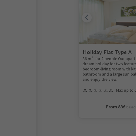
Holiday Flat Type A
36 m² for 2 people Our apart
dream holiday for two featur
bedroom-living room with ki
bathroom and a large sun bal
and enjoy the view.
Max up to 
From 83€
based 