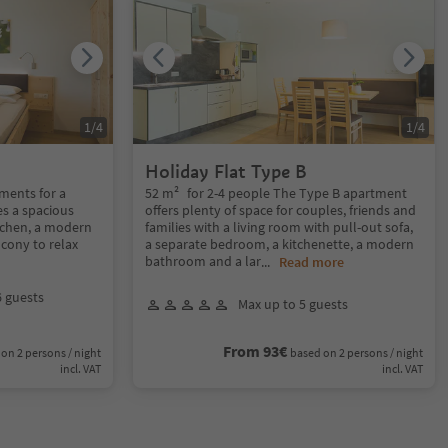
1
/
4
1
/
4
Holiday Flat Type B
ments for a
52 m² for 2-4 people The Type B apartment
es a spacious
offers plenty of space for couples, friends and
tchen, a modern
families with a living room with pull-out sofa,
cony to relax
a separate bedroom, a kitchenette, a modern
bathroom and a lar
...
Read more
6 guests
Max up to 5 guests
From 93€
on 2 persons / night
based on 2 persons / night
incl. VAT
incl. VAT