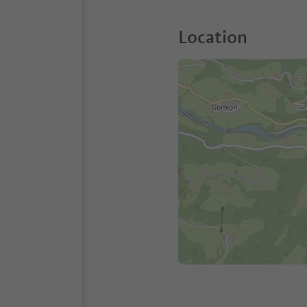
Location