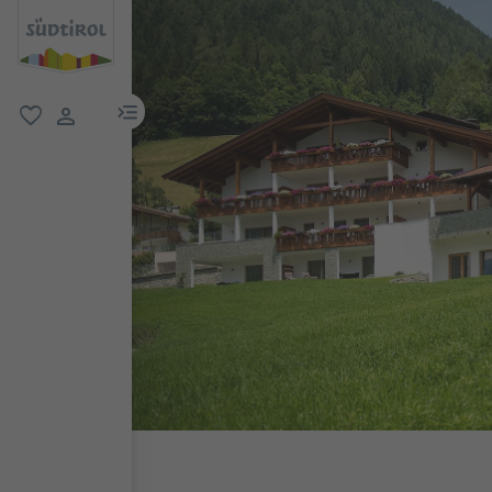
menu link
favorite
user link