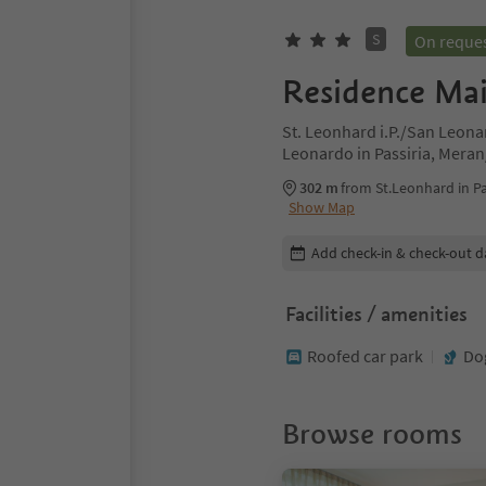
S
On reque
Residence Ma
St. Leonhard i.P./San Leonar
Leonardo in Passiria, Mera
302 m
from St.Leonhard in Pa
Show Map
Edit booking details
Add check-in & check-out d
Facilities / amenities
Roofed car park
Do
Browse rooms