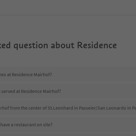
ked question about
Residence
imes at Residence Mairhof?
s served at Residence Mairhof?
rhof from the center of St.Leonhard in Passeier/San Leonardo in Pa
have a restaurant on site?