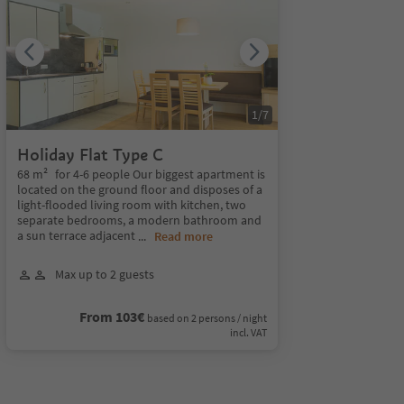
1
/
7
Holiday Flat Type C
68 m² for 4-6 people Our biggest apartment is
located on the ground floor and disposes of a
light-flooded living room with kitchen, two
separate bedrooms, a modern bathroom and
a sun terrace adjacent
...
Read more
Max up to 2 guests
From 103€
based on 2 persons / night
incl. VAT