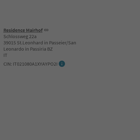
Residence Mairhof
Schlossweg 22a
39015 St.Leonhard in Passeier/San
Leonardo in Passiria BZ
IT
CIN: IT021080A1XYAYPO2I