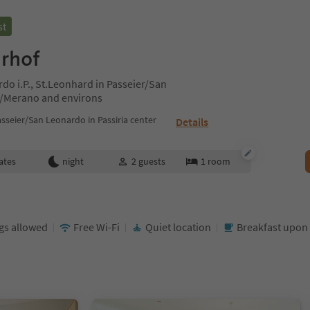
st
irhof
do i.P., St.Leonhard in Passeier/San
n/Merano and environs
sseier/San Leonardo in Passiria center
Details
ates
night
2
guests
1
room
gs allowed
Free Wi-Fi
Quiet location
Breakfast upon