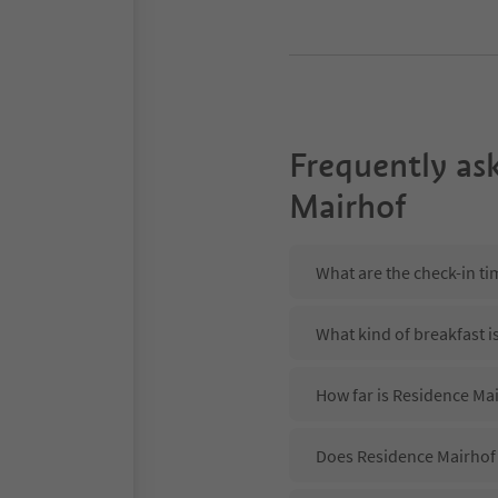
Frequently as
Mairhof
What are the check-in t
What kind of breakfast i
How far is Residence Mai
Does Residence Mairhof 