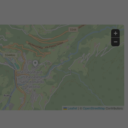
+
−
Leaflet
|
©
OpenStreetMap
Contributors