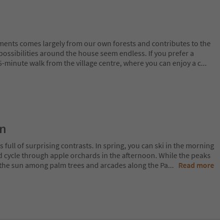
ents comes largely from our own forests and contributes to the
 possibilities around the house seem endless. If you prefer a
 5-minute walk from the village centre, where you can enjoy a c
...
on
 full of surprising contrasts. In spring, you can ski in the morning
d cycle through apple orchards in the afternoon. While the peaks
 in the sun among palm trees and arcades along the Pa
...
Read more