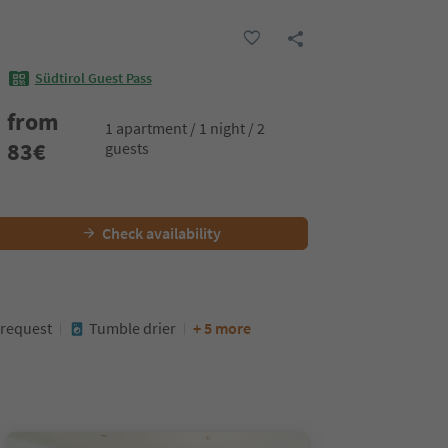
Südtirol Guest Pass
from
1 apartment / 1 night / 2
83
€
guests
Check availability
 request
Tumble drier
+ 5 more