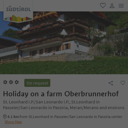
men
favorite
user lin
On request
Holiday on a farm Oberbrunnerhof
St. Leonhard i.P./San Leonardo i.P., St.Leonhard in
Passeier/San Leonardo in Passiria, Meran/Merano and environs
4.1 km
from St.Leonhard in Passeier/San Leonardo in Passiria center
Show Map