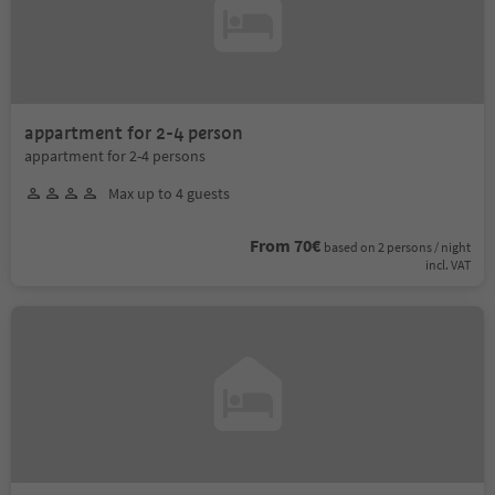
appartment for 2-4 person
appartment for 2-4 persons
Max up to 4 guests
From 70€
based on 2 persons / night
incl. VAT