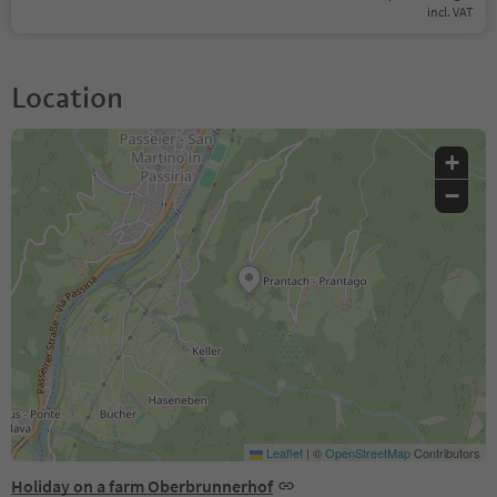
incl. VAT
Location
+
−
Leaflet
|
©
OpenStreetMap
Contributors
Holiday on a farm Oberbrunnerhof