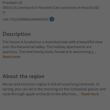
Prantach 19
39015 St.Leonhard in Passeier/San Leonardo in Passiria BZ
IT
CIN: IT021080B562MNWGEG
Description
The house is located on a mountainside with a beautiful view
over the Passeiertal valley. The holiday apartments are
spacious. The Heel family looks forward to welcoming y
...
Read more
About the region
Meran and environs region is full of surprising contrasts. In
spring, you can ski in the morning on the Schnalstal glacier and
cycle through apple orchards in the afternoo
...
Read more