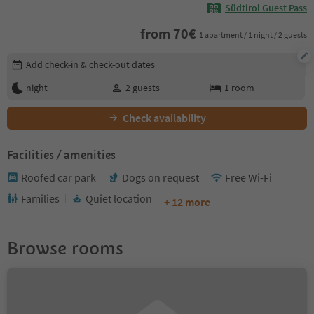
Südtirol Guest Pass
from
70
€
1 apartment / 1 night / 2 guests
Edit booking details
Add check-in & check-out dates
night
2
guests
1
room
Check availability
Facilities / amenities
Roofed car park
Dogs on request
Free Wi-Fi
Families
Quiet location
+ 12 more
Browse rooms