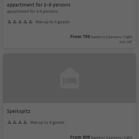
appartment for 2-6 persons
appartment for 2-6 persons
Max up to 5 guests
From 75€
based on 2 persons / night
incl. VAT
Speikspitz
Max up to 4 guests
From 90€
based on 2 persons / night