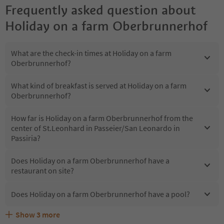
Frequently asked question about
Holiday on a farm Oberbrunnerhof
What are the check-in times at Holiday on a farm
Oberbrunnerhof?
What kind of breakfast is served at Holiday on a farm
Oberbrunnerhof?
How far is Holiday on a farm Oberbrunnerhof from the
center of St.Leonhard in Passeier/San Leonardo in
Passiria?
Does Holiday on a farm Oberbrunnerhof have a
restaurant on site?
Does Holiday on a farm Oberbrunnerhof have a pool?
Show
3
more
Are pets allowed at the Holiday on a farm
What kind of services does Holiday on a farm
Does Holiday on a farm Oberbrunnerhof offer the