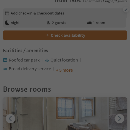
from
150
€
1 apartment / 1 night / 2 guests
Edit booking details
Add check-in & check-out dates
night
2
guests
1
room
Check availability
Facilities / amenities
Roofed car park
Quiet location
Bread delivery service
+ 5 more
Browse rooms