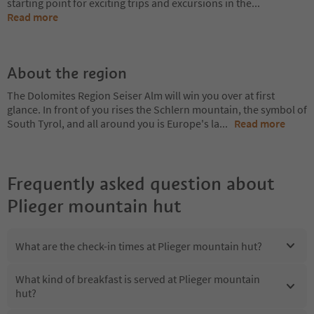
starting point for exciting trips and excursions in the
...
Read more
About the region
The Dolomites Region Seiser Alm will win you over at first
glance. In front of you rises the Schlern mountain, the symbol of
South Tyrol, and all around you is Europe's la
...
Read more
Frequently asked question about
Plieger mountain hut
What are the check-in times at Plieger mountain hut?
What kind of breakfast is served at Plieger mountain
hut?