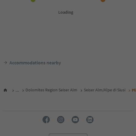
Accommodations nearby
...
Dolomites Region Seiser Alm
Seiser Alm/Alpe di Siusi
Pl