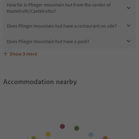
How far is Plieger mountain hut from the center of
Kastelruth/Castelrotto?
Does Plieger mountain hut have a restaurant on site?
Does Plieger mountain hut have a pool?
Show
3
more
Does Plieger mountain hut offer the Suedtirol
Are pets allowed at the Plieger mountain hut?
What kind of services does Plieger mountain hut offer?
Guestpass?
Accommodation nearby