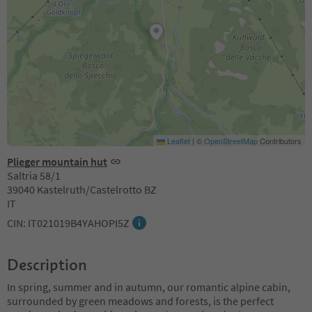
Leaflet
|
©
OpenStreetMap
Contributors
Plieger mountain hut
Saltria 58/1
39040 Kastelruth/Castelrotto BZ
IT
CIN: IT021019B4YAHOPI5Z
Description
In spring, summer and in autumn, our romantic alpine cabin,
surrounded by green meadows and forests, is the perfect