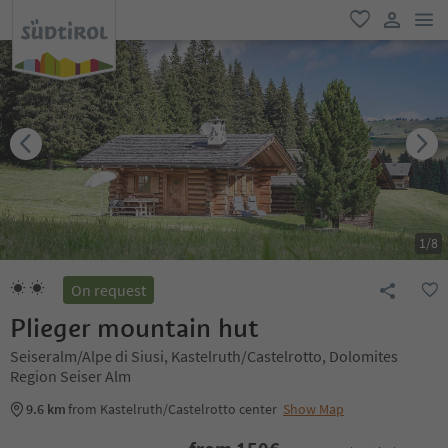
men
favorite
user lin
1
/
8
On request
Plieger mountain hut
Seiseralm/Alpe di Siusi, Kastelruth/Castelrotto, Dolomites
Region Seiser Alm
9.6 km
from Kastelruth/Castelrotto center
Show Map