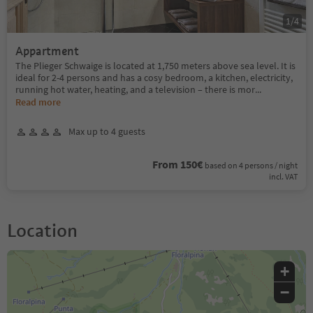
1
/
4
Appartment
The Plieger Schwaige is located at 1,750 meters above sea level. It is
ideal for 2-4 persons and has a cosy bedroom, a kitchen, electricity,
running hot water, heating, and a television – there is mor
...
Read more
Max up to 4 guests
From 150€
based on 4 persons / night
incl. VAT
Location
+
−