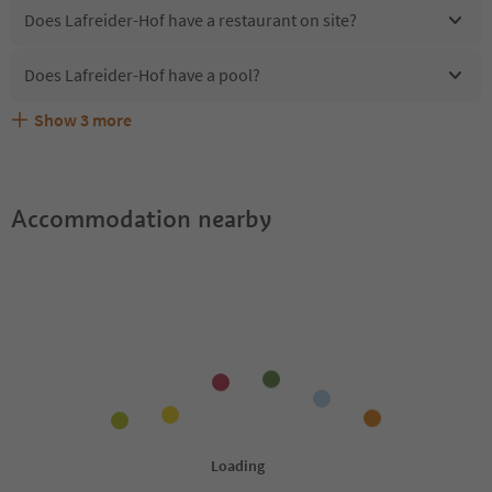
Does Lafreider-Hof have a restaurant on site?
Does Lafreider-Hof have a pool?
Show
3
more
Are pets allowed at the Lafreider-Hof?
What kind of services does Lafreider-Hof offer?
Does Lafreider-Hof offer the Suedtirol Guestpass?
Accommodation nearby