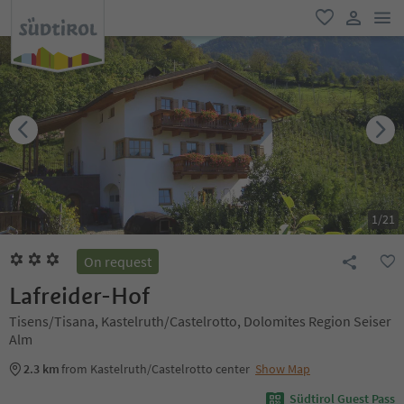
men
favorite
user lin
1
/
21
On request
Lafreider-Hof
Tisens/Tisana, Kastelruth/Castelrotto, Dolomites Region Seiser
Alm
2.3 km
from Kastelruth/Castelrotto center
Show Map
Südtirol Guest Pass