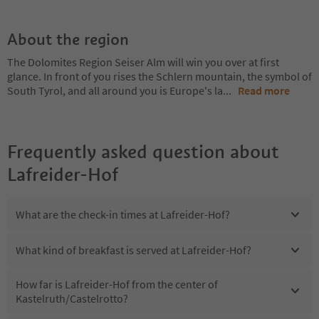
About the region
The Dolomites Region Seiser Alm will win you over at first
glance. In front of you rises the Schlern mountain, the symbol of
South Tyrol, and all around you is Europe's la
...
Read more
Frequently asked question about
Lafreider-Hof
What are the check-in times at Lafreider-Hof?
What kind of breakfast is served at Lafreider-Hof?
How far is Lafreider-Hof from the center of
Kastelruth/Castelrotto?