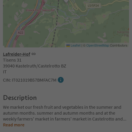
Leaflet
|
©
OpenStreetMap
Contributors
Lafreider-Hof
Tisens 31
39040 Kastelruth/Castelrotto BZ
IT
CIN: IT021019B57BMFAC7M
Description
We market our fresh fruit and vegetables in the summer and
autumn months. summer and autumn months and at the
weekly farmers' market in farmers' market in Castelrotto and
...
Read more