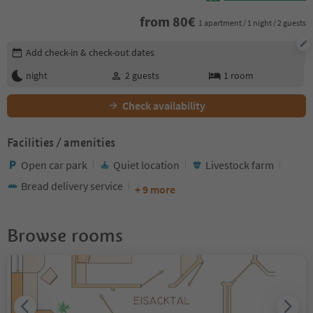
from
80
€
1 apartment / 1 night / 2 guests
Edit booking details
Add check-in & check-out dates
night
2
guests
1
room
Check availability
Facilities / amenities
Open car park
Quiet location
Livestock farm
Bread delivery service
+ 9 more
Browse rooms