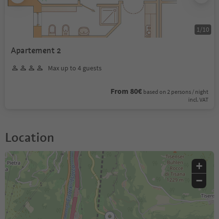
1
/
10
Apartement 2
Max up to 4 guests
From 80€
based on 2 persons / night
incl. VAT
Location
+
−