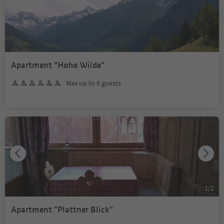
Apartment "Hohe Wilde"
Max up to 6 guests
1
/
2
Apartment "Plattner Blick"