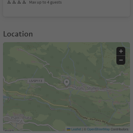
Max up to 4 guests
Location
+
−
Leaflet
|
©
OpenStreetMap
Contributors