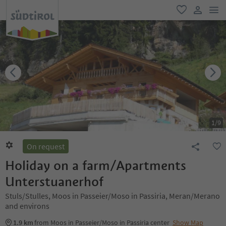
men
favorite
user lin
1
/
9
On request
Holiday on a farm/Apartments
Unterstuanerhof
Stuls/Stulles, Moos in Passeier/Moso in Passiria, Meran/Merano
and environs
1.9 km
from Moos in Passeier/Moso in Passiria center
Show Map