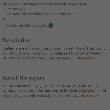
Holiday on a farm/Apartments Unterstuanerhof
Piller Straße 25
39013 Moos in Passeier/Moso in Passiria BZ
IT
CIN: IT021054B5UVAA2QJW
Description
Stulles is one of the sunniest places in South Tyrol. That´s why
you should never forget your sunglasses! Not even in winter!
Our farm is located at the village entrance (
...
Read more
About the region
Meran and environs region is full of surprising contrasts. In
spring, you can ski in the morning on the Schnalstal glacier and
cycle through apple orchards in the afternoo
...
Read more