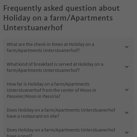
Frequently asked question about
Holiday on a farm/Apartments
Unterstuanerhof
What are the check-in times at Holiday on a
farm/Apartments Unterstuanerhof?
What kind of breakfast is served at Holiday on a
farm/Apartments Unterstuanerhof?
How far is Holiday on a farm/Apartments
Unterstuanerhof from the center of Moos in
Passeier/Moso in Passiria?
Does Holiday on a farm/Apartments Unterstuanerhof
have a restaurant on site?
Does Holiday on a farm/Apartments Unterstuanerhof
have a pool?