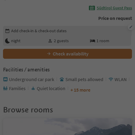
Südtirol Guest Pass
Price on request
Edit booking details
Add check-in & check-out dates
night
2
guests
1
room
Check availability
Facilities / amenities
Underground car park
Small pets allowed
WLAN
Families
Quiet location
+ 15 more
Browse rooms