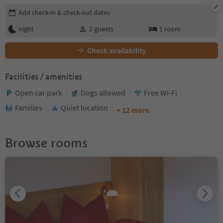
Edit booking details
Add check-in & check-out dates
night
2
guests
1
room
Check availability
Facilities / amenities
Open car park
Dogs allowed
Free Wi-Fi
Families
Quiet location
+ 12 more
Browse rooms