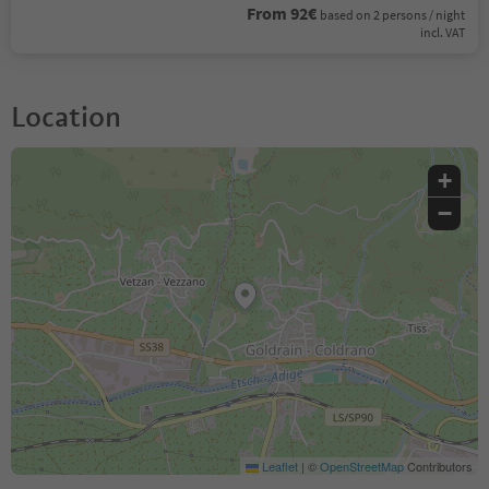
From 92€
based on 2 persons / night
incl. VAT
Location
+
−
Leaflet
|
©
OpenStreetMap
Contributors