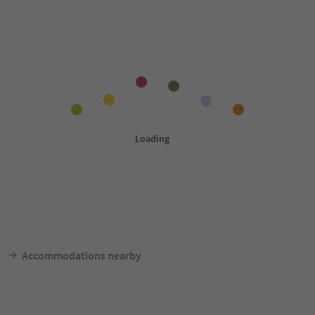
Accommodations nearby