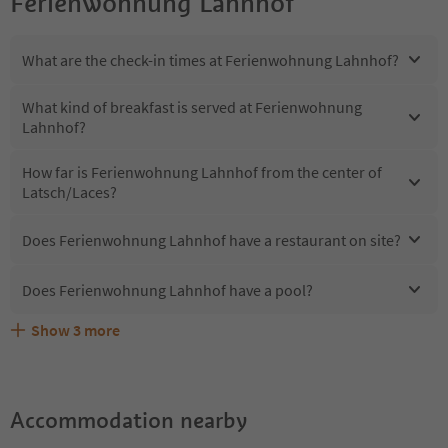
Ferienwohnung Lahnhof
What are the check-in times at Ferienwohnung Lahnhof?
What kind of breakfast is served at Ferienwohnung
Lahnhof?
How far is Ferienwohnung Lahnhof from the center of
Latsch/Laces?
Does Ferienwohnung Lahnhof have a restaurant on site?
Does Ferienwohnung Lahnhof have a pool?
Show
3
more
What kind of services does Ferienwohnung Lahnhof
Does Ferienwohnung Lahnhof offer the Suedtirol
Are pets allowed at the Ferienwohnung Lahnhof?
offer?
Guestpass?
Accommodation nearby