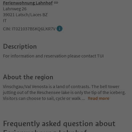
Ferienwohnung Lahnhof
Lahnweg 26
39021 Latsch/Laces BZ
IT
CIN: IT021037B5KQ6LKR7V
Description
For information and reservation please contact TUI
About the region
Vinschgau/Val Venosta is a land of contrasts. The bell tower
jutting out of the Reschensee lake is only the tip of the iceberg.
Visitors can choose to sail, cycle or walk
...
Read more
Frequently asked question about