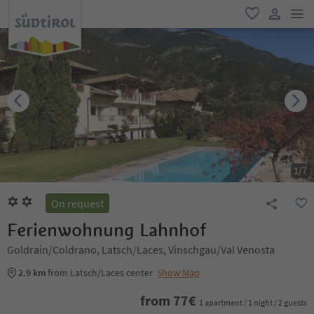
men
favorite
user lin
1
/
7
On request
Ferienwohnung Lahnhof
Goldrain/Coldrano, Latsch/Laces, Vinschgau/Val Venosta
2.9 km
from Latsch/Laces center
Show Map
from
77
€
1 apartment / 1 night / 2 guests