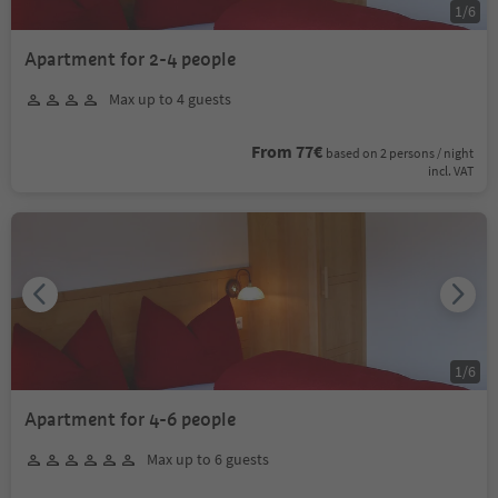
1
/
6
Apartment for 2-4 people
Max up to 4 guests
From 77€
based on 2 persons / night
incl. VAT
1
/
6
Apartment for 4-6 people
Max up to 6 guests