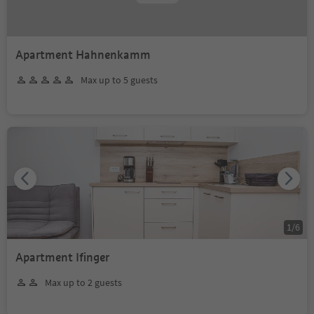
Apartment Hahnenkamm
Max up to 5 guests
1
/
6
Apartment Ifinger
Max up to 2 guests