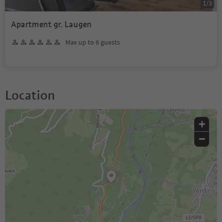
1
/
3
Apartment gr. Laugen
Max up to 6 guests
Location
+
−