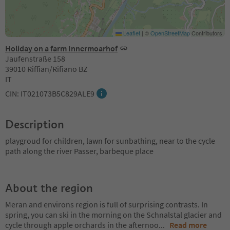
Leaflet
|
©
OpenStreetMap
Contributors
Holiday on a farm Innermoarhof
Jaufenstraße 158
39010 Riffian/Rifiano BZ
IT
CIN: IT021073B5C829ALE9
Description
playgroud for children, lawn for sunbathing, near to the cycle
path along the river Passer, barbeque place
About the region
Meran and environs region is full of surprising contrasts. In
spring, you can ski in the morning on the Schnalstal glacier and
cycle through apple orchards in the afternoo
...
Read more