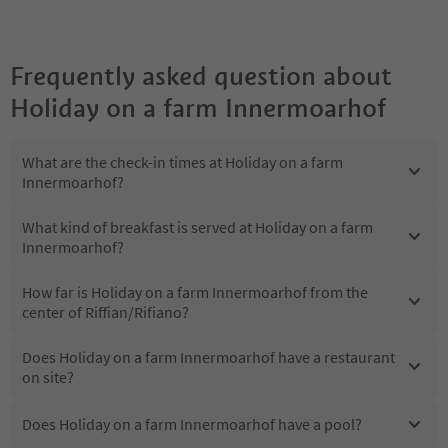
Frequently asked question about
Holiday on a farm Innermoarhof
What are the check-in times at Holiday on a farm
Innermoarhof?
What kind of breakfast is served at Holiday on a farm
Innermoarhof?
How far is Holiday on a farm Innermoarhof from the
center of Riffian/Rifiano?
Does Holiday on a farm Innermoarhof have a restaurant
on site?
Does Holiday on a farm Innermoarhof have a pool?