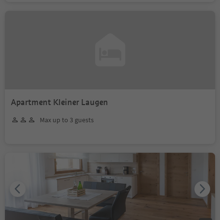
Apartment Kleiner Laugen
Max up to 3 guests