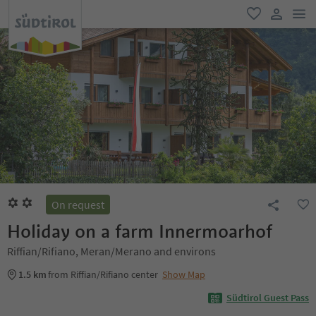
men
favorite
user lin
On request
Holiday on a farm Innermoarhof
Riffian/Rifiano, Meran/Merano and environs
1.5 km
from Riffian/Rifiano center
Show Map
Südtirol Guest Pass