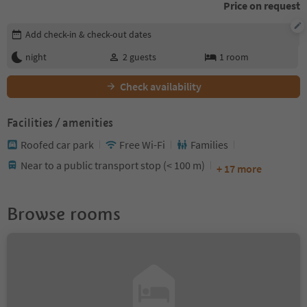
Price on request
Edit booking details
Add check-in & check-out dates
night
2
guests
1
room
Check availability
Facilities / amenities
Roofed car park
Free Wi-Fi
Families
Near to a public transport stop (< 100 m)
+ 17 more
Browse rooms