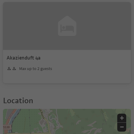
Akazienduft 4a
Max up to 2 guests
Location
+
−