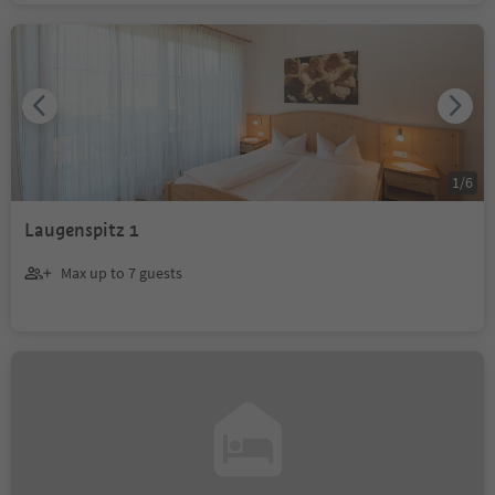
1
/
6
Laugenspitz 1
Max up to 7 guests