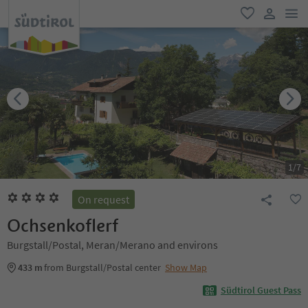
men
favorite
user lin
1
/
7
On request
Ochsenkoflerf
Burgstall/Postal, Meran/Merano and environs
433 m
from Burgstall/Postal center
Show Map
Südtirol Guest Pass