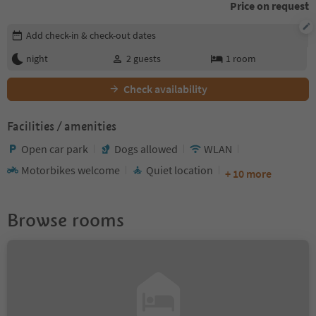
Price on request
Edit booking details
Add check-in & check-out dates
night
2
guests
1
room
Check availability
Facilities / amenities
Open car park
Dogs allowed
WLAN
Motorbikes welcome
Quiet location
+ 10 more
Browse rooms