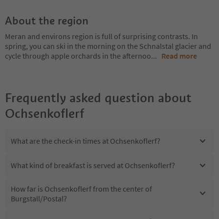
About the region
Meran and environs region is full of surprising contrasts. In
spring, you can ski in the morning on the Schnalstal glacier and
cycle through apple orchards in the afternoo
...
Read more
Frequently asked question about
Ochsenkoflerf
What are the check-in times at Ochsenkoflerf?
What kind of breakfast is served at Ochsenkoflerf?
How far is Ochsenkoflerf from the center of
Burgstall/Postal?