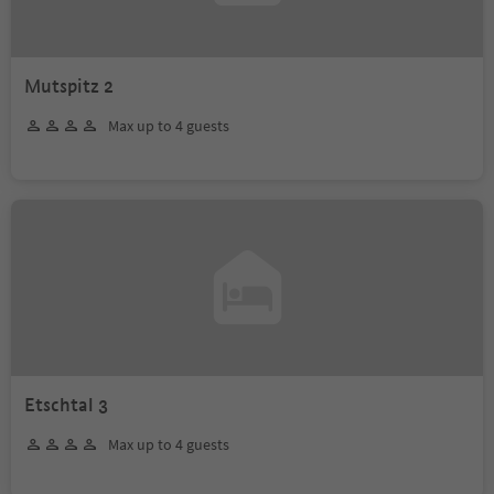
Mutspitz 2
Max up to 4 guests
Etschtal 3
Max up to 4 guests