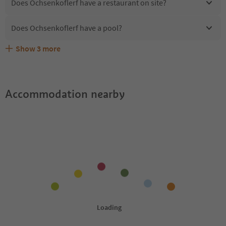
Does Ochsenkoflerf have a restaurant on site?
Does Ochsenkoflerf have a pool?
Show
3
more
Are pets allowed at the Ochsenkoflerf?
What kind of services does Ochsenkoflerf offer?
Does Ochsenkoflerf offer the Suedtirol Guestpass?
Accommodation nearby