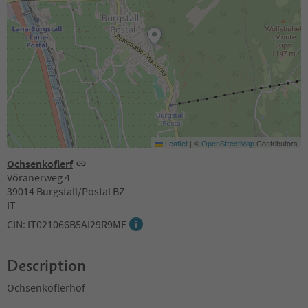
Leaflet
|
©
OpenStreetMap
Contributors
Ochsenkoflerf
Vöranerweg 4
39014 Burgstall/Postal BZ
IT
CIN: IT021066B5AI29R9ME
Description
Ochsenkoflerhof