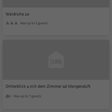
Waldruhe 1a
Max up to 3 guests
Ortlerblick 4 mit dem Zimmer 4b Morgenduft
Max up to 7 guests