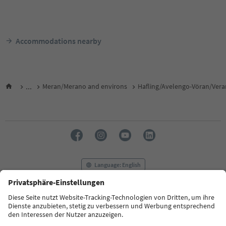
Accommodations nearby
...
Meran/Merano and environs
Hafling/Avelengo-Vöran/Ver
Language: English
FAQ
Contact us
Press
MICE
Privacy Policy
Terms & Conditions
Imprint
Cookie Policy
Film commission
About us
Accessibility declaration