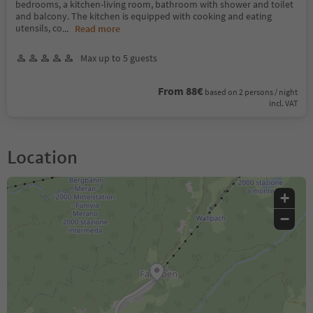
bedrooms, a kitchen-living room, bathroom with shower and toilet
and balcony. The kitchen is equipped with cooking and eating
utensils, co
...
Read more
Max up to 5 guests
From 88€
based on 2 persons / night
incl. VAT
Location
+
−