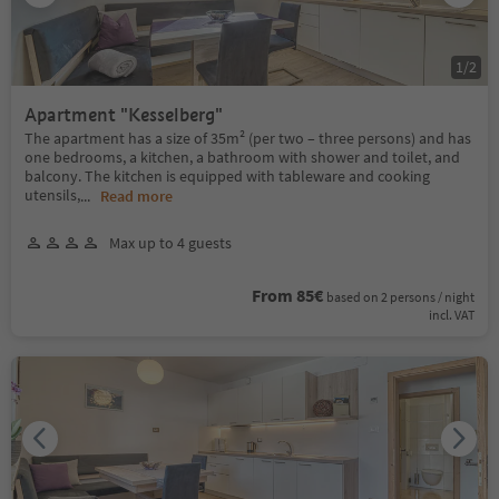
1
/
2
Apartment "Kesselberg"
The apartment has a size of 35m² (per two – three persons) and has
one bedrooms, a kitchen, a bathroom with shower and toilet, and
balcony. The kitchen is equipped with tableware and cooking
utensils,
...
Read more
Max up to 4 guests
From 85€
based on 2 persons / night
incl. VAT