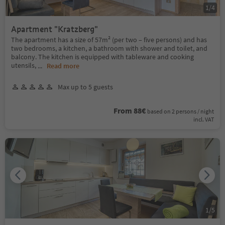
1
/
4
Apartment "Kratzberg"
The apartment has a size of 57m² (per two – five persons) and has
two bedrooms, a kitchen, a bathroom with shower and toilet, and
balcony. The kitchen is equipped with tableware and cooking
utensils,
...
Read more
Max up to 5 guests
From 88€
based on 2 persons / night
incl. VAT
1
/
5