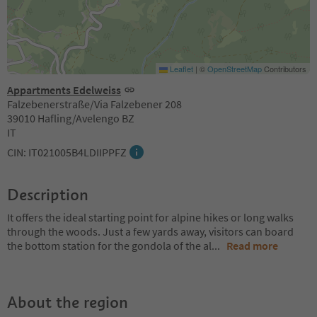
Leaflet
|
©
OpenStreetMap
Contributors
Appartments Edelweiss
Falzebenerstraße/Via Falzebener 208
39010 Hafling/Avelengo BZ
IT
CIN: IT021005B4LDIIPPFZ
Description
It offers the ideal starting point for alpine hikes or long walks
through the woods. Just a few yards away, visitors can board
the bottom station for the gondola of the al
...
Read more
About the region