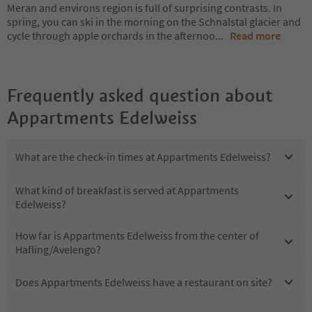
Meran and environs region is full of surprising contrasts. In
spring, you can ski in the morning on the Schnalstal glacier and
cycle through apple orchards in the afternoo
...
Read more
Frequently asked question about
Appartments Edelweiss
What are the check-in times at Appartments Edelweiss?
What kind of breakfast is served at Appartments
Edelweiss?
How far is Appartments Edelweiss from the center of
Hafling/Avelengo?
Does Appartments Edelweiss have a restaurant on site?