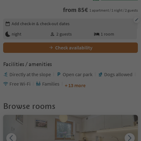
from
85
€
1 apartment / 1 night / 2 guests
Edit booking details
Add check-in & check-out dates
night
2
guests
1
room
Check availability
Facilities / amenities
Directly at the slope
Open car park
Dogs allowed
Free Wi-Fi
Families
+ 13 more
Browse rooms