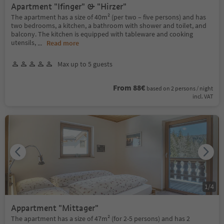
Apartment "Ifinger" & "Hirzer"
The apartment has a size of 40m² (per two – five persons) and has
two bedrooms, a kitchen, a bathroom with shower and toilet, and
balcony. The kitchen is equipped with tableware and cooking
utensils,
...
Read more
Max up to 5 guests
From 88€
based on 2 persons / night
incl. VAT
1
/
4
Appartment "Mittager"
The apartment has a size of 47m² (for 2-5 persons) and has 2