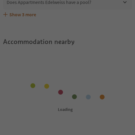
Does Appartments Edelweiss have a pool?
Show
3
more
Does Appartments Edelweiss offer the Suedtirol
Are pets allowed at the Appartments Edelweiss?
What kind of services does Appartments Edelweiss offer?
Guestpass?
Accommodation nearby