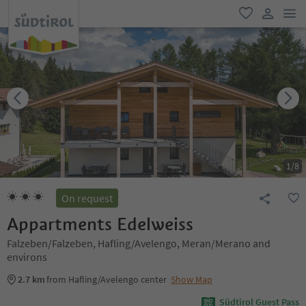
men
favorite
user lin
1
/
8
On request
Appartments Edelweiss
Falzeben/Falzeben, Hafling/Avelengo, Meran/Merano and
environs
2.7 km
from Hafling/Avelengo center
Show Map
Südtirol Guest Pass