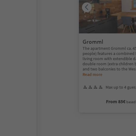
Gromml
The apartment Gromml ca. 45
people) features a combined 
living room with extendible 
double room (extra children 
and two balconies to the Wes
Read more
Max up to 4 gues
From 85€
based 