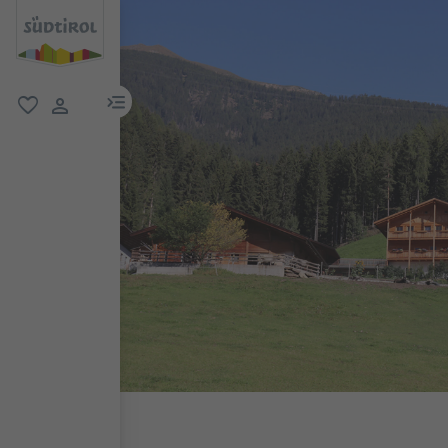
menu link
favorite
user link