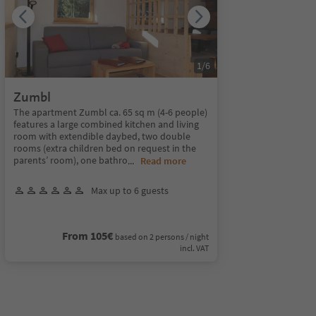
1
/
6
Zumbl
The apartment Zumbl ca. 65 sq m (4-6 people)
features a large combined kitchen and living
room with extendible daybed, two double
rooms (extra children bed on request in the
parents’ room), one bathro
...
Read more
Max up to 6 guests
From 105€
based on 2 persons / night
incl. VAT