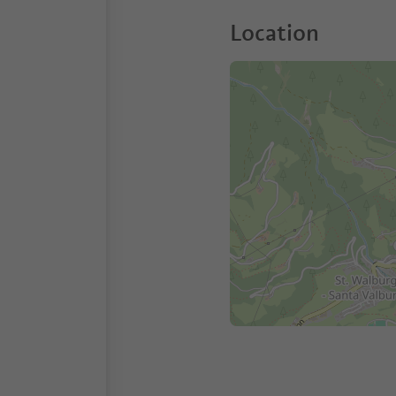
Location