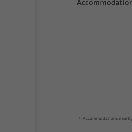
Accommodation
Accommodations nearb