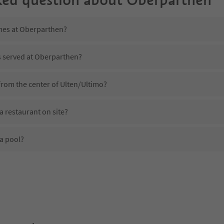
imes at Oberparthen?
s served at Oberparthen?
from the center of Ulten/Ultimo?
 restaurant on site?
a pool?
 Oberparthen?
oes Oberparthen offer?
the Suedtirol Guestpass?