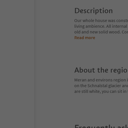
Description
Our whole house was constru
living ambience. All interna
old and new solid wood. Com
Read more
About the regi
Meran and environs region is
on the Schnalstal glacier an
are still white, you can sit
Frequently as