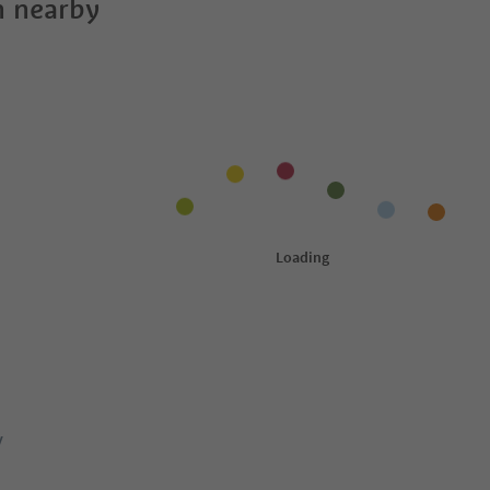
 nearby
y