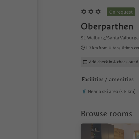
On request
Oberparthen
St. Walburg/Santa Valburga
1.2 km
from Ulten/Ultimo ce
Edit booking details
Add check-in & check-out d
Facilities / amenities
Near a ski area (< 5 km)
Browse rooms