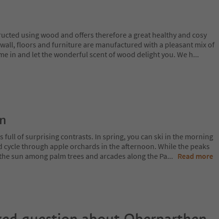
cted using wood and offers therefore a great healthy and cosy
l wall, floors and furniture are manufactured with a pleasant mix of
e in and let the wonderful scent of wood delight you. We h
...
on
 full of surprising contrasts. In spring, you can ski in the morning
d cycle through apple orchards in the afternoon. While the peaks
 in the sun among palm trees and arcades along the Pa
...
Read more
ked question about
Oberparthen