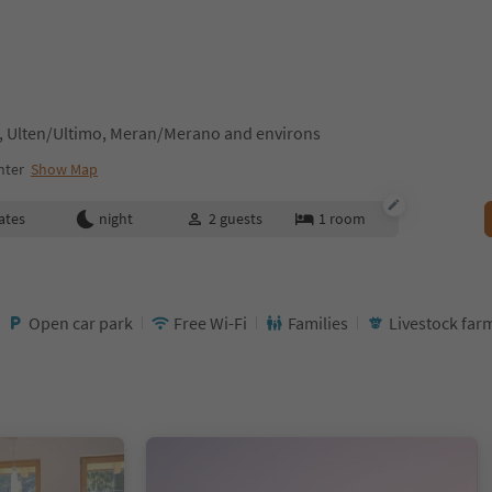
, Ulten/Ultimo, Meran/Merano and environs
nter
Show Map
ates
night
2
guests
1
room
Open car park
Free Wi-Fi
Families
Livestock far