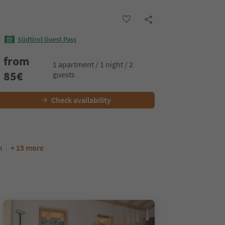
Südtirol Guest Pass
from
1 apartment / 1 night / 2
85
€
guests
Check availability
m
+ 15 more