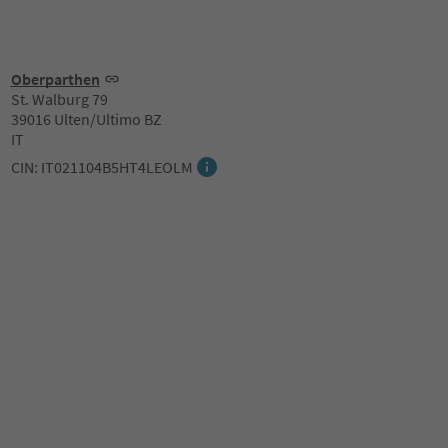
Oberparthen
St. Walburg 79
39016 Ulten/Ultimo BZ
IT
CIN: IT021104B5HT4LEOLM