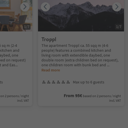
1
/
7
1
/
7
Troppl
 sq m (2-4
The apartment Troppl ca. 55 sqq m (4-6
kitchen and
people) features a combined kitchen and
daybed, one
living room with extendible daybed, one
bed on request)
double room (extra children bed on request),
t and Eas
...
one children room with bunk bed and
...
Read more
ts
Max up to 6 guests
From 95€
on 2 persons / night
based on 2 persons / night
incl. VAT
incl. VAT