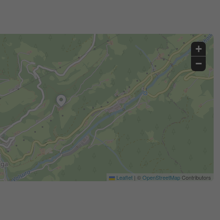
+
−
Leaflet
|
©
OpenStreetMap
Contributors