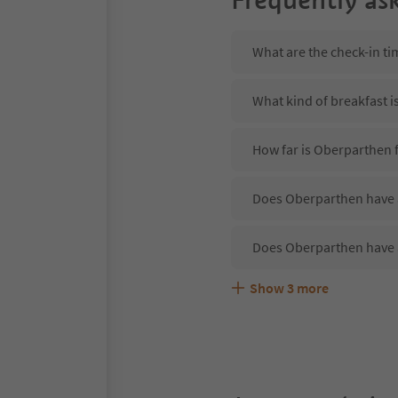
What are the check-in t
What kind of breakfast i
How far is Oberparthen 
Does Oberparthen have a
Does Oberparthen have 
Show
3
more
Are pets allowed at the
What kind of services d
Does Oberparthen offer 