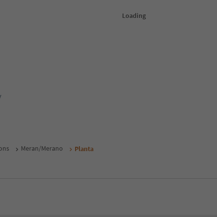
y
ons
Meran/Merano
Planta