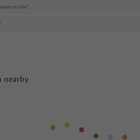
urant on site?
?
Planta?
es Planta offer?
edtirol Guestpass?
 nearby