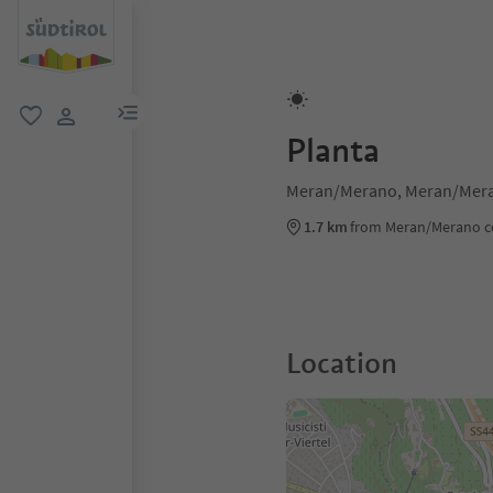
menu link
favorite
user link
Planta
Meran/Merano, Meran/Mera
1.7 km
from Meran/Merano c
Location