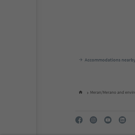
Accommodations nearb
Meran/Merano and envir