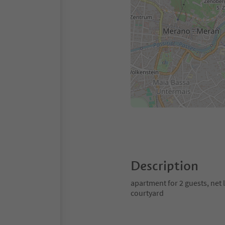
Description
apartment for 2 guests, net
courtyard