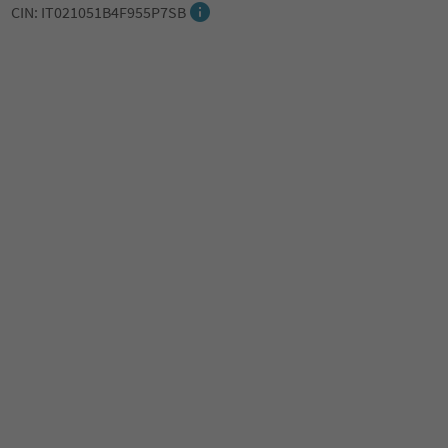
CIN: IT021051B4F955P7SB