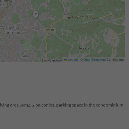
Leaflet
|
©
OpenStreetMap
Contributors
 living area 60m2, 2 balconies, parking space in the condominium