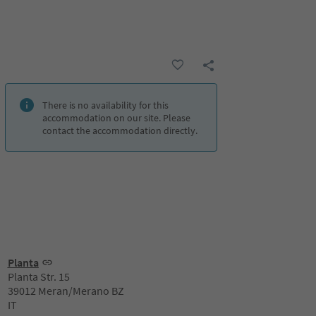
There is no availability for this
accommodation on our site. Please
contact the accommodation directly.
Planta
Planta Str. 15
39012 Meran/Merano BZ
IT