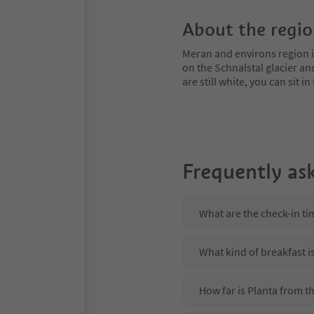
About the regi
Meran and environs region is
on the Schnalstal glacier an
are still white, you can sit
Frequently as
What are the check-in ti
What kind of breakfast i
How far is Planta from 