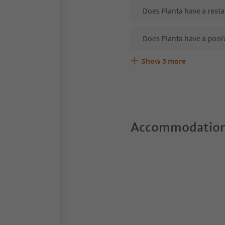
Does Planta have a resta
Does Planta have a pool
Show
3
more
Are pets allowed at the 
What kind of services do
Does Planta offer the Su
Accommodation