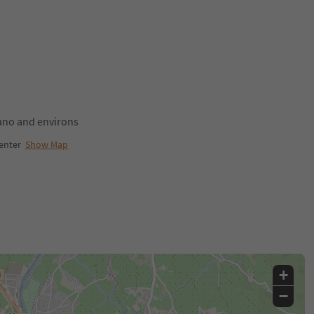
no and environs
enter
Show Map
+
−