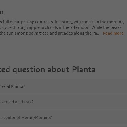
on
 full of surprising contrasts. In spring, you can ski in the morning
d cycle through apple orchards in the afternoon. While the peaks
 in the sun among palm trees and arcades along the Pa
...
Read more
ked question about
Planta
mes at Planta?
s served at Planta?
the center of Meran/Merano?