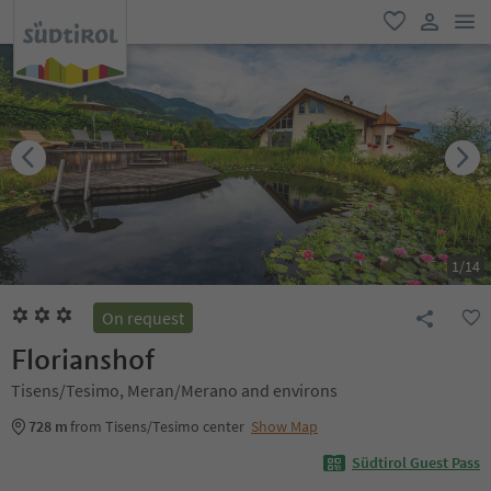
men
favorite
user lin
1
/
14
On request
Florianshof
Tisens/Tesimo, Meran/Merano and environs
728 m
from Tisens/Tesimo center
Show Map
Südtirol Guest Pass