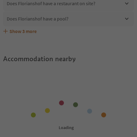
Does Florianshof have a restaurant on site?
Does Florianshof have a pool?
Show
3
more
Are pets allowed at the Florianshof?
What kind of services does Florianshof offer?
Does Florianshof offer the Suedtirol Guestpass?
Accommodation nearby