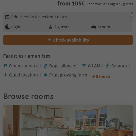
from
105
€
1 apartment / 1 night / 2 guests
Edit booking details
Add check-in & check-out dates
night
2
guests
1
room
Check availability
Facilities / amenities
Open car park
Dogs allowed
WLAN
Seniors
Quiet location
Fruit growing farm
+ 8 more
Browse rooms