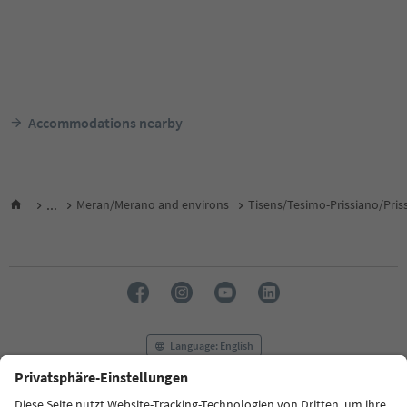
Accommodations nearby
...
Meran/Merano and environs
Tisens/Tesimo-Prissiano/Pris
Language: English
FAQ
Contact us
Press
MICE
Privacy Policy