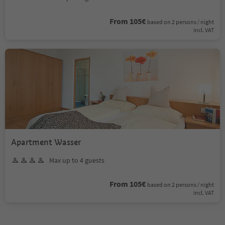
From 105€
based on 2 persons / night
incl. VAT
Apartment Wasser
Max up to 4 guests
From 105€
based on 2 persons / night
incl. VAT