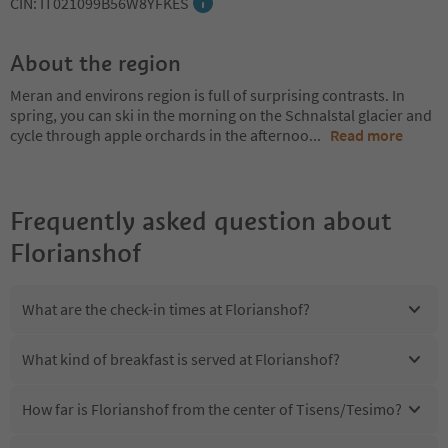
CIN: IT021099B56W8YFKES
About the region
Meran and environs region is full of surprising contrasts. In
spring, you can ski in the morning on the Schnalstal glacier and
cycle through apple orchards in the afternoo
...
Read more
Frequently asked question about
Florianshof
What are the check-in times at Florianshof?
What kind of breakfast is served at Florianshof?
How far is Florianshof from the center of Tisens/Tesimo?