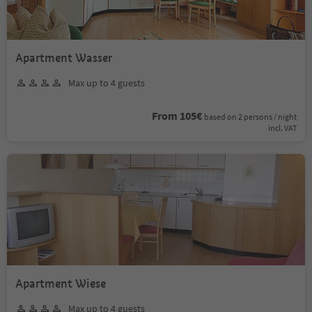
Apartment Wasser
Max up to 4 guests
From 105€
based on 2 persons / night
incl. VAT
Apartment Wiese
Max up to 4 guests