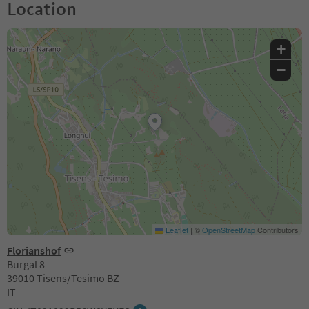
Location
+
−
Leaflet
|
©
OpenStreetMap
Contributors
Florianshof
Burgal 8
39010 Tisens/Tesimo BZ
IT