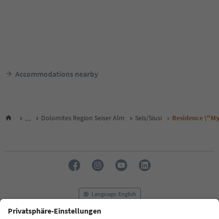
Accommodations nearby
...
Dolomites Region Seiser Alm
Seis/Siusi
Residence \"My 
Language: English