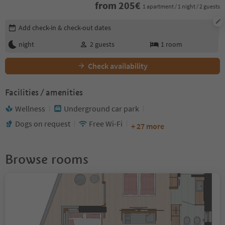
from
205
€
1 apartment / 1 night / 2 guests
Edit booking details
Add check-in & check-out dates
night
2
guests
1
room
Check availability
Facilities / amenities
Wellness
Underground car park
Dogs on request
Free Wi-Fi
+ 27 more
Browse rooms