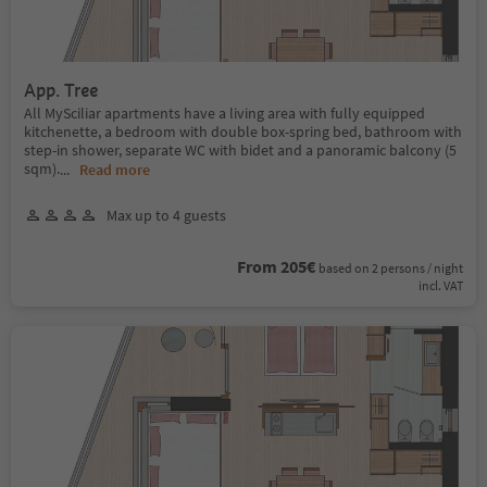
App. Tree
All MySciliar apartments have a living area with fully equipped
kitchenette, a bedroom with double box-spring bed, bathroom with
step-in shower, separate WC with bidet and a panoramic balcony (5
sqm).
...
Read more
Max up to 4 guests
From 205€
based on 2 persons / night
incl. VAT