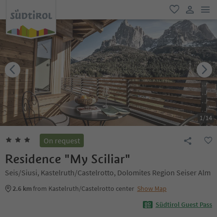
men
favorite
user lin
1
/
14
On request
Residence "My Sciliar"
Seis/Siusi, Kastelruth/Castelrotto, Dolomites Region Seiser Alm
2.6 km
from Kastelruth/Castelrotto center
Show Map
Südtirol Guest Pass