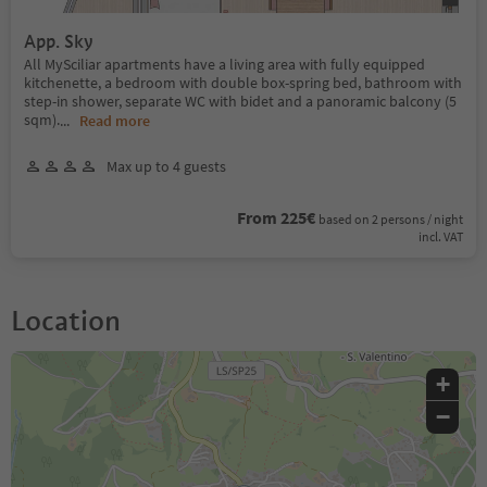
App. Sky
All MySciliar apartments have a living area with fully equipped
kitchenette, a bedroom with double box-spring bed, bathroom with
step-in shower, separate WC with bidet and a panoramic balcony (5
sqm).
...
Read more
Max up to 4 guests
From 225€
based on 2 persons / night
incl. VAT
Location
+
−