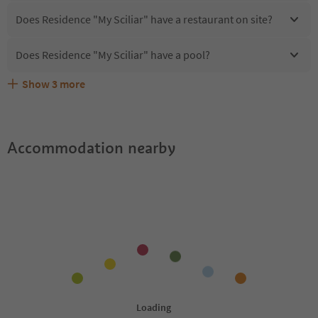
Does Residence "My Sciliar" have a restaurant on site?
Does Residence "My Sciliar" have a pool?
Show
3
more
Does Residence "My Sciliar" offer the Suedtirol
Are pets allowed at the Residence "My Sciliar"?
What kind of services does Residence "My Sciliar" offer?
Guestpass?
Accommodation nearby