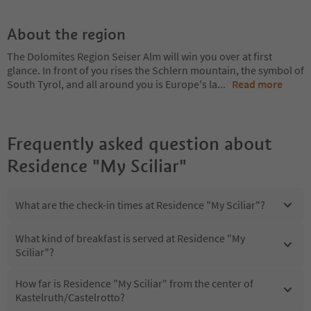
About the region
The Dolomites Region Seiser Alm will win you over at first
glance. In front of you rises the Schlern mountain, the symbol of
South Tyrol, and all around you is Europe's la
...
Read more
Frequently asked question about
Residence "My Sciliar"
What are the check-in times at Residence "My Sciliar"?
What kind of breakfast is served at Residence "My
Sciliar"?
How far is Residence "My Sciliar" from the center of
Kastelruth/Castelrotto?