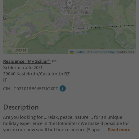
Leaflet
|
©
OpenStreetMap
Contributors
Residence "My Sciliar"
Schlernstraße 20/1
39040 Kastelruth/Castelrotto BZ
IT
CIN: IT021019B445FUOXFT
Description
Are you looking for ...relax, peace, nature ... for an unique
holiday experience in the Dolomites? We make it possible for
you: in our new small but fine residence (5 apar
...
Read more