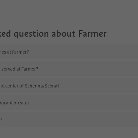
ked question about
Farmer
mes at Farmer?
s served at Farmer?
the center of Schenna/Scena?
aurant on site?
l?
Farmer?
es Farmer offer?
uedtirol Guestpass?