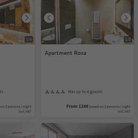
1
/
4
1
/
5
Apartment Rosa
ts
Max up to 4 guests
From 124€
on 2 persons / night
based on 2 persons / night
incl. VAT
incl. VAT