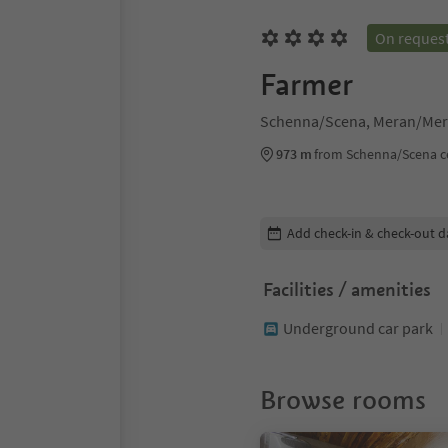
On reques
Farmer
Schenna/Scena, Meran/Mer
973 m
from Schenna/Scena c
Edit booking details
Add check-in & check-out d
Facilities / amenities
Underground car park
Browse rooms