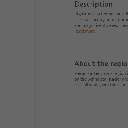
Description
High above Schenna and stil
are small luxury holiday hou
and magnificent views. The 
Read more
About the regi
Meran and environs region is
on the Schnalstal glacier an
are still white, you can sit