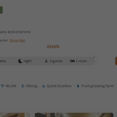
t
ano and environs
enter
Show Map
Details
ates
night
2
guests
1
room
WLAN
Hiking
Quiet location
Fruit growing farm