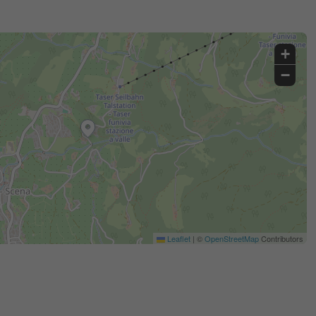
+
−
Leaflet
|
©
OpenStreetMap
Contributors