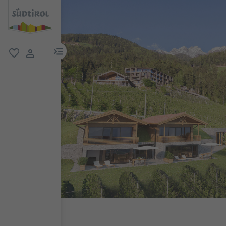
menu link
favorite
user link