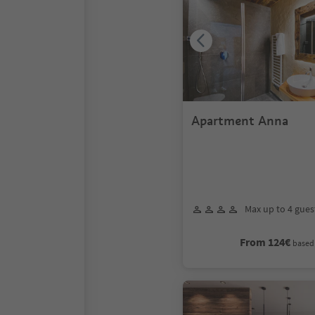
Apartment Anna
Max up to 4 gues
From 124€
based 