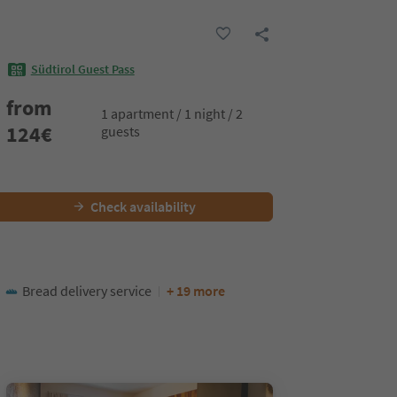
Südtirol Guest Pass
from
1 apartment / 1 night / 2
124
€
guests
Check availability
Bread delivery service
+ 19 more