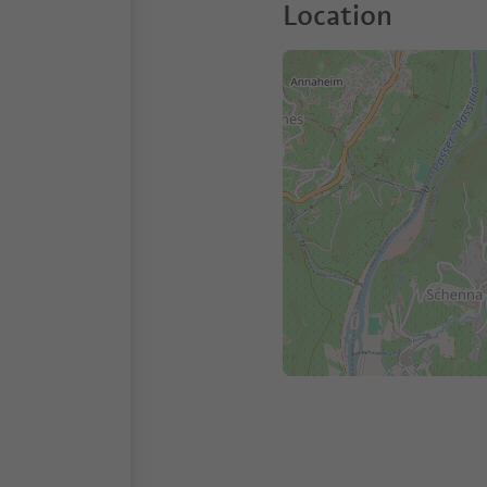
Location