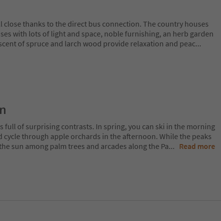
l close thanks to the direct bus connection. The country houses
ses with lots of light and space, noble furnishing, an herb garden
scent of spruce and larch wood provide relaxation and peac
...
on
 full of surprising contrasts. In spring, you can ski in the morning
d cycle through apple orchards in the afternoon. While the peaks
 in the sun among palm trees and arcades along the Pa
...
Read more