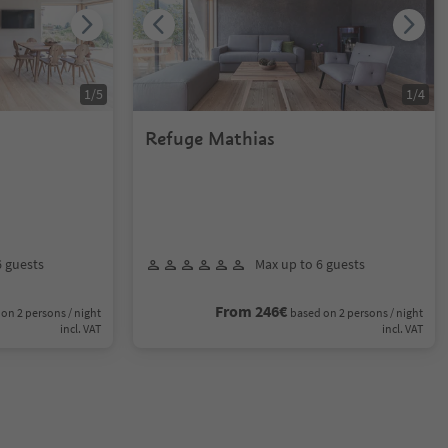
1
/
5
1
/
4
Refuge Mathias
6 guests
Max up to 6 guests
From 246€
on 2 persons / night
based on 2 persons / night
incl. VAT
incl. VAT