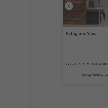
Refugium Alois
Max up to 
From 246€
based 