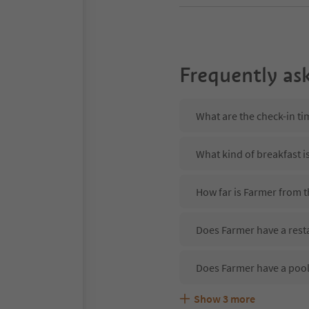
Frequently as
What are the check-in ti
What kind of breakfast i
How far is Farmer from 
Does Farmer have a rest
Does Farmer have a poo
Show
3
more
Are pets allowed at the 
What kind of services do
Does Farmer offer the S