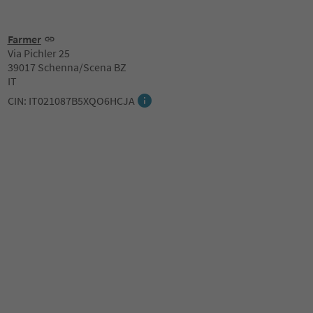
Farmer
Via Pichler 25
39017 Schenna/Scena BZ
IT
CIN: IT021087B5XQO6HCJA