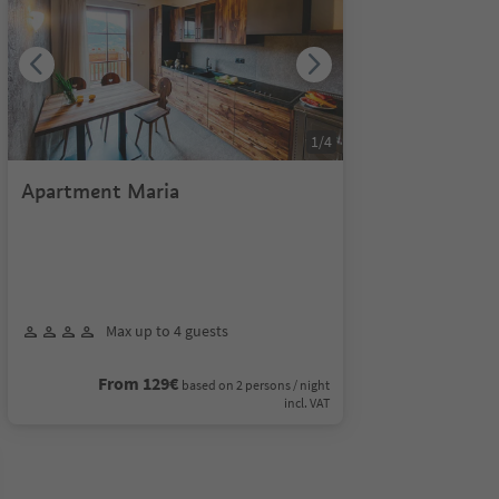
1
/
4
Apartment Maria
Max up to 4 guests
From 129€
based on 2 persons / night
incl. VAT