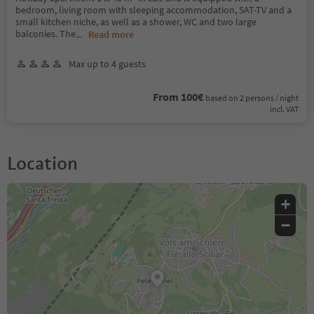
bedroom, living room with sleeping accommodation, SAT-TV and a
small kitchen niche, as well as a shower, WC and two large
balconies. The
...
Read more
Max up to 4 guests
From 100€
based on 2 persons / night
incl. VAT
Location
+
−