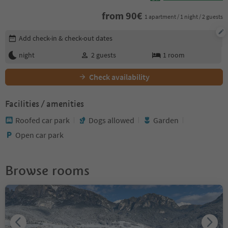
from
90
€
1 apartment / 1 night / 2 guests
Edit booking details
Add check-in & check-out dates
night
2
guests
1
room
Check availability
Facilities / amenities
Roofed car park
Dogs allowed
Garden
Open car park
Browse rooms