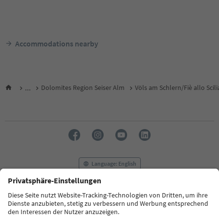
Accommodations nearby
...
Dolomites Region Seiser Alm
Völs am Schlern/Fiè allo Scili
Language: English
FAQ
Contact us
Press
MICE
Privacy Policy
Terms & Conditions
Imprint
Cookie Policy