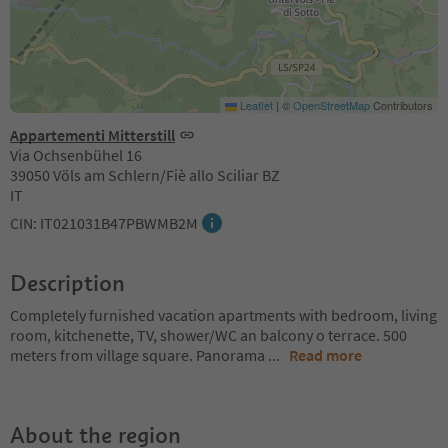
Leaflet
|
©
OpenStreetMap
Contributors
Appartementi Mitterstill
Via Ochsenbühel 16
39050 Völs am Schlern/Fiè allo Sciliar BZ
IT
CIN: IT021031B47PBWMB2M
Description
Completely furnished vacation apartments with bedroom, living
room, kitchenette, TV, shower/WC an balcony o terrace. 500
meters from village square. Panorama
...
Read more
About the region