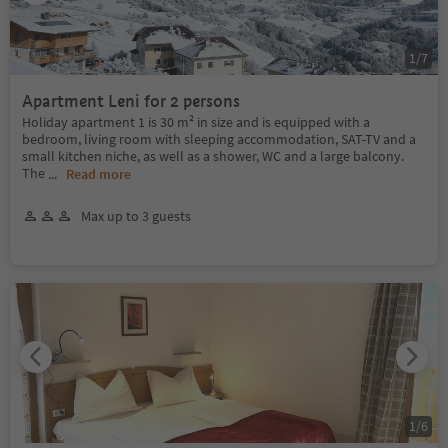
1
/
7
Apartment Leni for 2 persons
Holiday apartment 1 is 30 m² in size and is equipped with a
bedroom, living room with sleeping accommodation, SAT-TV and a
small kitchen niche, as well as a shower, WC and a large balcony.
The
...
Read more
Max up to 3 guests
1
/
6