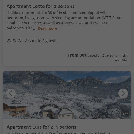
Apartment Lotte for 2 persons
Holiday apartment 1 is 35 m² in size and is equipped with a
bedroom, living room with sleeping accommodation, SAT-TV and a
small kitchen niche, as well as a shower, WC and two large
balconies. The
...
Read more
Max up to 3 guests
From 90€
based on 2 persons / night
incl. VAT
1
/
2
Apartment Luis for 2-4 persons
Holiday apartment 1 is 45 m² in size and is equipped with a