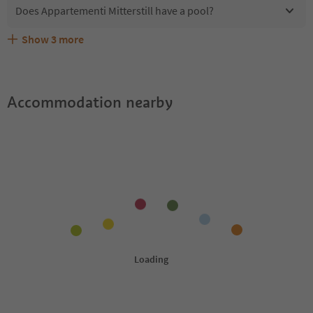
Does Appartementi Mitterstill have a pool?
Show
3
more
What kind of services does Appartementi Mitterstill
Does Appartementi Mitterstill offer the Suedtirol
Are pets allowed at the Appartementi Mitterstill?
offer?
Guestpass?
Accommodation nearby