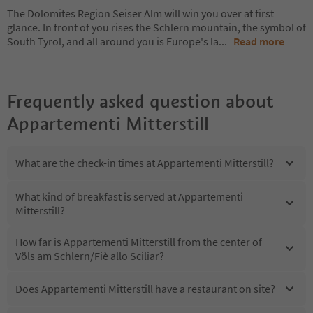
The Dolomites Region Seiser Alm will win you over at first
glance. In front of you rises the Schlern mountain, the symbol of
South Tyrol, and all around you is Europe's la
...
Read more
Frequently asked question about
Appartementi Mitterstill
What are the check-in times at Appartementi Mitterstill?
What kind of breakfast is served at Appartementi
Mitterstill?
How far is Appartementi Mitterstill from the center of
Völs am Schlern/Fiè allo Sciliar?
Does Appartementi Mitterstill have a restaurant on site?