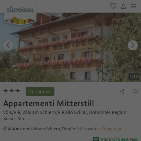
men
favorite
user lin
1
/
10
On request
Appartementi Mitterstill
Völs/Fiè, Völs am Schlern/Fiè allo Sciliar, Dolomites Region
Seiser Alm
494 m
from Völs am Schlern/Fiè allo Sciliar center
Show Map
Südtirol Guest Pass