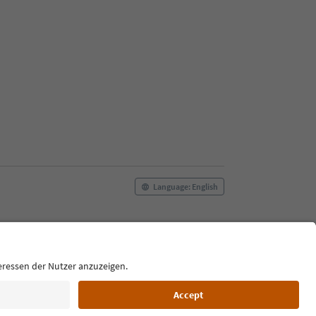
Language: English
Film commission
About us