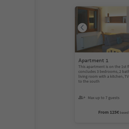
Apartment 1
This apartment is on the 1st 
concludes 3 bedrooms, 2 bat
living room with a kitchen, T
to the south
Max up to 7 guests
From 125€
based 