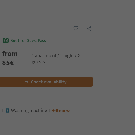
Südtirol Guest Pass
from
1 apartment / 1 night / 2
85
€
guests
Check availability
Washing machine
+ 6 more