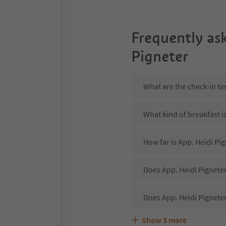
Frequently as
Pigneter
What are the check-in ti
What kind of breakfast i
How far is App. Heidi Pig
Does App. Heidi Pigneter
Does App. Heidi Pignete
Show
3
more
Are pets allowed at the 
What kind of services do
Does App. Heidi Pigneter