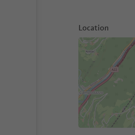
Location