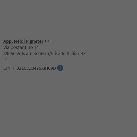
App. Heidi Pigneter
Via Costantino 14
39050 Völs am Schlern/Fiè allo Sciliar BZ
IT
CIN: IT021031B4Y5XIH69D