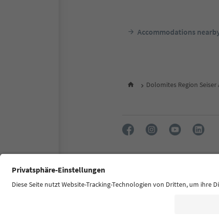
Accommodations nearb
Dolomites Region Seiser
FAQ
Contact us
Press
Accessibility declaration
S
© 2026 IDM Südtirol