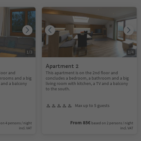
1
/
3
1
/
4
Apartment 2
floor and
This apartment is on the 2nd floor and
hrooms and a big
concludes a bedroom, a bathroom and a big
V and a balcony
living room with kitchen, a TV and a balcony
to the south.
Max up to 5 guests
From 85€
on 4 persons / night
based on 2 persons / night
incl. VAT
incl. VAT