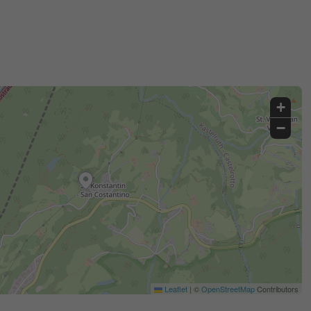
+
−
Leaflet
|
©
OpenStreetMap
Contributors