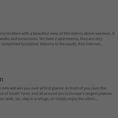
ny location with a beautiful view, at 950 metres above sea level. It
or walks and excursions. We have 2 apartments, they are very
 completed furnished. Balcony to the south, free internet
...
on
lm will win you over at first glance. In front of you rises the
 of South Tyrol, and all around you is Europe's largest plateau.
 walk, ski, stay in a refuge, or simply enjoy the silenc
...