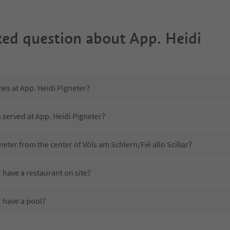
ked question about
App. Heidi
mes at App. Heidi Pigneter?
s served at App. Heidi Pigneter?
neter from the center of Völs am Schlern/Fiè allo Sciliar?
 have a restaurant on site?
r have a pool?
App. Heidi Pigneter?
es App. Heidi Pigneter offer?
 offer the Suedtirol Guestpass?