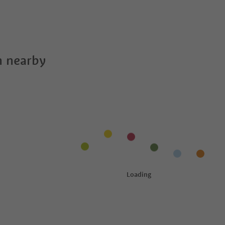
 nearby