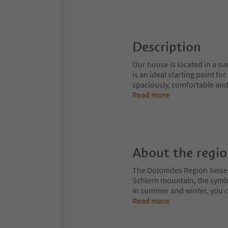
Description
Our house is located in a sun
is an ideal starting point f
spaciously, comfortable and
Read more
About the regi
The Dolomites Region Seiser A
Schlern mountain, the symbol
In summer and winter, you can
Read more