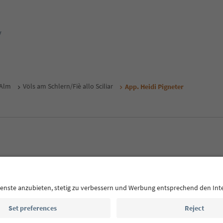
y
 Alm
Völs am Schlern/Fiè allo Sciliar
App. Heidi Pigneter
MICE
Privacy Policy
Terms & Conditions
Imprint
Cookie Policy
outh Tyrol B2B