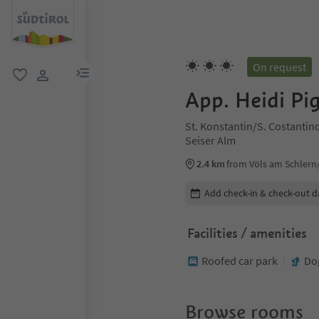
On request
menu link
favorite
user link
App. Heidi Pi
St. Konstantin/S. Costantino
Seiser Alm
2.4 km
from Völs am Schlern/F
Edit booking details
Add check-in & check-out d
Facilities / amenities
Roofed car park
Do
Browse rooms