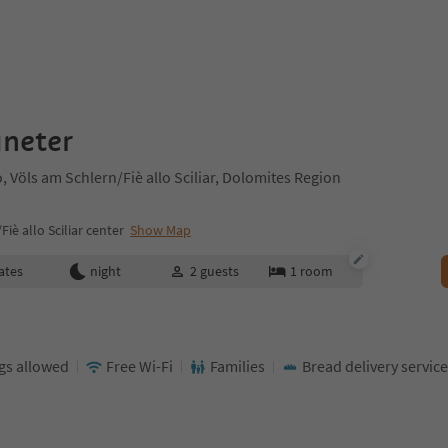
gneter
, Völs am Schlern/Fiè allo Sciliar, Dolomites Region
iè allo Sciliar center
Show Map
ates
night
2
guests
1
room
gs allowed
Free Wi-Fi
Families
Bread delivery service