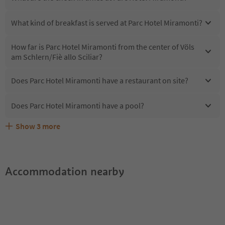
What kind of breakfast is served at Parc Hotel Miramonti?
How far is Parc Hotel Miramonti from the center of Völs
am Schlern/Fiè allo Sciliar?
Does Parc Hotel Miramonti have a restaurant on site?
Does Parc Hotel Miramonti have a pool?
Show
3
more
Does Parc Hotel Miramonti offer the Suedtirol
Are pets allowed at the Parc Hotel Miramonti?
What kind of services does Parc Hotel Miramonti offer?
Guestpass?
Accommodation nearby