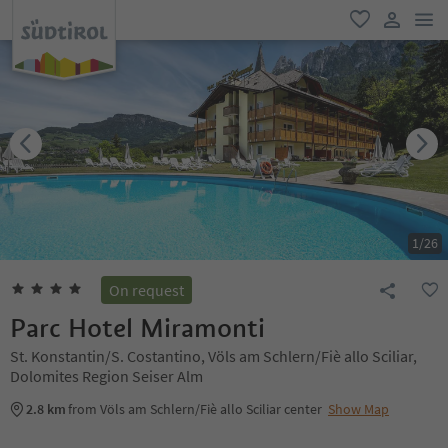
men
favorite
user lin
1
/
26
On request
Parc Hotel Miramonti
St. Konstantin/S. Costantino, Völs am Schlern/Fiè allo Sciliar,
Dolomites Region Seiser Alm
2.8 km
from Völs am Schlern/Fiè allo Sciliar center
Show Map