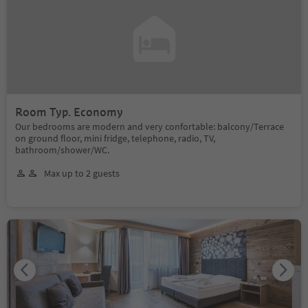
Room Typ. Economy
Our bedrooms are modern and very confortable: balcony/Terrace
on ground floor, mini fridge, telephone, radio, TV,
bathroom/shower/WC.
Max up to 2 guests