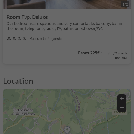
1
/
2
Room Typ. Deluxe
Our bedrooms are spacious and very confortable: balcony, bar in
the room, telephone, radio, TV, bathroom/shower/WC.
Max up to 4 guests
From 225€
/ 1 night / 2 guests
incl. VAT
Location
+
−