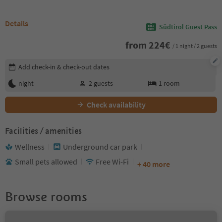
Details
Südtirol Guest Pass
from
224
€
/ 1 night / 2 guests
Edit booking details
Add check-in & check-out dates
night
2
guests
1
room
Check availability
Facilities / amenities
Wellness
Underground car park
Small pets allowed
Free Wi-Fi
+ 40 more
Browse rooms