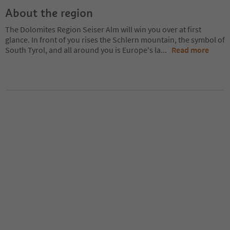
About the region
The Dolomites Region Seiser Alm will win you over at first
glance. In front of you rises the Schlern mountain, the symbol of
South Tyrol, and all around you is Europe's la
...
Read more