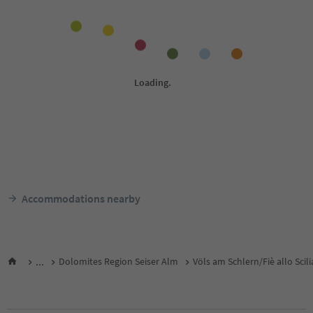
Accommodations nearby
...
Dolomites Region Seiser Alm
Völs am Schlern/Fiè allo Scili