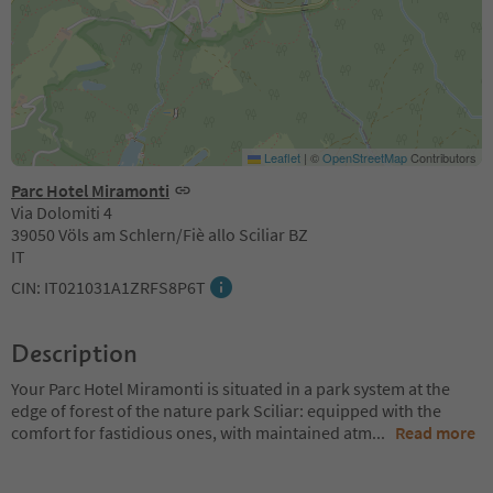
Leaflet
|
©
OpenStreetMap
Contributors
Parc Hotel Miramonti
Via Dolomiti 4
39050 Völs am Schlern/Fiè allo Sciliar BZ
IT
CIN: IT021031A1ZRFS8P6T
Description
Your Parc Hotel Miramonti is situated in a park system at the
edge of forest of the nature park Sciliar: equipped with the
comfort for fastidious ones, with maintained atm
...
Read more