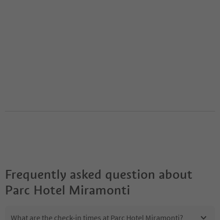
Frequently asked question about
Parc Hotel Miramonti
What are the check-in times at Parc Hotel Miramonti?