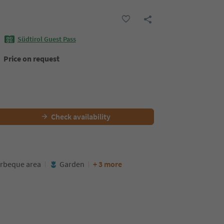
Südtirol Guest Pass
Price on request
Check availability
rbeque area
Garden
+ 3 more