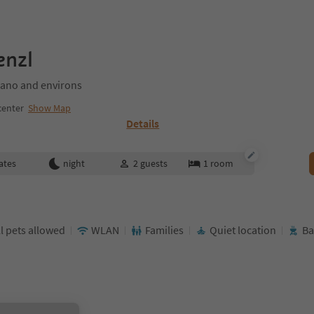
enzl
ano and environs
center
Show Map
Details
ates
night
2
guests
1
room
l pets allowed
WLAN
Families
Quiet location
Ba