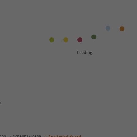
y
ons
Schenna/Scena
Apartment Kienzl