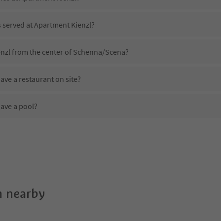
s served at Apartment Kienzl?
enzl from the center of Schenna/Scena?
ve a restaurant on site?
ave a pool?
Apartment Kienzl?
es Apartment Kienzl offer?
ffer the Suedtirol Guestpass?
 nearby