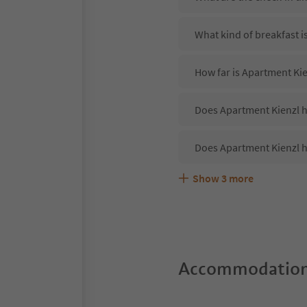
What kind of breakfast i
How far is Apartment Ki
Does Apartment Kienzl ha
Does Apartment Kienzl h
Show
3
more
Are pets allowed at the 
What kind of services do
Does Apartment Kienzl o
Accommodation