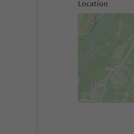
Location