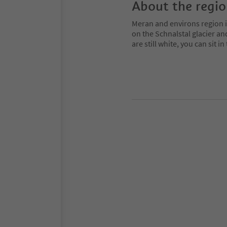
About the regi
Meran and environs region is
on the Schnalstal glacier an
are still white, you can sit