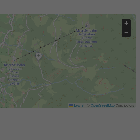
+
−
Leaflet
|
©
OpenStreetMap
Contributors