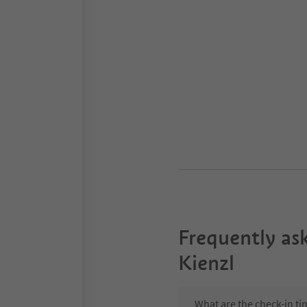
Frequently as
Kienzl
What are the check-in ti