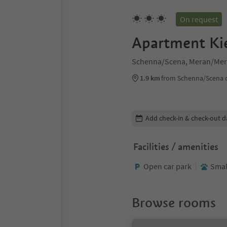
On request
Apartment Ki
Schenna/Scena, Meran/Mer
1.9 km
from Schenna/Scena 
Edit booking details
Add check-in & check-out d
Facilities / amenities
Open car park
Smal
Browse rooms