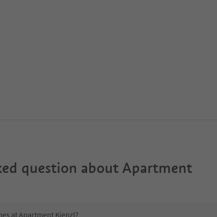
ked question about
Apartment
mes at Apartment Kienzl?