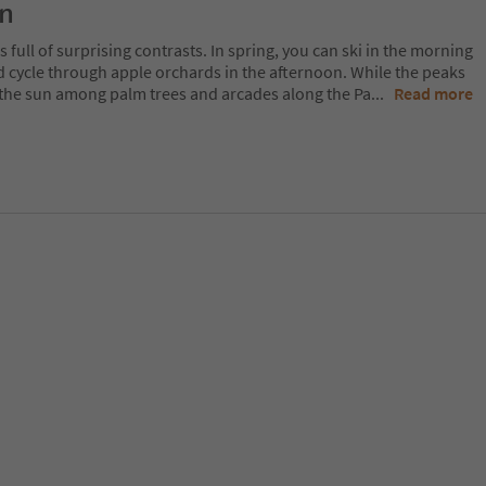
on
 full of surprising contrasts. In spring, you can ski in the morning
d cycle through apple orchards in the afternoon. While the peaks
 in the sun among palm trees and arcades along the Pa
...
Read more