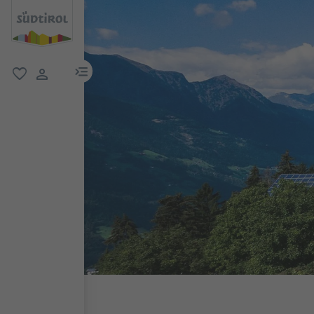
menu link
favorite
user link