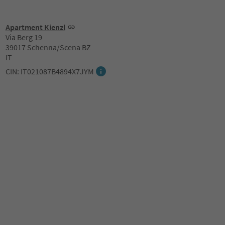
Apartment Kienzl
Via Berg 19
39017 Schenna/Scena BZ
IT
CIN: IT021087B4894X7JYM