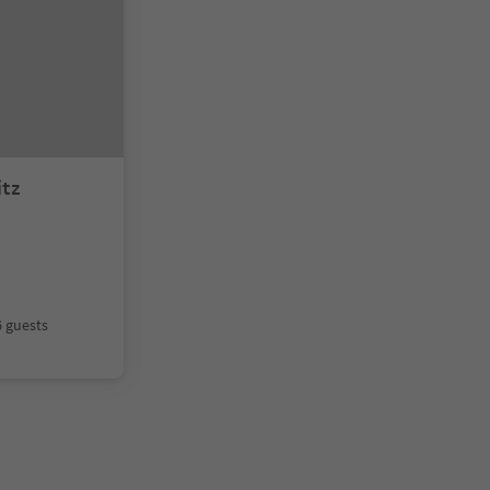
itz
6 guests