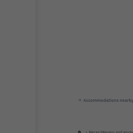
Accommodations nearb
Meran/Merano and envir