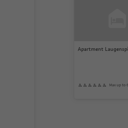
Apartment Laugensp
Max up to 