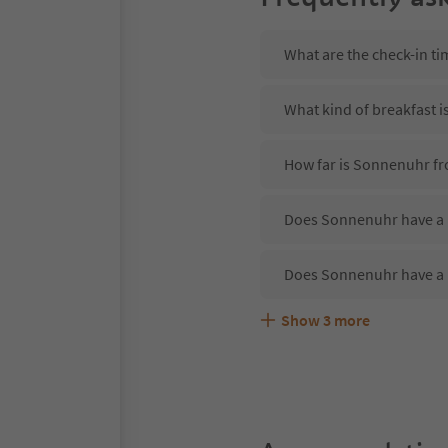
What are the check-in t
What kind of breakfast 
How far is Sonnenuhr fr
Does Sonnenuhr have a r
Does Sonnenuhr have a 
Show
3
more
Are pets allowed at the
What kind of services d
Does Sonnenuhr offer th