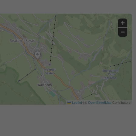
+
−
Leaflet
|
©
OpenStreetMap
Contributors