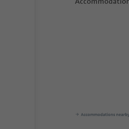
Accommodation
Accommodations nearb