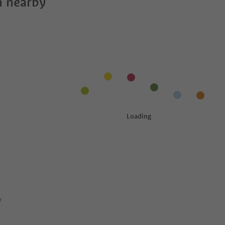
 nearby
y