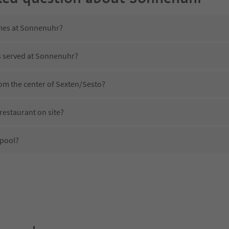
imes at Sonnenuhr?
is served at Sonnenuhr?
om the center of Sexten/Sesto?
estaurant on site?
pool?
 Sonnenuhr?
oes Sonnenuhr offer?
e Suedtirol Guestpass?