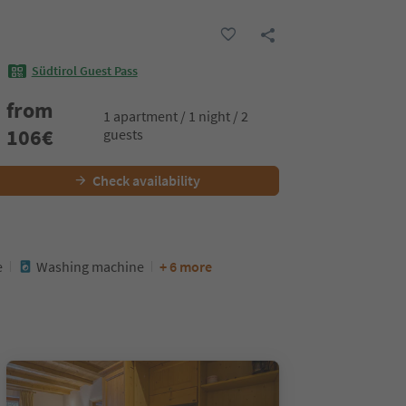
Südtirol Guest Pass
from
1 apartment / 1 night / 2
106
€
guests
Check availability
e
Washing machine
+ 6 more