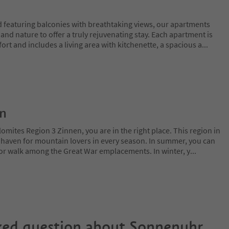
 featuring balconies with breathtaking views, our apartments
and nature to offer a truly rejuvenating stay. Each apartment is
ort and includes a living area with kitchenette, a spacious a
...
on
lomites Region 3 Zinnen, you are in the right place. This region in
l haven for mountain lovers in every season. In summer, you can
 or walk among the Great War emplacements. In winter, y
...
ked question about
Sonnenuhr