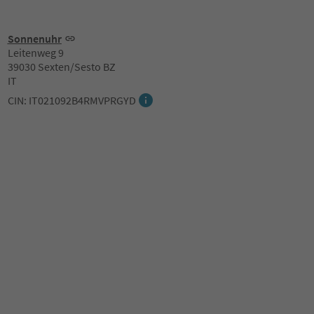
Sonnenuhr
Leitenweg 9
39030 Sexten/Sesto BZ
IT
CIN: IT021092B4RMVPRGYD