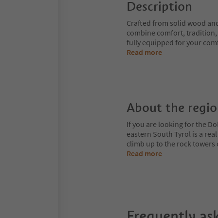
Description
Crafted from solid wood and
combine comfort, tradition, 
fully equipped for your comf
Read more
About the regi
If you are looking for the Do
eastern South Tyrol is a rea
climb up to the rock towers
Read more
Frequently as