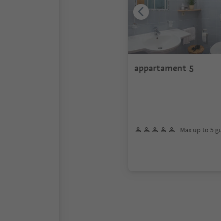
appartament 5
Max up to 5 g