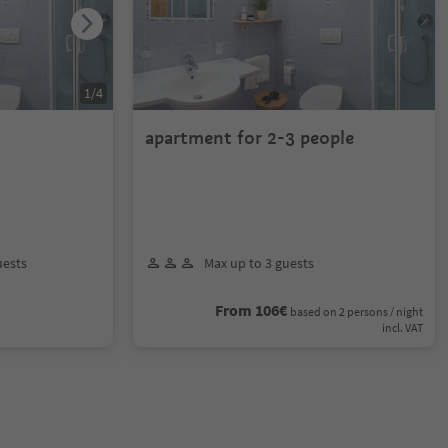
1
/
4
apartment for 2-3 people
uests
Max up to 3 guests
From 106€
based on 2 persons / night
incl. VAT