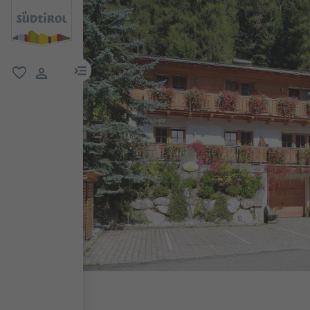
menu link
favorite
user link