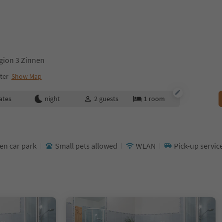
gion 3 Zinnen
ter
Show Map
ates
night
2
guests
1
room
en car park
Small pets allowed
WLAN
Pick-up servic