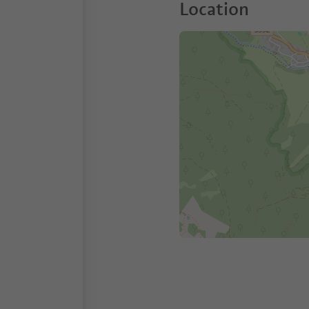
Location