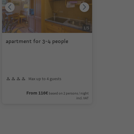
1
/
5
apartment for 3-4 people
Max up to 4 guests
From 116€
based on 2 persons / night
incl. VAT