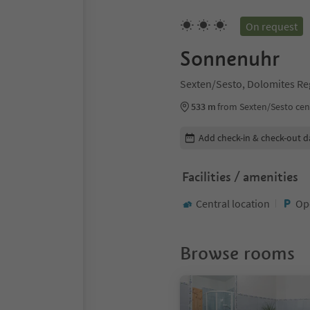
On request
Sonnenuhr
Sexten/Sesto, Dolomites Re
533 m
from Sexten/Sesto cen
Edit booking details
Add check-in & check-out d
Facilities / amenities
Central location
Op
Browse rooms