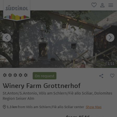
men
favorite
user lin
1
/
11
On request
Winery Farm Grottnerhof
St.Anton/S.Antonio, Völs am Schlern/Fiè allo Sciliar, Dolomites
Region Seiser Alm
1.3 km
from Völs am Schlern/Fiè allo Sciliar center
Show Map