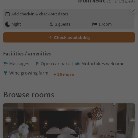
from
454
€
/ 1 night / 2 guests
Edit booking details
Add check-in & check-out dates
night
2
guests
1
room
Check availability
Facilities / amenities
Massages
Open car park
Motorbikes welcome
Wine growing farm
+ 15 more
Browse rooms