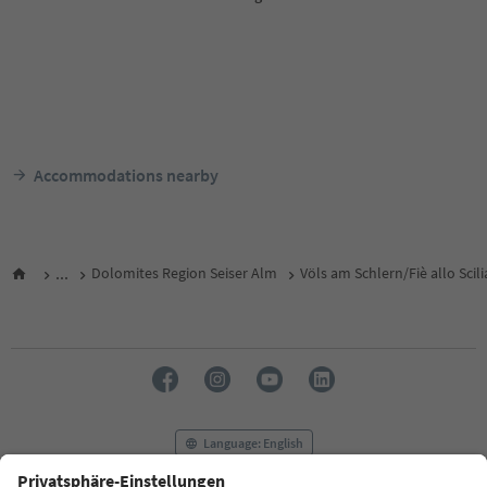
Accommodations nearby
...
Dolomites Region Seiser Alm
Völs am Schlern/Fiè allo Scili
Language: English