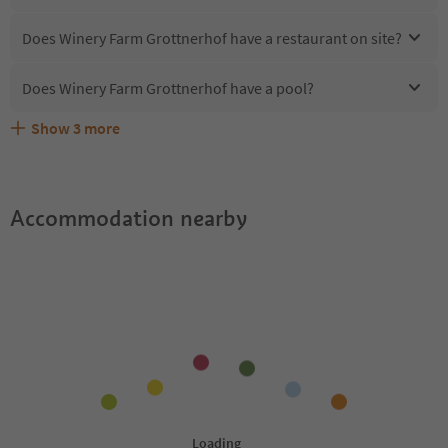
Does Winery Farm Grottnerhof have a restaurant on site?
Does Winery Farm Grottnerhof have a pool?
Show
3
more
What kind of services does Winery Farm Grottnerhof
Does Winery Farm Grottnerhof offer the Suedtirol
Are pets allowed at the Winery Farm Grottnerhof?
offer?
Guestpass?
Accommodation nearby