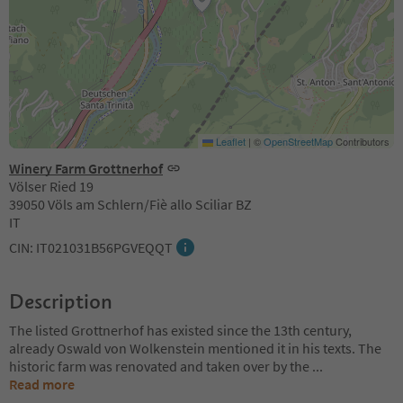
Leaflet
|
©
OpenStreetMap
Contributors
Winery Farm Grottnerhof
Völser Ried 19
39050 Völs am Schlern/Fiè allo Sciliar BZ
IT
CIN: IT021031B56PGVEQQT
Description
The listed Grottnerhof has existed since the 13th century,
already Oswald von Wolkenstein mentioned it in his texts. The
historic farm was renovated and taken over by the
...
Read more