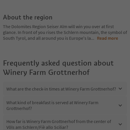
About the region
The Dolomites Region Seiser Alm will win you over at first
glance. In front of you rises the Schlern mountain, the symbol of
South Tyrol, and all around you is Europe's la
...
Read more
Frequently asked question about
Winery Farm Grottnerhof
What are the check-in times at Winery Farm Grottnerhof?
What kind of breakfast is served at Winery Farm
Grottnerhof?
How far is Winery Farm Grottnerhof from the center of
Völs am Schlern/Fiè allo Sciliar?