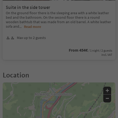
Suite in the side tower
On the ground floor there is the sleeping area with a white leather
bed and the bathroom. On the second floor there is a round
wooden bathtub that was made from an old barrel. A white leather
sofa and
...
Read more
Max up to 2 guests
From 454€
/ 1 night / 2 guests
incl. VAT
Location
+
−