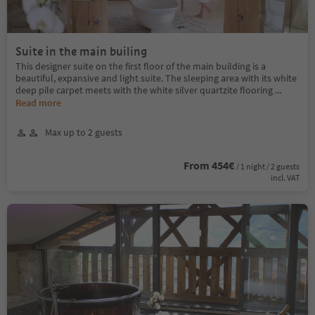
Suite in the main builing
This designer suite on the first floor of the main building is a
beautiful, expansive and light suite. The sleeping area with its white
deep pile carpet meets with the white silver quartzite flooring
...
Read more
Max up to 2 guests
From 454€
/ 1 night / 2 guests
incl. VAT