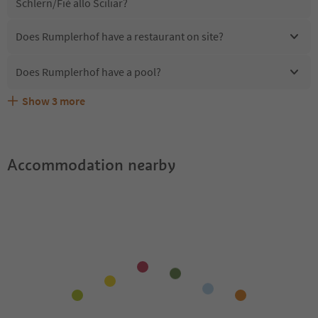
Schlern/Fiè allo Sciliar?
Does Rumplerhof have a restaurant on site?
Does Rumplerhof have a pool?
Show
3
more
Are pets allowed at the Rumplerhof?
What kind of services does Rumplerhof offer?
Does Rumplerhof offer the Suedtirol Guestpass?
Accommodation nearby