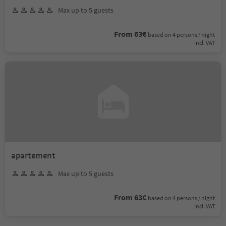
Max up to 5 guests
From 63€
based on 4 persons / night
incl. VAT
apartement
Max up to 5 guests
From 63€
based on 4 persons / night
incl. VAT