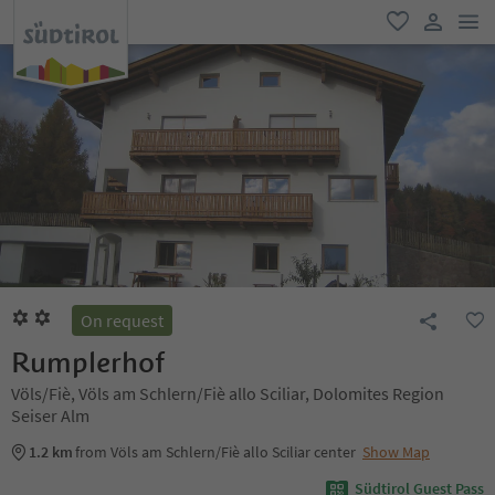
men
favorite
user lin
On request
Rumplerhof
Völs/Fiè, Völs am Schlern/Fiè allo Sciliar, Dolomites Region
Seiser Alm
1.2 km
from Völs am Schlern/Fiè allo Sciliar center
Show Map
Südtirol Guest Pass