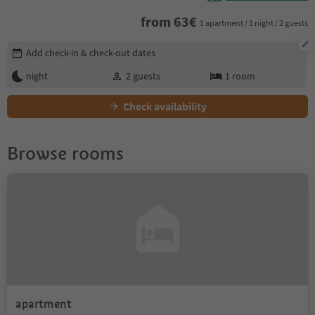
from
63
€
1 apartment / 1 night / 2 guests
Edit booking details
Add check-in & check-out dates
night
2
guests
1
room
Check availability
Browse rooms
apartment