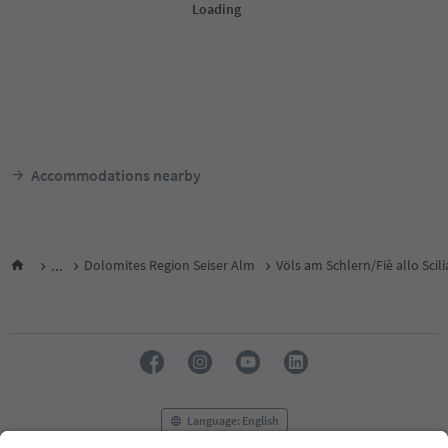
Accommodations nearby
...
Dolomites Region Seiser Alm
Völs am Schlern/Fiè allo Scili
Language: English