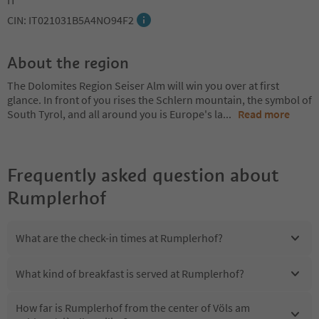
CIN: IT021031B5A4NO94F2
About the region
The Dolomites Region Seiser Alm will win you over at first
glance. In front of you rises the Schlern mountain, the symbol of
South Tyrol, and all around you is Europe's la
...
Read more
Frequently asked question about
Rumplerhof
What are the check-in times at Rumplerhof?
What kind of breakfast is served at Rumplerhof?
How far is Rumplerhof from the center of Völs am