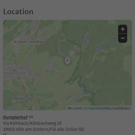
Location
+
−
Leaflet
|
©
OpenStreetMap
Contributors
Rumplerhof
Via Kühbach/Kühbachweg 20
39050 Völs am Schlern/Fiè allo Sciliar BZ
IT